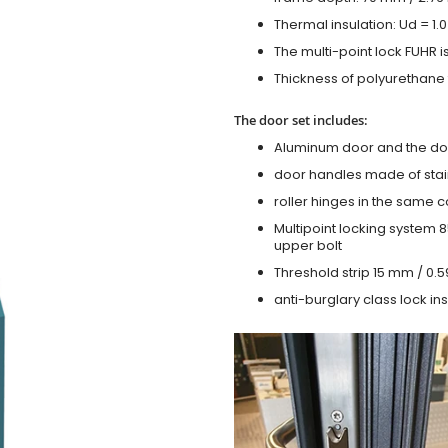
Thermal insulation: Ud = 1
The multi-point lock FUHR i
Thickness of polyurethane f
The door set includes:
Aluminum door and the do
door handles made of stain
roller hinges in the same c
Multipoint locking system 855
upper bolt
Threshold strip 15 mm / 0.5
anti-burglary class lock ins