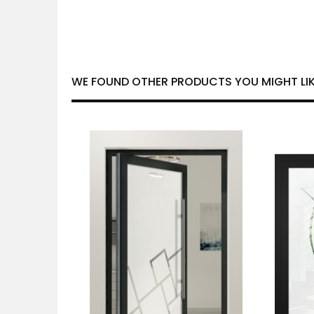
WE FOUND OTHER PRODUCTS YOU MIGHT LIK