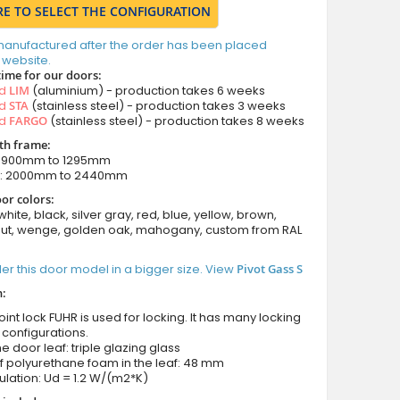
RE TO SELECT THE CONFIGURATION
manufactured after the order has been placed
 website.
time for our doors:
ed
LIM
(aluminium) - production takes 6 weeks
ed
STA
(stainless steel) - production takes 3 weeks
ed
FARGO
(stainless steel) - production takes 8 weeks
ith frame:
: 900mm to 1295mm
m: 2000mm to 2440mm
or colors:
white, black, silver gray, red, blue, yellow, brown,
nut, wenge, golden oak, mahogany, custom from RAL
er this door model in a bigger size. View
Pivot Gass S
n:
int lock FUHR is used for locking. It has many locking
 configurations.
he door leaf: triple glazing glass
f polyurethane foam in the leaf: 48 mm
ulation: Ud = 1.2 W/(m2*K)