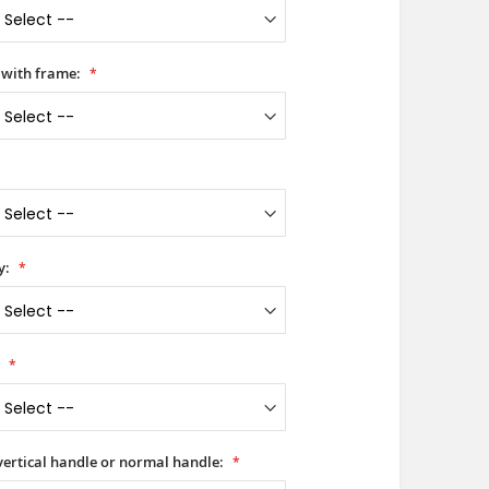
 with frame:
y:
:
 vertical handle or normal handle: