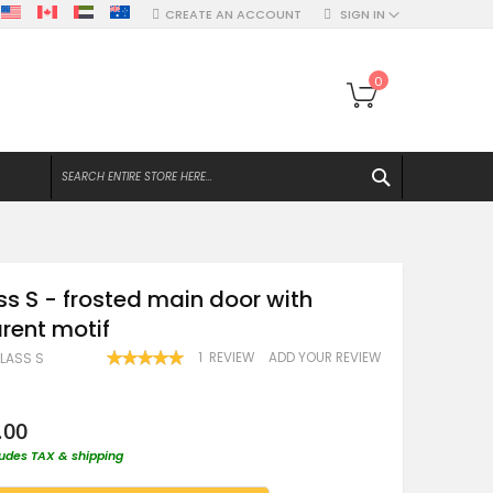
CREATE AN ACCOUNT
SIGN IN
My Bag
0
SEARCH
ss S - frosted main door with
rent motif
RATING:
1
REVIEW
ADD YOUR REVIEW
GLASS S
100
100
% OF
.00
ludes TAX & shipping