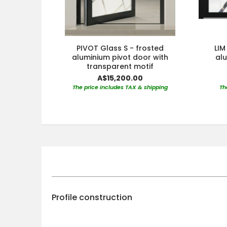
PIVOT Glass S - frosted
LIM
aluminium pivot door with
al
transparent motif
A$15,200.00
The price includes TAX & shipping
Th
Profile construction