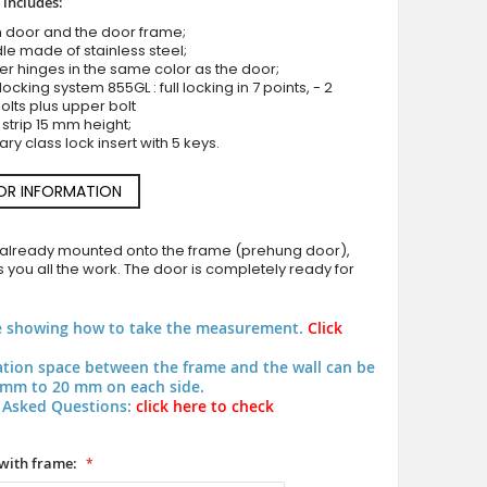
 includes:
 door and the door frame;
le made of stainless steel;
ler hinges in the same color as the door;
 locking system 855GL : full locking in 7 points, - 2
olts plus upper bolt
 strip 15 mm height;
LIM Glass S - frosted main door with transparent mot
ary class lock insert with 5 keys.
OR INFORMATION
 already mounted onto the frame (prehung door),
 you all the work. The door is completely ready for
e showing how to take the measurement.
Click
lation space between the frame and the wall can be
mm to 20 mm on each side.
 Asked Questions:
click here to check
with frame: