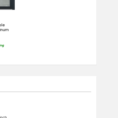
ble
minum
ing
nch ,