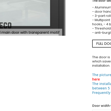
The door set
- Aluminium
- door hand
- 3-part rol
- Multipoint
hooks, - 4 b
- Threshold
ed main door with transparent motif
- anti-burgl
FULL DO
The door is
which saves
installation.
The pictur
here
The instal
between 5 
Frequently
Door width 