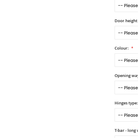
Door height
Colour:
Opening wa
Hinges type
T-bar - long