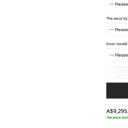
The security 
Door model
-
A$9,295
The price inc