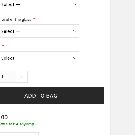
level of the glass
+
ADD TO BAG
.00
ludes TAX & shipping