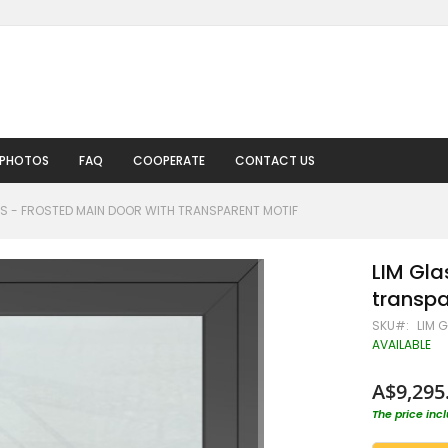
 PHOTOS
FAQ
COOPERATE
CONTACT US
 S - FROSTED MAIN DOOR WITH TRANSPARENT MOTIF
LIM Gla
transpa
SKU
LIM 
AVAILABLE
A$9,295
The price inc