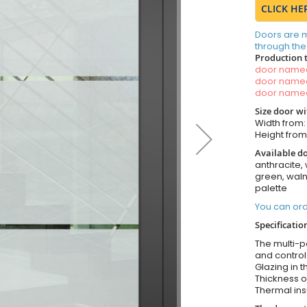
CLICK HE
Doors are 
through the
Production 
door nam
door nam
door nam
Size door w
Width from
Height fro
Available do
anthracite, 
green, wal
palette
You can ord
Specificatio
The multi-po
and control
Glazing in t
Thickness o
Thermal ins