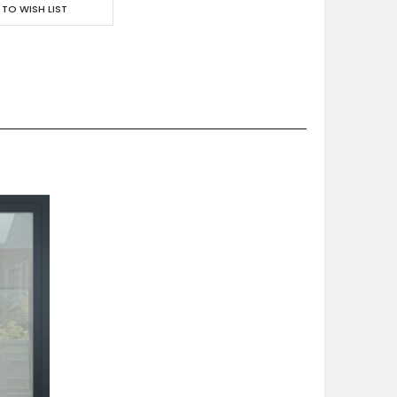
 TO WISH LIST