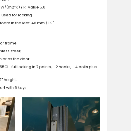
.0 W/(m2*K) / R-Value 5.6
s used for locking
oam in the leaf: 48 mm / 1.9"
or frame;
less steel;
olor as the door
GL : full locking in 7 points, - 2 hooks, - 4 bolts plus
9" height;
ert with 5 keys.