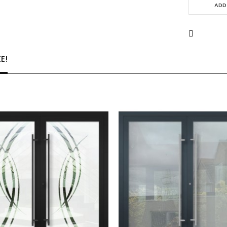
ADD
E!