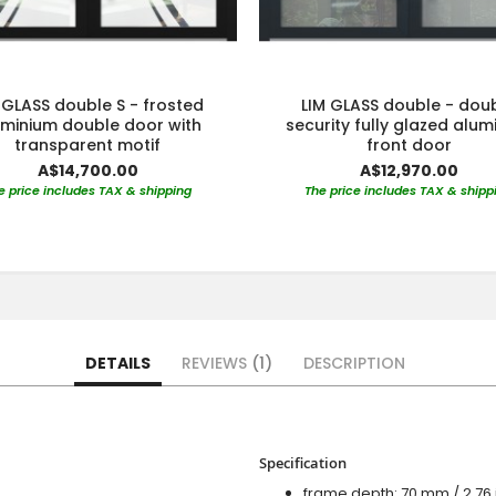
 GLASS double S - frosted
LIM GLASS double - dou
uminium double door with
security fully glazed alu
transparent motif
front door
A$14,700.00
A$12,970.00
e price includes TAX & shipping
The price includes TAX & shipp
DETAILS
REVIEWS
1
DESCRIPTION
Specification
frame depth: 70 mm / 2.76 i