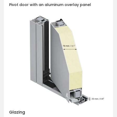
Pivot door with an aluminum overlay panel
Glazing