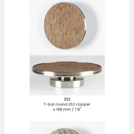
Z52
T-bar round z52 copper
⌀ 198 mm / 7.8"