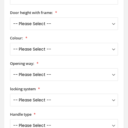
Door height with frame:
Colour:
Opening way:
locking system
Handle type