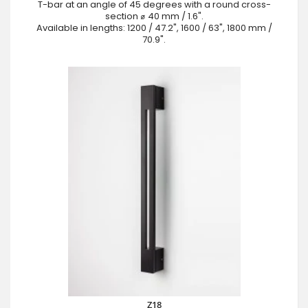
T-bar at an angle of 45 degrees with a round cross-
section ⌀ 40 mm / 1.6".
Available in lengths: 1200 / 47.2", 1600 / 63", 1800 mm /
70.9".
Z18