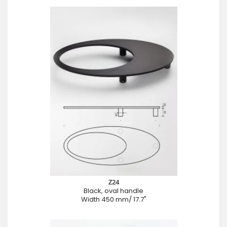
Z24
Black, oval handle
Width 450 mm/ 17.7"