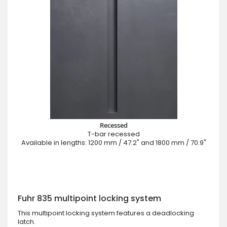
Recessed
T-bar recessed
Available in lengths: 1200 mm / 47.2" and 1800 mm / 70.9"
Fuhr 835 multipoint locking system
This multipoint locking system features a deadlocking
latch.