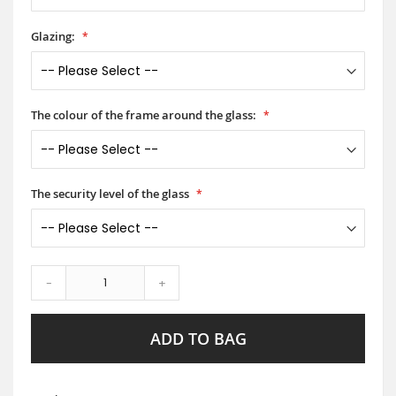
Glazing:
The colour of the frame around the glass:
The security level of the glass
-
+
ADD TO BAG