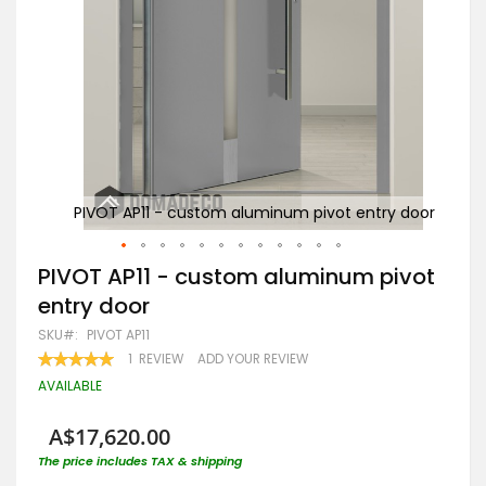
y door
PIVOT AP11 - custom aluminum pivot entry door
Skip
PIVOT AP11 - custom aluminum pivot
to
entry door
the
beginning
SKU
PIVOT AP11
of
RATING:
1
REVIEW
ADD YOUR REVIEW
the
100
100
% OF
images
AVAILABLE
gallery
A$17,620.00
The price includes TAX & shipping