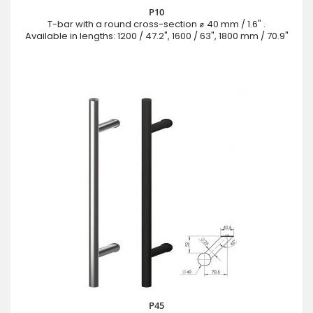
P10
T-bar with a round cross-section ⌀ 40 mm / 1.6" .
Available in lengths: 1200 / 47.2", 1600 / 63", 1800 mm / 70.9"
P45