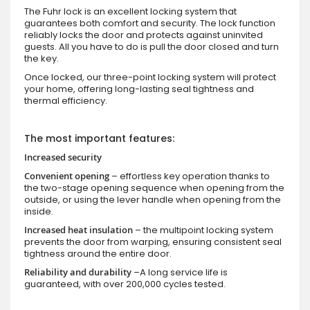
The Fuhr lock is an excellent locking system that
guarantees both comfort and security. The lock function
reliably locks the door and protects against uninvited
guests. All you have to do is pull the door closed and turn
the key.
Once locked, our three-point locking system will protect
your home, offering long-lasting seal tightness and
thermal efficiency.
The most important features:
Increased security
Convenient opening
– effortless key operation thanks to
the two-stage opening sequence when opening from the
outside, or using the lever handle when opening from the
inside.
Increased heat insulation
– the multipoint locking system
prevents the door from warping, ensuring consistent seal
tightness around the entire door.
Reliability and durability
–A long service life is
guaranteed, with over 200,000 cycles tested.