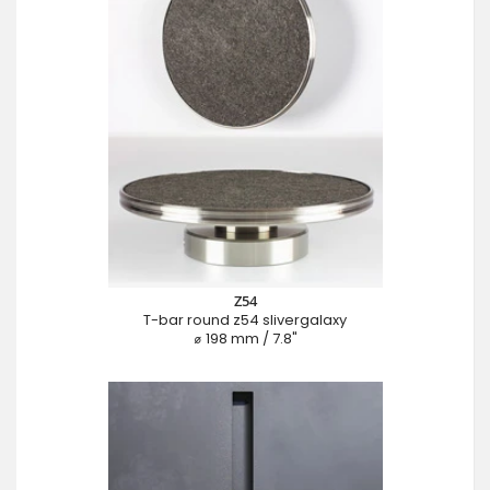
Z54
T-bar round z54 slivergalaxy
⌀ 198 mm / 7.8"