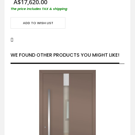
A$17,620.00
The price includes TAX & shipping
ADD TO WISH LIST
WE FOUND OTHER PRODUCTS YOU MIGHT LIKE!