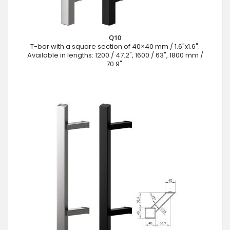
Q10
T-bar with a square section of 40×40 mm / 1.6"x1.6".
Available in lengths: 1200 / 47.2", 1600 / 63", 1800 mm /
70.9".