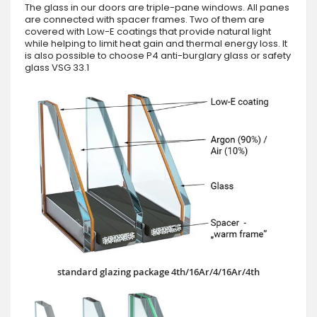
The glass in our doors are triple-pane windows. All panes
are connected with spacer frames. Two of them are
covered with Low-E coatings that provide natural light
while helping to limit heat gain and thermal energy loss. It
is also possible to choose P4 anti-burglary glass or safety
glass VSG 33.1
standard glazing package 4th/16Ar/4/16Ar/4th