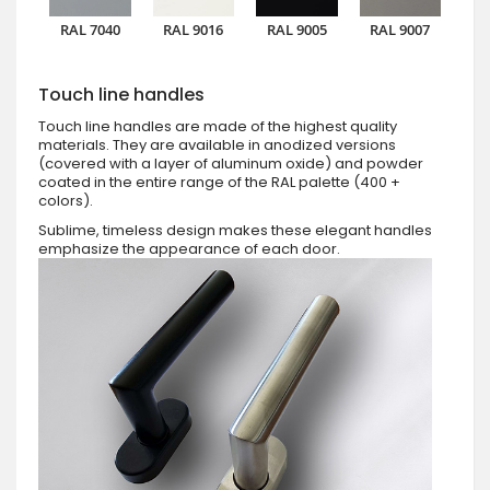
RAL 7040
RAL 9016
RAL 9005
RAL 9007
Touch line handles
Touch line handles are made of the highest quality
materials. They are available in anodized versions
(covered with a layer of aluminum oxide) and powder
coated in the entire range of the RAL palette (400 +
colors).
Sublime, timeless design makes these elegant handles
emphasize the appearance of each door.