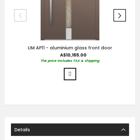
LIM AP11 - aluminium glass front door
A$10,165.00
The price includes TAX & shipping
Details