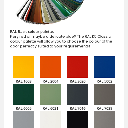
RAL Basic colour palette.
Fiery red or maybe a delicate blue? The RAL K5 Classic
colour palette will allow you to choose the colour of the
door perfectly suited to your requirements!
RAL 1003
RAL 2004
RAL 3020
RAL 5002
RAL 6005
RAL 6021
RAL 7016
RAL 7039