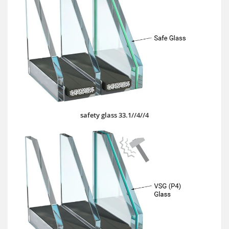
safety glass 33.1//4//4