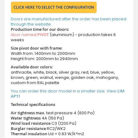
CLICK HERE TO SELECT THE CONFIGURATION
Doors are manufactured after the order has been placed
through the website.
Production time for our doors:
door named
PIVOT
(aluminium) - production takes 6
weeks
Size pivot door with frame:
Width from: 1400mm to 2000mm
Height from: 2000mm to 2940mm
Available door colors:
anthracite, white, black, silver gray, red, blue, yellow,
brown, green, walnut, wenge, golden oak, mahogany,
custom from RAL palette
You can order this door model in a smaller size. View
LIM
AP11
Technical specifications
Air tightness max.
test pressure
4 (600 Pa)
Water tightness
4A (150 Pa)
Wind load resistance
C3 (1200 Pa)
Burglar resistance
RC2/WK2
Thermal insulation
Ud = 0.83 W/K*m2