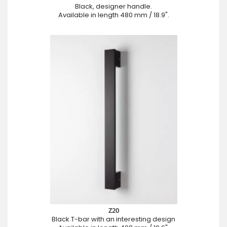
Black, designer handle.
Available in length 480 mm / 18.9".
Z20
Black T-bar with an interesting design