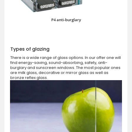
P4 anti-burglary
Types of glazing
There is a wide range of glass options. In our offer one will
find energy-saving, sound-absorbing, safety, anti-
burglary and sunscreen windows. The most popular ones
are milk glass, decorative or mirror glass as well as
bronze reflex glass.