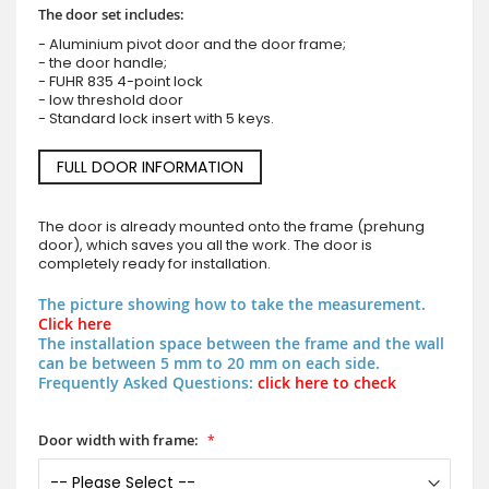
The door set includes:
- Aluminium pivot door and the door frame;
- the door handle;
- FUHR 835 4-point lock
- low threshold door
- Standard lock insert with 5 keys.
FULL DOOR INFORMATION
The door is already mounted onto the frame (prehung
door), which saves you all the work. The door is
completely ready for installation.
The picture showing how to take the measurement.
Click here
The installation space between the frame and the wall
can be between 5 mm to 20 mm on each side.
Frequently Asked Questions:
click here to check
Door width with frame: