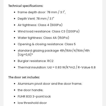
Technical specifications:
frame depth door: 78 mm / 3.1",
Depth Vent: 78 mm / 3.1"
Air tightness: Class 4 (600Pa)
Wind load resistance: Class C3 (1200Pa)
Water tightness: Class 4A (150Pa)
Opening & closing resistance: Class 5
standard glazing package 4th/16Ar/4/16Ar/4th
[Ug=0,6]*
Burglar resistance: RC2
Thermal insulation: Ud = 0.83 W/K*m2 / R-Value 6.8
The door set includes:
Aluminium pivot door and the door frame;
the door handle;
FUHR 833 3-point lock
low threshold door