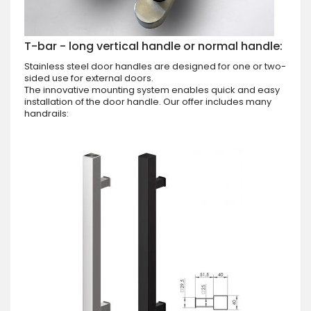
T-bar - long vertical handle or normal handle:
Stainless steel door handles are designed for one or two-
sided use for external doors.
The innovative mounting system enables quick and easy
installation of the door handle. Our offer includes many
handrails: