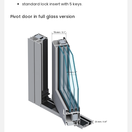
standard lock insert with 5 keys.
Pivot door in full glass version