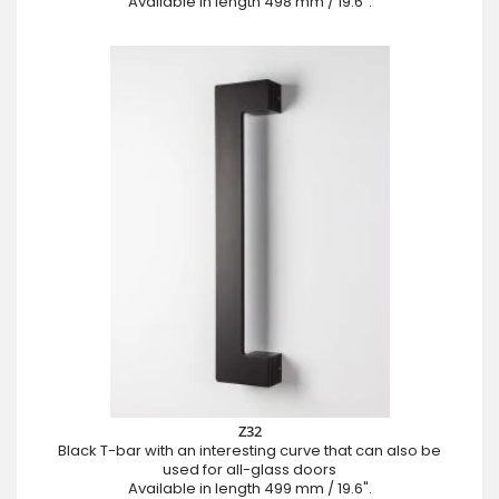
Available in length 498 mm / 19.6".
Z32
Black T-bar with an interesting curve that can also be
used for all-glass doors
Available in length 499 mm / 19.6".