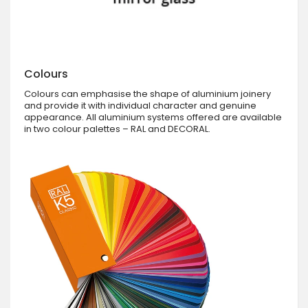
Colours
Colours can emphasise the shape of aluminium joinery
and provide it with individual character and genuine
appearance. All aluminium systems offered are available
in two colour palettes – RAL and DECORAL.