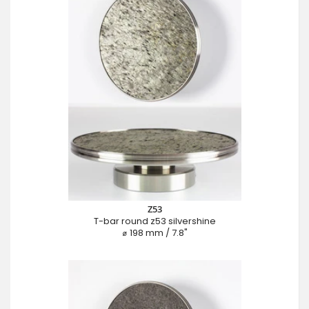
Z53
T-bar round z53 silvershine
⌀ 198 mm / 7.8"