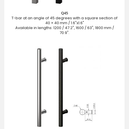
Q45
T-bar at an angle of 45 degrees with a square section of
40 × 40 mm / 1.6"x1.6"
Available in lengths: 1200 / 47.2", 1600 / 63", 1800 mm /
70.9".