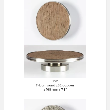
Z52
T-bar round z52 copper
⌀ 198 mm / 7.8"