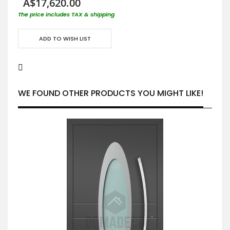
A$17,620.00
The price includes TAX & shipping
ADD TO WISH LIST
WE FOUND OTHER PRODUCTS YOU MIGHT LIKE!