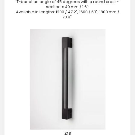
T-bar at an angle of 45 degrees with a round cross-
section ⌀ 40 mm / 1.6".
Available in lengths: 1200 / 47.2", 1600 / 63", 1800 mm /
70.9".
Z18