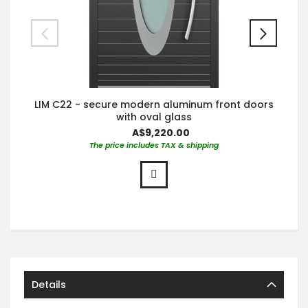
LIM C22 - secure modern aluminum front doors
with oval glass
A$9,220.00
The price includes TAX & shipping
Details