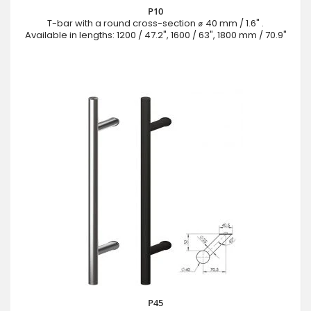
P10
T-bar with a round cross-section ⌀ 40 mm / 1.6" .
Available in lengths: 1200 / 47.2", 1600 / 63", 1800 mm / 70.9"
P45