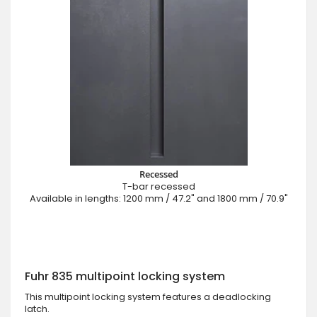
Recessed
T-bar recessed
Available in lengths: 1200 mm / 47.2" and 1800 mm / 70.9"
Fuhr 835 multipoint locking system
This multipoint locking system features a deadlocking
latch.