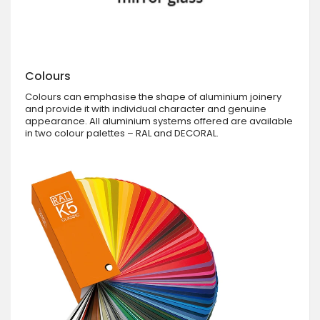
Colours
Colours can emphasise the shape of aluminium joinery
and provide it with individual character and genuine
appearance. All aluminium systems offered are available
in two colour palettes – RAL and DECORAL.