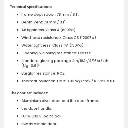
Technical specifications:
frame depth door: 78 mm / 3.1",
Depth Vent: 78 mm / 3.1"
Air tightness: Class 4 (600Pa)
Wind load resistance: Class C3 (1200Pa)
Water tightness: Class 4A (150Pa)
Opening & closing resistance: Class 5
standard glazing package 4th/16Ar/4/16Ar/4th
[Ug=0,6]*
Burglar resistance: RC2
Thermal insulation: Ud = 0.83 W/K*m2 / R-Value 6.8
The door set includes:
Aluminium pivot door and the door frame;
the door handle;
FUHR 833 3-point lock
low threshold door