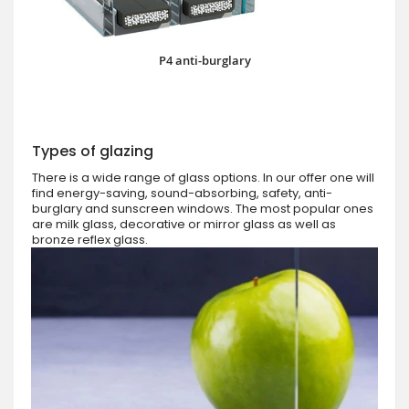
P4 anti-burglary
Types of glazing
There is a wide range of glass options. In our offer one will
find energy-saving, sound-absorbing, safety, anti-
burglary and sunscreen windows. The most popular ones
are milk glass, decorative or mirror glass as well as
bronze reflex glass.