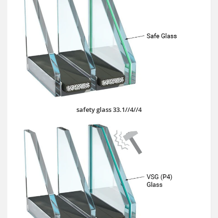
safety glass 33.1//4//4