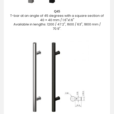
Q45
T-bar at an angle of 45 degrees with a square section of
40 × 40 mm / 1.6"x1.6"
Available in lengths: 1200 / 47.2", 1600 / 63", 1800 mm /
70.9".