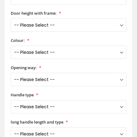
Door height with frame:
Colour:
Opening way:
Handle type
long handle length and type