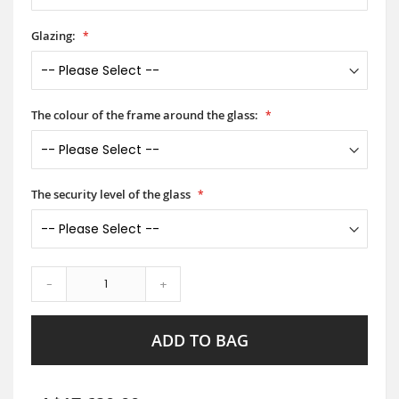
Glazing:
The colour of the frame around the glass:
The security level of the glass
-
+
ADD TO BAG