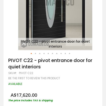
iet
PIVOT C22 - pivot entrance door for quiet
interiors
Skip
PIVOT C22 - pivot entrance door for
to
quiet interiors
the
beginning
SKU
PIVOT C22
of
BE THE FIRST TO REVIEW THIS PRODUCT
the
images
AVAILABLE
gallery
A$17,620.00
The price includes TAX & shipping