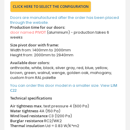
CLICK HERE TO SELECT THE CONFIGURATION
Doors are manufactured after the order has been placed
through the website.
Production time for our doors:
door named
PIVOT
(aluminium) - production takes 6
weeks
Size pivot door with frame:
Width from: 1400mm to 2000mm
Height from: 2000mm to 2940mm
Available door colors:
anthracite, white, black, silver gray, red, blue, yellow,
brown, green, walnut, wenge, golden oak, mahogany,
custom from RAL palette
You can order this door model in a smaller size. View
LIM
C22
Technical specifications
Air tightness max.
test pressure
4 (600 Pa)
Water tightness
4A (150 Pa)
Wind load resistance
C3 (1200 Pa)
Burglar resistance
RC2/WK2
Thermal insulation
Ud = 0.83 W/K*m2