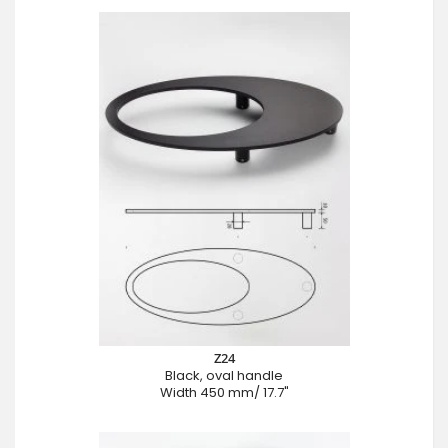
Z24
Black, oval handle
Width 450 mm/ 17.7"