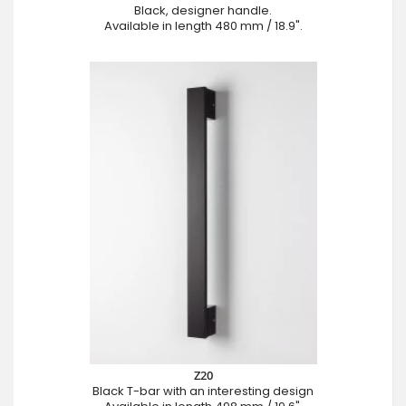
Black, designer handle.
Available in length 480 mm / 18.9".
Z20
Black T-bar with an interesting design