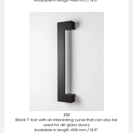
Available in length 498 mm / 19.6".
Z32
Black T-bar with an interesting curve that can also be
used for all-glass doors
Available in length 499 mm / 19.6".