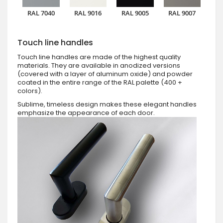
RAL 7040
RAL 9016
RAL 9005
RAL 9007
Touch line handles
Touch line handles are made of the highest quality
materials. They are available in anodized versions
(covered with a layer of aluminum oxide) and powder
coated in the entire range of the RAL palette (400 +
colors).
Sublime, timeless design makes these elegant handles
emphasize the appearance of each door.