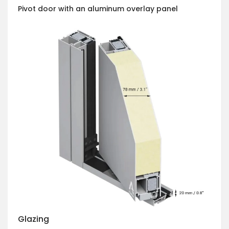
Pivot door with an aluminum overlay panel
Glazing