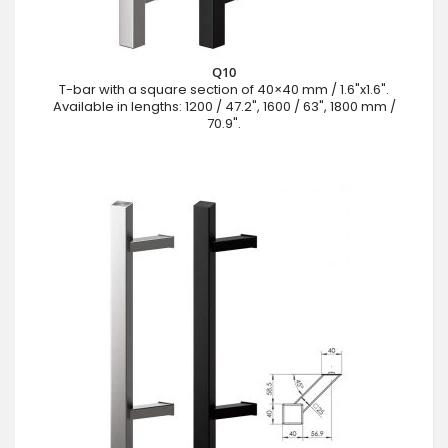
Q10
T-bar with a square section of 40×40 mm / 1.6"x1.6".
Available in lengths: 1200 / 47.2", 1600 / 63", 1800 mm /
70.9".