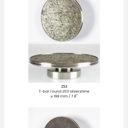
Z53
T-bar round z53 silvershine
⌀ 198 mm / 7.8"