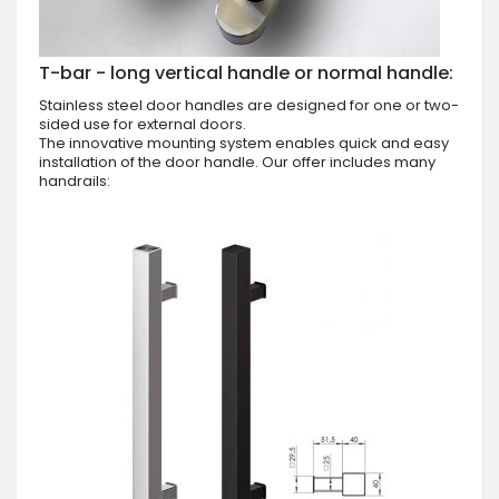
T-bar - long vertical handle or normal handle:
Stainless steel door handles are designed for one or two-
sided use for external doors.
The innovative mounting system enables quick and easy
installation of the door handle. Our offer includes many
handrails: