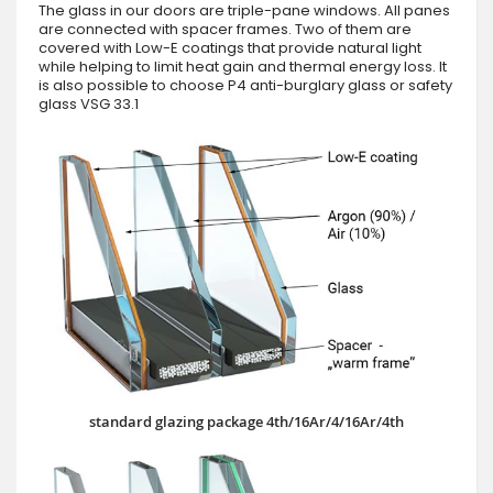
The glass in our doors are triple-pane windows. All panes
are connected with spacer frames. Two of them are
covered with Low-E coatings that provide natural light
while helping to limit heat gain and thermal energy loss. It
is also possible to choose P4 anti-burglary glass or safety
glass VSG 33.1
standard glazing package 4th/16Ar/4/16Ar/4th