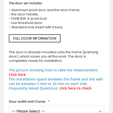
The door set includes:
- Aluminium pivot door and the door frame;
- the door handle;
- FUHR 835 4-point lock
- low threshold door
- Standard lock insert with 5 keys.
FULL DOOR INFORMATION
The door is already mounted onto the frame (prehung
door), which saves you all the work. The door is
completely ready for installation.
The picture showing how to take the measurement.
Click here
The installation space between the frame and the wall
can be between 5 mm to 20 mm on each side.
Frequently Asked Questions:
click here to check
Door width with frame: