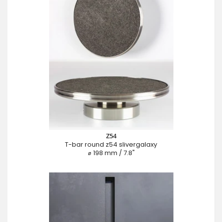
Z54
T-bar round z54 slivergalaxy
⌀ 198 mm / 7.8"