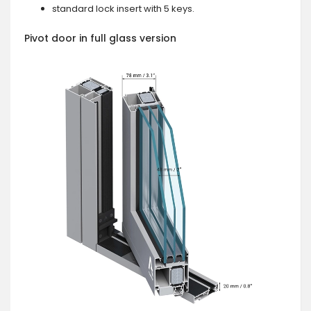
standard lock insert with 5 keys.
Pivot door in full glass version