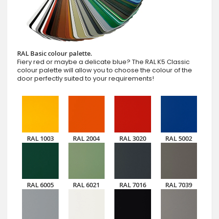
RAL Basic colour palette.
Fiery red or maybe a delicate blue? The RAL K5 Classic
colour palette will allow you to choose the colour of the
door perfectly suited to your requirements!
RAL 1003
RAL 2004
RAL 3020
RAL 5002
RAL 6005
RAL 6021
RAL 7016
RAL 7039