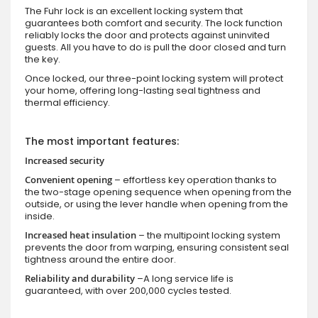
The Fuhr lock is an excellent locking system that
guarantees both comfort and security. The lock function
reliably locks the door and protects against uninvited
guests. All you have to do is pull the door closed and turn
the key.
Once locked, our three-point locking system will protect
your home, offering long-lasting seal tightness and
thermal efficiency.
The most important features:
Increased security
Convenient opening
– effortless key operation thanks to
the two-stage opening sequence when opening from the
outside, or using the lever handle when opening from the
inside.
Increased heat insulation
– the multipoint locking system
prevents the door from warping, ensuring consistent seal
tightness around the entire door.
Reliability and durability
–A long service life is
guaranteed, with over 200,000 cycles tested.