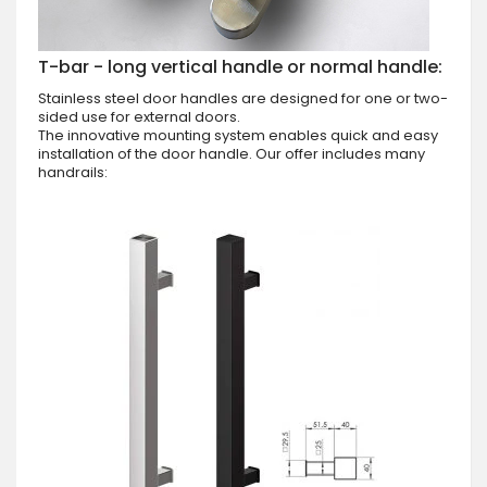
T-bar - long vertical handle or normal handle:
Stainless steel door handles are designed for one or two-
sided use for external doors.
The innovative mounting system enables quick and easy
installation of the door handle. Our offer includes many
handrails: