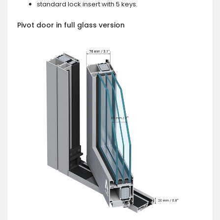
standard lock insert with 5 keys.
Pivot door in full glass version