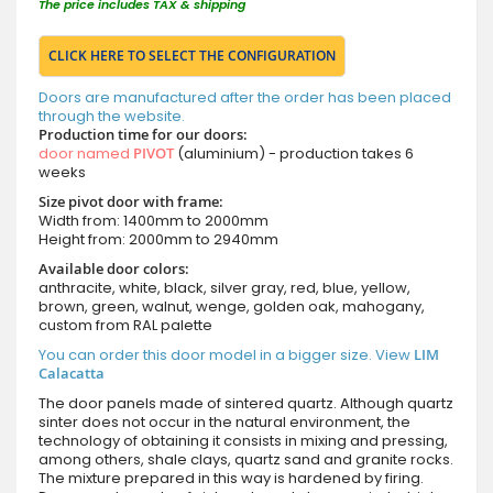
The price includes TAX & shipping
CLICK HERE TO SELECT THE CONFIGURATION
Doors are manufactured after the order has been placed
through the website.
Production time for our doors:
door named
PIVOT
(aluminium) - production takes 6
weeks
Size pivot door with frame:
Width from: 1400mm to 2000mm
Height from: 2000mm to 2940mm
Available door colors:
anthracite, white, black, silver gray, red, blue, yellow,
brown, green, walnut, wenge, golden oak, mahogany,
custom from RAL palette
You can order this door model in a bigger size. View
LIM
Calacatta
The door panels made of sintered quartz. Although quartz
sinter does not occur in the natural environment, the
technology of obtaining it consists in mixing and pressing,
among others, shale clays, quartz sand and granite rocks.
The mixture prepared in this way is hardened by firing.