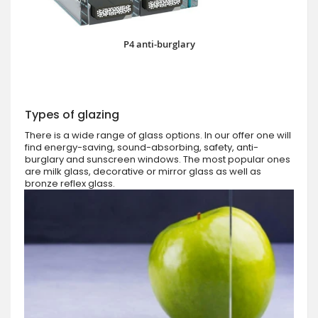
P4 anti-burglary
Types of glazing
There is a wide range of glass options. In our offer one will
find energy-saving, sound-absorbing, safety, anti-
burglary and sunscreen windows. The most popular ones
are milk glass, decorative or mirror glass as well as
bronze reflex glass.