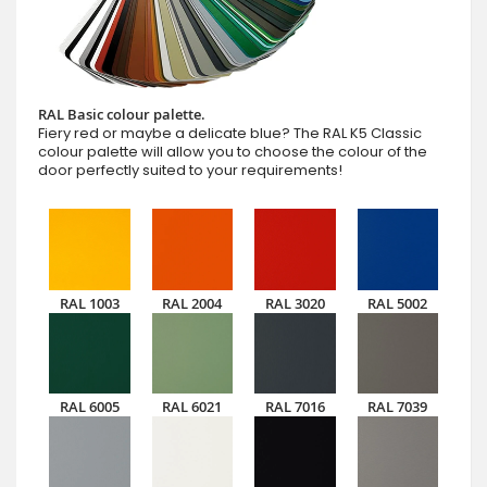
RAL Basic colour palette.
Fiery red or maybe a delicate blue? The RAL K5 Classic
colour palette will allow you to choose the colour of the
door perfectly suited to your requirements!
RAL 1003
RAL 2004
RAL 3020
RAL 5002
RAL 6005
RAL 6021
RAL 7016
RAL 7039