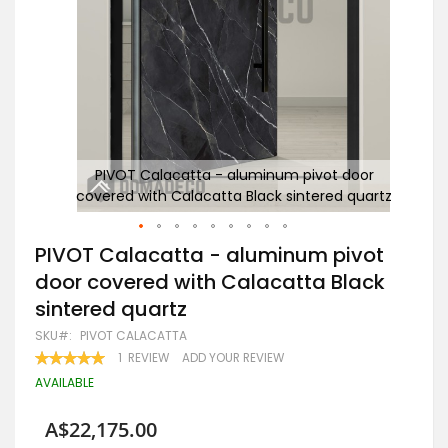
or
PIVOT Calacatta - aluminum pivot door
uartz
covered with Calacatta Black sintered quartz
c
Skip
PIVOT Calacatta - aluminum pivot
to
door covered with Calacatta Black
the
beginning
sintered quartz
of
the
SKU
PIVOT CALACATTA
images
RATING:
1
REVIEW
ADD YOUR REVIEW
gallery
100
100
% OF
AVAILABLE
A$22,175.00