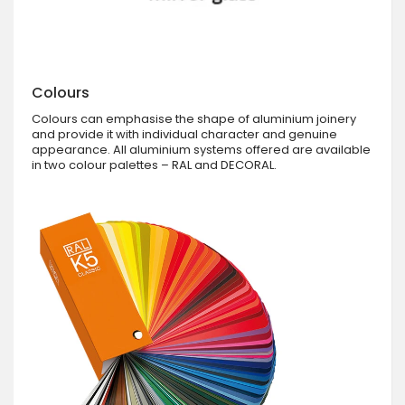
Colours
Colours can emphasise the shape of aluminium joinery
and provide it with individual character and genuine
appearance. All aluminium systems offered are available
in two colour palettes – RAL and DECORAL.