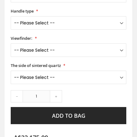
Handle type
Viewfinder:
The side of sintered quartz
-
+
ADD TO BAG