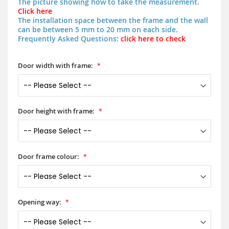
The picture showing how to take the measurement.
Click here
The installation space between the frame and the wall
can be between 5 mm to 20 mm on each side.
Frequently Asked Questions:
click here to check
Door width with frame:
Door height with frame:
Door frame colour:
Opening way: