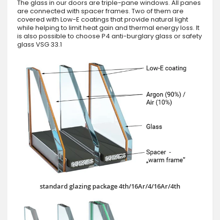
The glass in our doors are triple-pane windows. All panes
are connected with spacer frames. Two of them are
covered with Low-E coatings that provide natural light
while helping to limit heat gain and thermal energy loss. It
is also possible to choose P4 anti-burglary glass or safety
glass VSG 33.1
standard glazing package 4th/16Ar/4/16Ar/4th