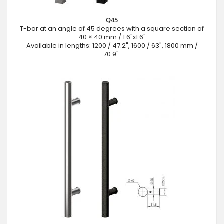
Q45
T-bar at an angle of 45 degrees with a square section of
40 × 40 mm / 1.6"x1.6"
Available in lengths: 1200 / 47.2", 1600 / 63", 1800 mm /
70.9".