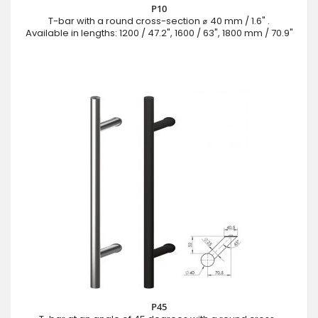
P10
T-bar with a round cross-section ⌀ 40 mm / 1.6" .
Available in lengths: 1200 / 47.2", 1600 / 63", 1800 mm / 70.9"
P45