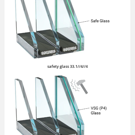
safety glass 33.1//4//4