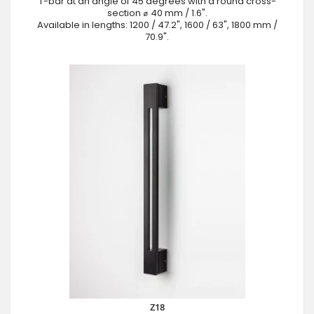
T-bar at an angle of 45 degrees with a round cross-
section ⌀ 40 mm / 1.6".
Available in lengths: 1200 / 47.2", 1600 / 63", 1800 mm /
70.9".
Z18