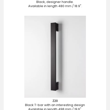
Black, designer handle.
Available in length 480 mm / 18.9".
Z20
Black T-bar with an interesting design
Available in length 498 mm / 19.6".