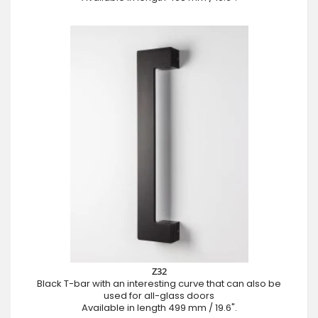
Z32
Black T-bar with an interesting curve that can also be
used for all-glass doors
Available in length 499 mm / 19.6".