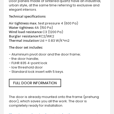
Door panels made of sintered quartz have an industrial,
urban style, at the same time referring to exclusive and
elegant interiors.
Technical specifications
Air tightness max.
test pressure
4 (600 Pa)
Water tightness
4A (150 Pa)
Wind load resistance
C3 (1200 Pa)
Burglar resistance
RC2/WK2
Thermal insulation
Ud = 0.83 W/K*m2
The door set includes:
- Aluminium pivot door and the door frame;
- the door handle;
- FUHR 835 4-point lock
- low threshold door
- Standard lock insert with 5 keys.
FULL DOOR INFORMATION
The door is already mounted onto the frame (prehung
door), which saves you all the work. The door is
completely ready for installation.