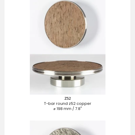
Z52
T-bar round z52 copper
⌀ 198 mm / 7.8"