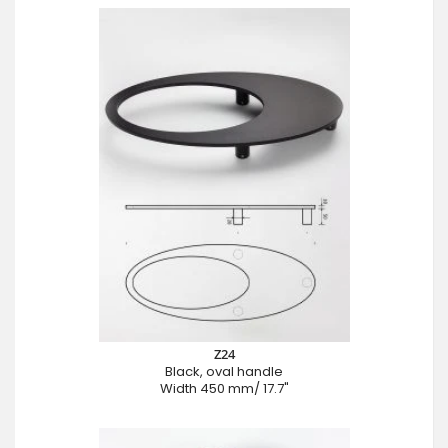
Z24
Black, oval handle
Width 450 mm/ 17.7"