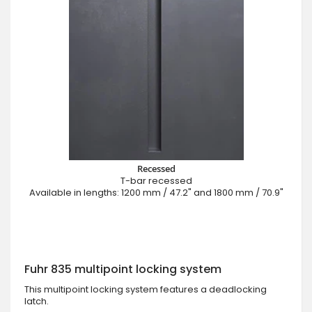
Recessed
T-bar recessed
Available in lengths: 1200 mm / 47.2" and 1800 mm / 70.9"
Fuhr 835 multipoint locking system
This multipoint locking system features a deadlocking
latch.