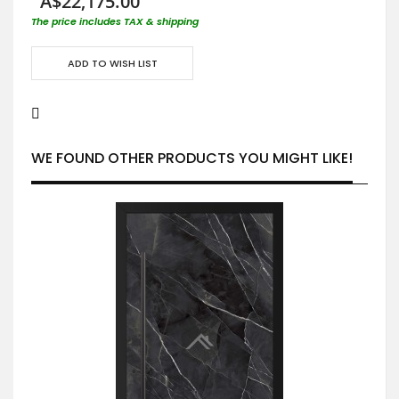
A$22,175.00
The price includes TAX & shipping
ADD TO WISH LIST
WE FOUND OTHER PRODUCTS YOU MIGHT LIKE!