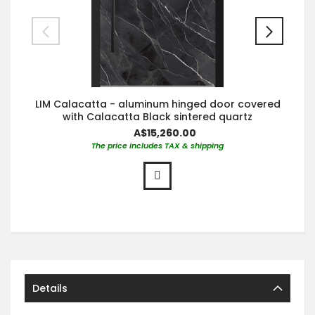
LIM Calacatta - aluminum hinged door covered
with Calacatta Black sintered quartz
A$15,260.00
The price includes TAX & shipping
Details