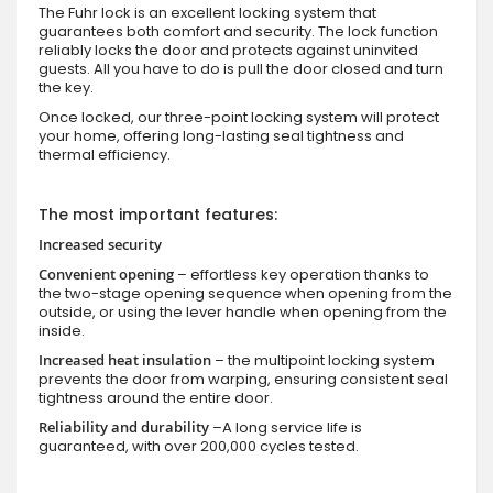
The Fuhr lock is an excellent locking system that
guarantees both comfort and security. The lock function
reliably locks the door and protects against uninvited
guests. All you have to do is pull the door closed and turn
the key.
Once locked, our three-point locking system will protect
your home, offering long-lasting seal tightness and
thermal efficiency.
The most important features:
Increased security
Convenient opening
– effortless key operation thanks to
the two-stage opening sequence when opening from the
outside, or using the lever handle when opening from the
inside.
Increased heat insulation
– the multipoint locking system
prevents the door from warping, ensuring consistent seal
tightness around the entire door.
Reliability and durability
–A long service life is
guaranteed, with over 200,000 cycles tested.