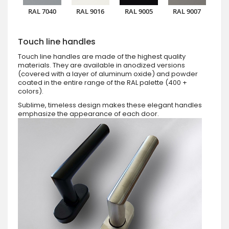
RAL 7040
RAL 9016
RAL 9005
RAL 9007
Touch line handles
Touch line handles are made of the highest quality
materials. They are available in anodized versions
(covered with a layer of aluminum oxide) and powder
coated in the entire range of the RAL palette (400 +
colors).
Sublime, timeless design makes these elegant handles
emphasize the appearance of each door.