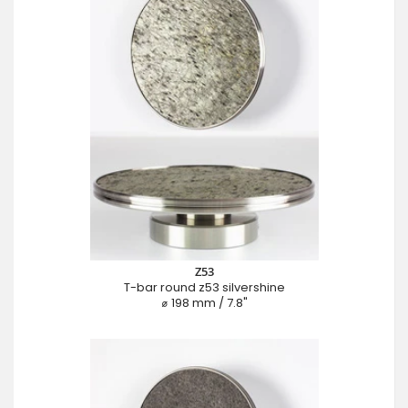
Z53
T-bar round z53 silvershine
⌀ 198 mm / 7.8"