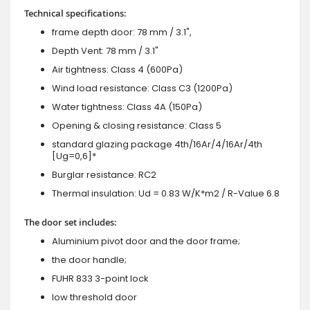
Technical specifications:
frame depth door: 78 mm / 3.1",
Depth Vent: 78 mm / 3.1"
Air tightness: Class 4 (600Pa)
Wind load resistance: Class C3 (1200Pa)
Water tightness: Class 4A (150Pa)
Opening & closing resistance: Class 5
standard glazing package 4th/16Ar/4/16Ar/4th
[Ug=0,6]*
Burglar resistance: RC2
Thermal insulation: Ud = 0.83 W/K*m2 / R-Value 6.8
The door set includes:
Aluminium pivot door and the door frame;
the door handle;
FUHR 833 3-point lock
low threshold door