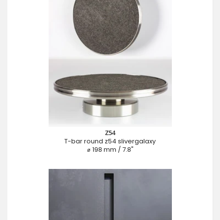
Z54
T-bar round z54 slivergalaxy
⌀ 198 mm / 7.8"