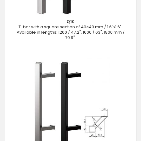
Q10
T-bar with a square section of 40×40 mm / 1.6"x1.6".
Available in lengths: 1200 / 47.2", 1600 / 63", 1800 mm /
70.9".