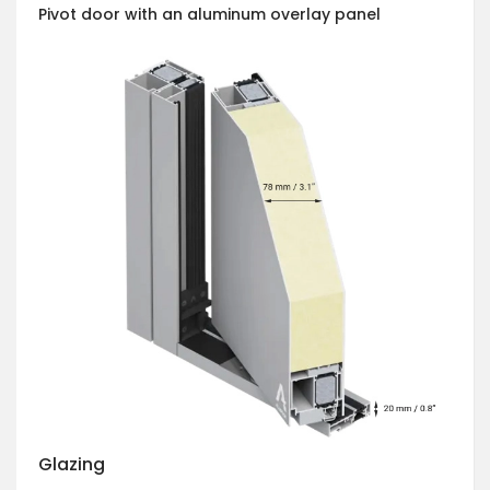
Pivot door with an aluminum overlay panel
Glazing