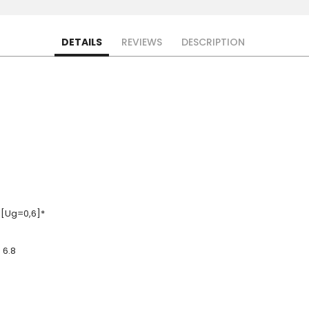
DETAILS
REVIEWS
DESCRIPTION
 [Ug=0,6]*
 6.8