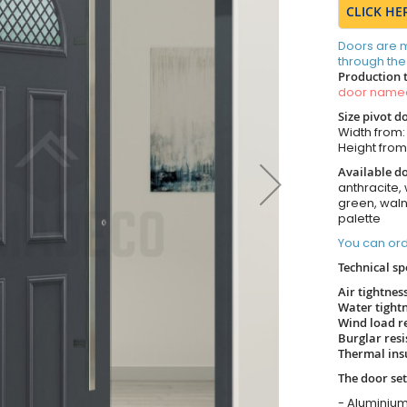
CLICK HE
Doors are 
through the
Production 
door nam
Size pivot d
Width from
Height fro
Available do
anthracite, 
green, wal
palette
You can ord
Technical sp
Air tightnes
Water tight
Wind load r
Burglar res
Thermal ins
The door set
- Aluminium