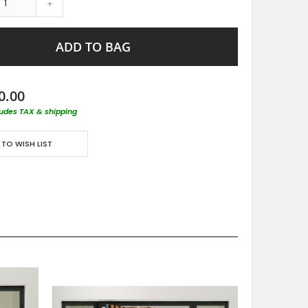
+
ADD TO BAG
0.00
ludes TAX & shipping
 TO WISH LIST