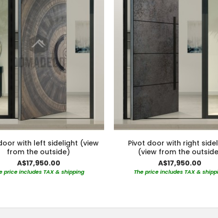
door with left sidelight (view
Pivot door with right side
from the outside)
(view from the outside
A$17,950.00
A$17,950.00
e price includes TAX & shipping
The price includes TAX & shipp