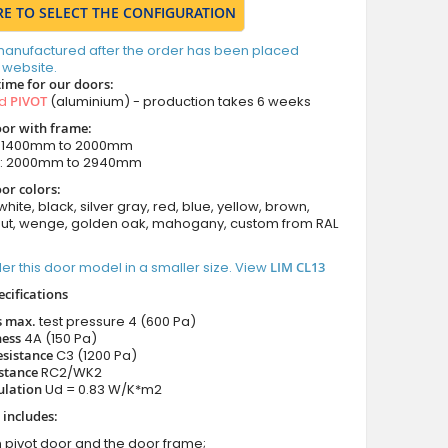
RE TO SELECT THE CONFIGURATION
manufactured after the order has been placed
 website.
time for our doors:
ed
PIVOT
(aluminium) - production takes 6 weeks
oor with frame:
: 1400mm to 2000mm
m: 2000mm to 2940mm
or colors:
white, black, silver gray, red, blue, yellow, brown,
nut, wenge, golden oak, mahogany, custom from RAL
er this door model in a smaller size. View
LIM CL13
ecifications
s max.
test pressure
4 (600 Pa)
ness
4A (150 Pa)
esistance
C3 (1200 Pa)
istance
RC2/WK2
ulation
Ud = 0.83 W/K*m2
 includes:
 pivot door and the door frame;