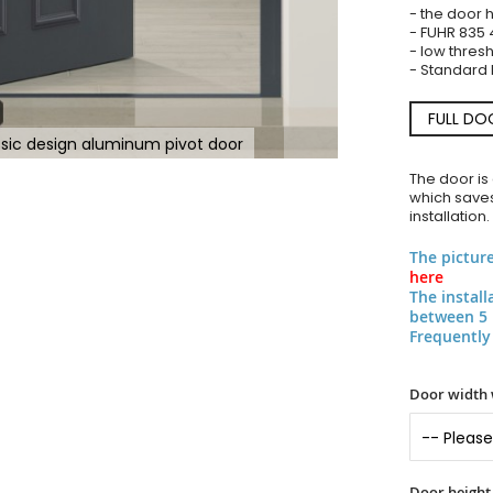
- the door 
- FUHR 835 
- low thres
- Standard l
FULL DO
ssic design aluminum pivot door
The door is
which saves
installation.
The pictur
here
The instal
between 5 
Frequently
Door width 
Door height