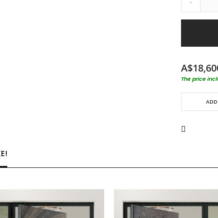
-
A$18,60
The price inc
ADD
E!