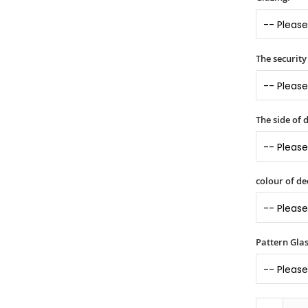
The security 
The side of
colour of d
Pattern Gla