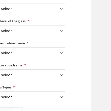
level of the glass
 decorative frame
ecorative frame
ss Types