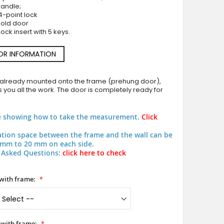
handle;
4-point lock
hold door
ock insert with 5 keys.
OR INFORMATION
Green classic design aluminum pivot door
 already mounted onto the frame (prehung door),
 you all the work. The door is completely ready for
e showing how to take the measurement.
Click
lation space between the frame and the wall can be
mm to 20 mm on each side.
 Asked Questions:
click here to check
with frame:
 with frame: