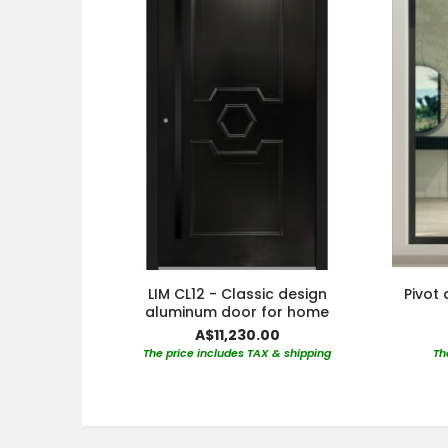
LIM CL12 - Classic design
Pivot 
aluminum door for home
A$11,230.00
The price includes TAX & shipping
Th