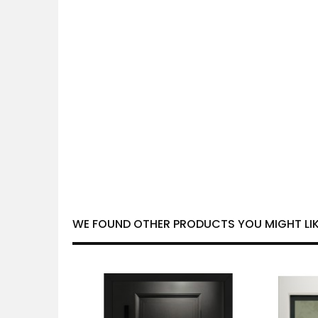
WE FOUND OTHER PRODUCTS YOU MIGHT LIK