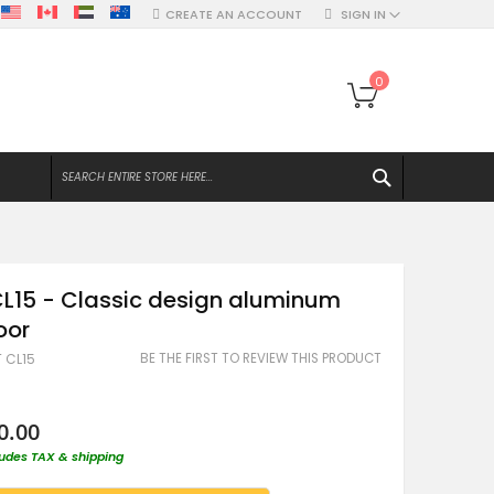
CREATE AN ACCOUNT
SIGN IN
My Bag
0
SEARCH
L15 - Classic design aluminum
oor
BE THE FIRST TO REVIEW THIS PRODUCT
T CL15
0.00
ludes TAX & shipping