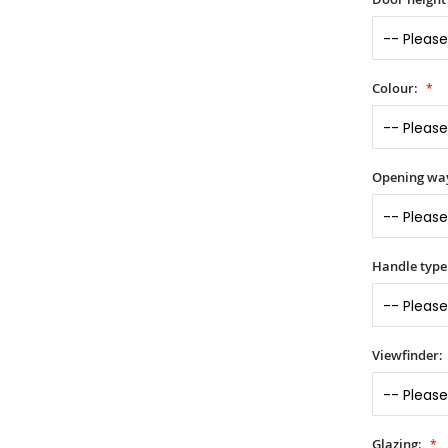
Colour:
Opening wa
Handle type
Viewfinder:
Glazing: