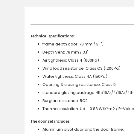
Technical specifications:
frame depth door: 78 mm / 3.1",
Depth Vent: 78 mm / 3.1"
Air tightness: Class 4 (600Pa)
Wind load resistance: Class C3 (1200Pa)
Water tightness: Class 4A (150Pa)
Opening & closing resistance: Class 5
standard glazing package 4th/16Ar/4/16Ar/4th
Burglar resistance: RC2
Thermal insulation: Ud = 0.83 W/K*m2 / R-Value
The door set includes:
Aluminium pivot door and the door frame;