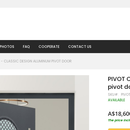
 PHOTOS
FAQ
COOPERATE
CONTACT US
5 - CLASSIC DESIGN ALUMINUM PIVOT DOOR
PIVOT C
pivot d
SKU
PIVO
AVAILABLE
A$18,60
The price inc