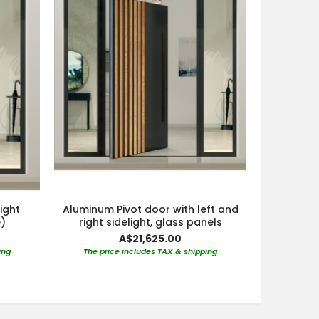
light
Aluminum Pivot door with left and
)
right sidelight, glass panels
A$21,625.00
ing
The price includes TAX & shipping