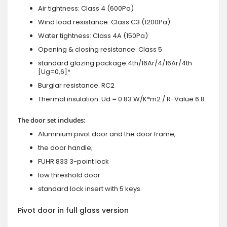
Air tightness: Class 4 (600Pa)
Wind load resistance: Class C3 (1200Pa)
Water tightness: Class 4A (150Pa)
Opening & closing resistance: Class 5
standard glazing package 4th/16Ar/4/16Ar/4th
[Ug=0,6]*
Burglar resistance: RC2
Thermal insulation: Ud = 0.83 W/K*m2 / R-Value 6.8
The door set includes:
Aluminium pivot door and the door frame;
the door handle;
FUHR 833 3-point lock
low threshold door
standard lock insert with 5 keys.
Pivot door in full glass version