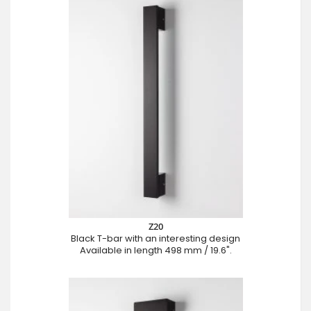
Z20
Black T-bar with an interesting design
Available in length 498 mm / 19.6".