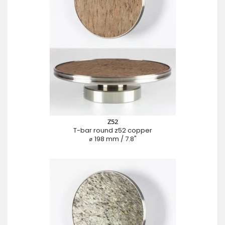
Z52
T-bar round z52 copper
⌀ 198 mm / 7.8"