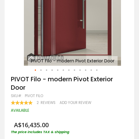
or
PIVOT Filo - modern Pivot Exterior Door
Skip
PIVOT Filo - modern Pivot Exterior
to
Door
the
beginning
SKU
PIVOT FILO
of
RATING:
2
REVIEWS
ADD YOUR REVIEW
the
100
100
% OF
images
AVAILABLE
gallery
A$16,435.00
The price includes TAX & shipping