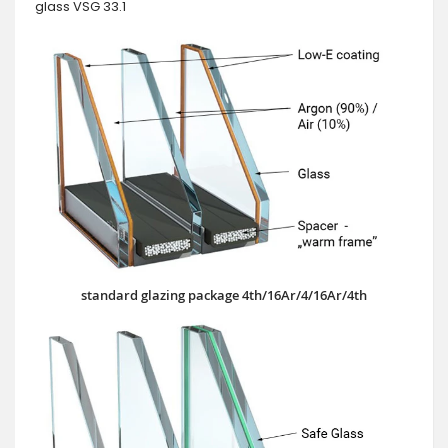
glass VSG 33.1
standard glazing package 4th/16Ar/4/16Ar/4th