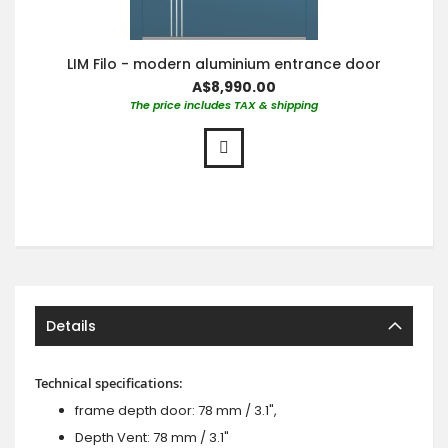
LIM Filo - modern aluminium entrance door
A$8,990.00
The price includes TAX & shipping
Details
Technical specifications:
frame depth door: 78 mm / 3.1",
Depth Vent: 78 mm / 3.1"