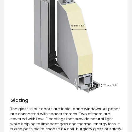
Glazing
The glass in our doors are triple-pane windows. All panes
are connected with spacer frames. Two of them are
covered with Low-E coatings that provide natural light
while helping to limit heat gain and thermal energy loss. It
is also possible to choose P4 anti-burglary glass or safety