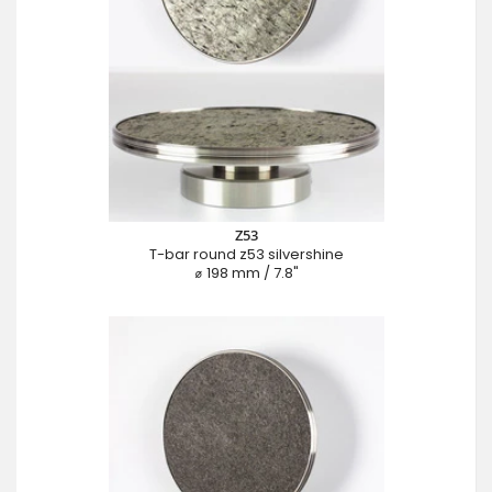
Z53
T-bar round z53 silvershine
⌀ 198 mm / 7.8"