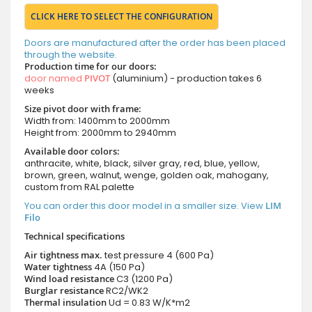
CLICK HERE TO SELECT THE CONFIGURATION
Doors are manufactured after the order has been placed
through the website.
Production time for our doors:
door named
PIVOT
(aluminium) - production takes 6
weeks
Size pivot door with frame:
Width from: 1400mm to 2000mm
Height from: 2000mm to 2940mm
Available door colors:
anthracite, white, black, silver gray, red, blue, yellow,
brown, green, walnut, wenge, golden oak, mahogany,
custom from RAL palette
You can order this door model in a smaller size. View
LIM
Filo
Technical specifications
Air tightness max.
test pressure
4 (600 Pa)
Water tightness
4A (150 Pa)
Wind load resistance
C3 (1200 Pa)
Burglar resistance
RC2/WK2
Thermal insulation
Ud = 0.83 W/K*m2