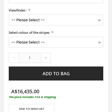
Viewfinder:
Select colour of the stripes
-
+
ADD TO BAG
A$16,435.00
The price includes TAX & shipping
ADD TO WISH LIST