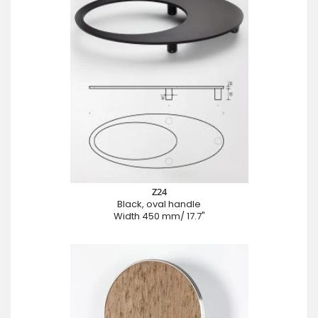
Z24
Black, oval handle
Width 450 mm/ 17.7"