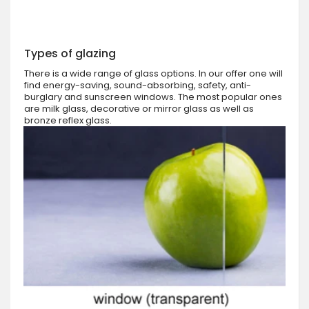
Types of glazing
There is a wide range of glass options. In our offer one will
find energy-saving, sound-absorbing, safety, anti-
burglary and sunscreen windows. The most popular ones
are milk glass, decorative or mirror glass as well as
bronze reflex glass.