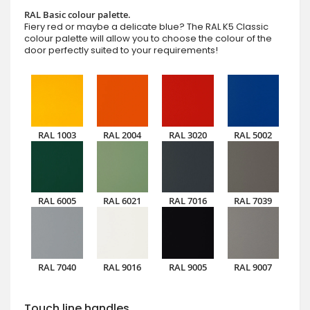
RAL Basic colour palette.
Fiery red or maybe a delicate blue? The RAL K5 Classic
colour palette will allow you to choose the colour of the
door perfectly suited to your requirements!
RAL 1003
RAL 2004
RAL 3020
RAL 5002
RAL 6005
RAL 6021
RAL 7016
RAL 7039
RAL 7040
RAL 9016
RAL 9005
RAL 9007
Touch line handles