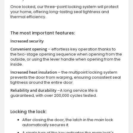
Once locked, our three-point locking system will protect
your home, offering long-lasting seal tightness and
thermal efficiency.
The most important features:
Increased security
Convenient opening
– effortless key operation thanks to
the two-stage opening sequence when opening from the
outside, or using the lever handle when opening from the
inside.
Increased heat insulation
– the multipoint locking system
prevents the door from warping, ensuring consistent seal
tightness around the entire door.
Reliability and durability
–A long service life is
guaranteed, with over 200,000 cycles tested.
Locking the lock:
After closing the door, the latch in the main lock
automatically secures it.
A single turn of the key activates the main lock's