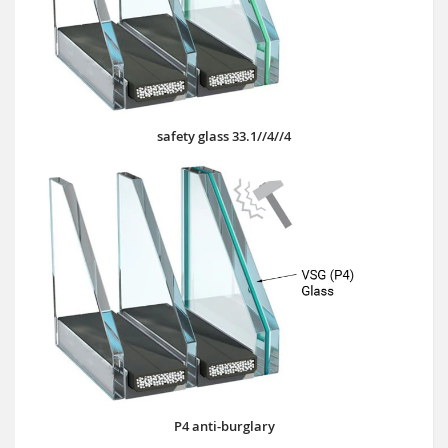
safety glass 33.1//4//4
P4 anti-burglary