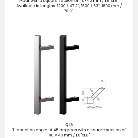
T-bar with a square section of 40×40 mm / 1.6"x1.6".
Available in lengths: 1200 / 47.2", 1600 / 63", 1800 mm /
70.9".
Q45
T-bar at an angle of 45 degrees with a square section of
40 × 40 mm / 1.6"x1.6"