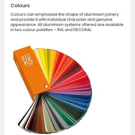
Colours
Colours can emphasise the shape of aluminium joinery
and provide it with individual character and genuine
appearance. All aluminium systems offered are available
in two colour palettes – RAL and DECORAL.