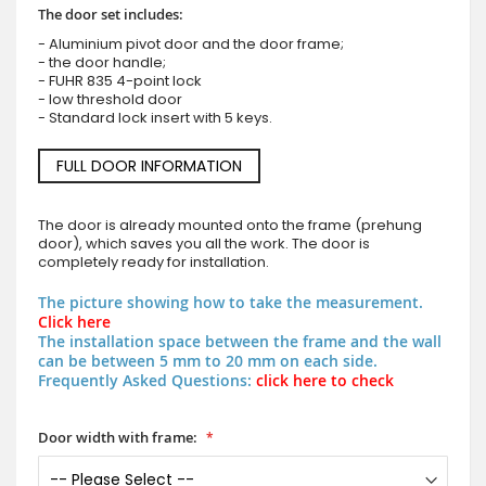
The door set includes:
- Aluminium pivot door and the door frame;
- the door handle;
- FUHR 835 4-point lock
- low threshold door
- Standard lock insert with 5 keys.
FULL DOOR INFORMATION
The door is already mounted onto the frame (prehung
door), which saves you all the work. The door is
completely ready for installation.
The picture showing how to take the measurement.
Click here
The installation space between the frame and the wall
can be between 5 mm to 20 mm on each side.
Frequently Asked Questions:
click here to check
Door width with frame: