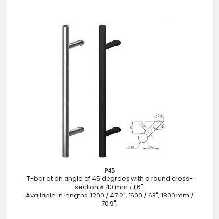
P45
T-bar at an angle of 45 degrees with a round cross-
section ⌀ 40 mm / 1.6".
Available in lengths: 1200 / 47.2", 1600 / 63", 1800 mm /
70.9".