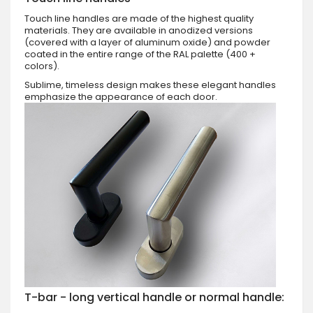
Touch line handles are made of the highest quality
materials. They are available in anodized versions
(covered with a layer of aluminum oxide) and powder
coated in the entire range of the RAL palette (400 +
colors).
Sublime, timeless design makes these elegant handles
emphasize the appearance of each door.
T-bar - long vertical handle or normal handle: