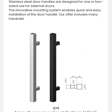
Stainless steel door handles are designed for one or two-
sided use for external doors.
The innovative mounting system enables quick and easy
installation of the door handle. Our offer includes many
handrails:
Q10