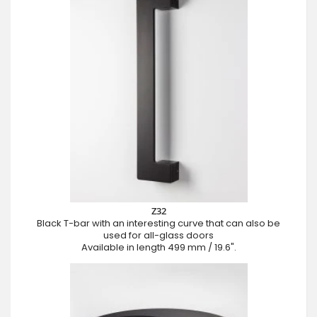
Z32
Black T-bar with an interesting curve that can also be
used for all-glass doors
Available in length 499 mm / 19.6".