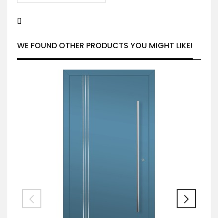
WE FOUND OTHER PRODUCTS YOU MIGHT LIKE!