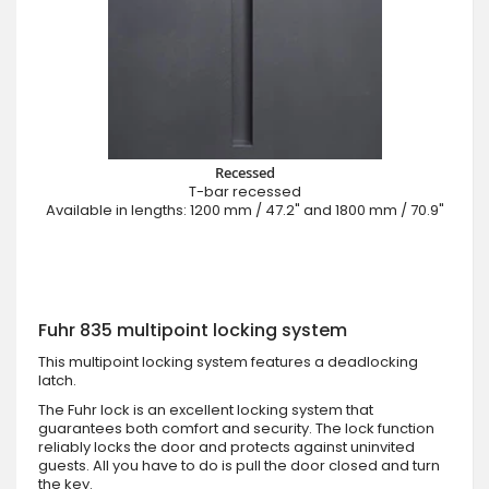
Recessed
T-bar recessed
Available in lengths: 1200 mm / 47.2" and 1800 mm / 70.9"
Fuhr 835 multipoint locking system
This multipoint locking system features a deadlocking
latch.
The Fuhr lock is an excellent locking system that
guarantees both comfort and security. The lock function
reliably locks the door and protects against uninvited
guests. All you have to do is pull the door closed and turn
the key.