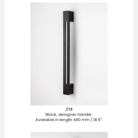
Z18
Black, designer handle.
Available in length 480 mm / 18.9".