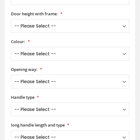
Door height with frame:
Colour:
Opening way:
Handle type
long handle length and type