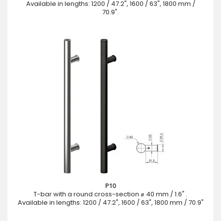
Available in lengths: 1200 / 47.2", 1600 / 63", 1800 mm /
70.9".
P10
T-bar with a round cross-section ⌀ 40 mm / 1.6" .
Available in lengths: 1200 / 47.2", 1600 / 63", 1800 mm / 70.9"