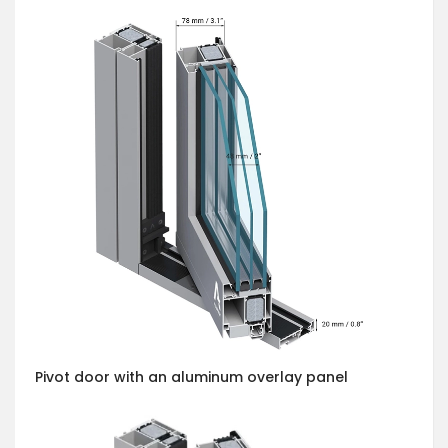
Pivot door with an aluminum overlay panel