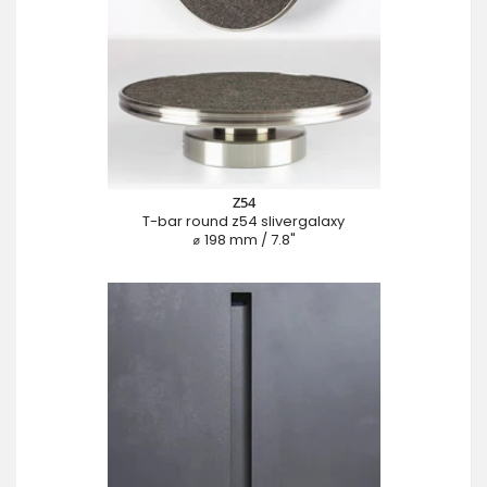
Z54
T-bar round z54 slivergalaxy
⌀ 198 mm / 7.8"