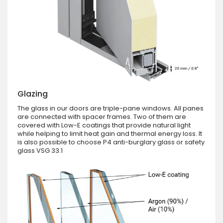
Glazing
The glass in our doors are triple-pane windows. All panes
are connected with spacer frames. Two of them are
covered with Low-E coatings that provide natural light
while helping to limit heat gain and thermal energy loss. It
is also possible to choose P4 anti-burglary glass or safety
glass VSG 33.1