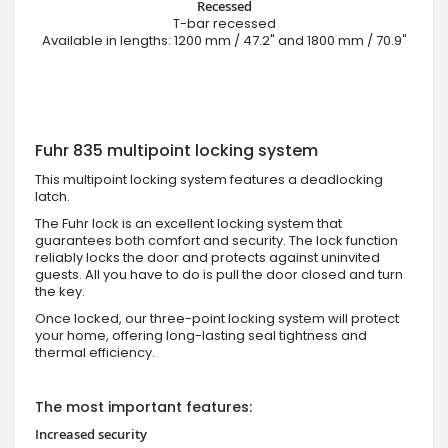
Recessed
T-bar recessed
Available in lengths: 1200 mm / 47.2" and 1800 mm / 70.9"
Fuhr 835 multipoint locking system
This multipoint locking system features a deadlocking
latch.
The Fuhr lock is an excellent locking system that
guarantees both comfort and security. The lock function
reliably locks the door and protects against uninvited
guests. All you have to do is pull the door closed and turn
the key.
Once locked, our three-point locking system will protect
your home, offering long-lasting seal tightness and
thermal efficiency.
The most important features:
Increased security