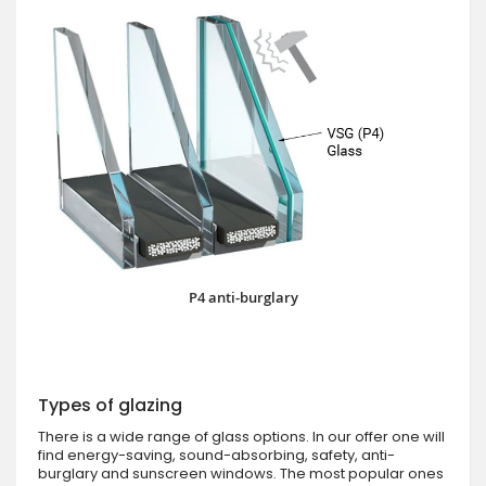
P4 anti-burglary
Types of glazing
There is a wide range of glass options. In our offer one will
find energy-saving, sound-absorbing, safety, anti-
burglary and sunscreen windows. The most popular ones