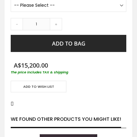
-
+
ADD TO BAG
A$15,200.00
The price includes TAX & shipping
ADD TO WISH LIST
WE FOUND OTHER PRODUCTS YOU MIGHT LIKE!