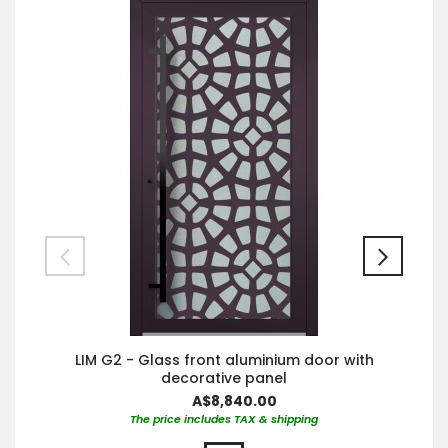
LIM G2 - Glass front aluminium door with
decorative panel
A$8,840.00
The price includes TAX & shipping