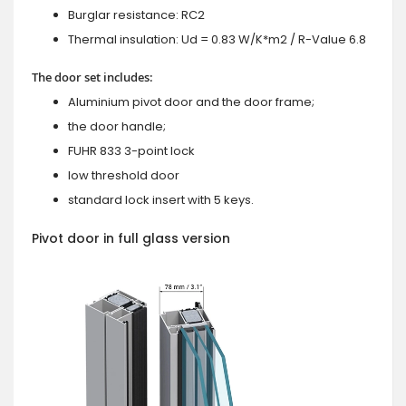
Burglar resistance: RC2
Thermal insulation: Ud = 0.83 W/K*m2 / R-Value 6.8
The door set includes:
Aluminium pivot door and the door frame;
the door handle;
FUHR 833 3-point lock
low threshold door
standard lock insert with 5 keys.
Pivot door in full glass version