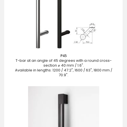
P45
T-bar at an angle of 45 degrees with a round cross-
section ⌀ 40 mm / 1.6".
Available in lengths: 1200 / 47.2", 1600 / 63", 1800 mm /
70.9".