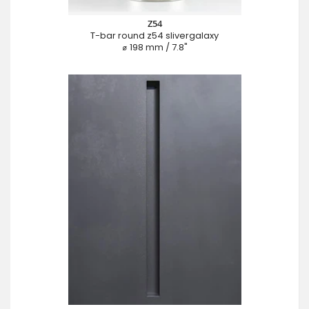
Z54
T-bar round z54 slivergalaxy
⌀ 198 mm / 7.8"