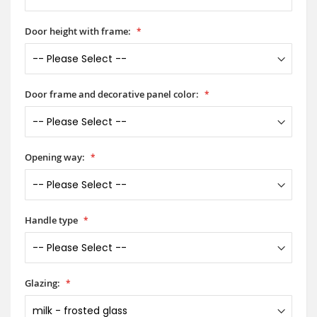
Door height with frame:
Door frame and decorative panel color:
Opening way:
Handle type
Glazing: