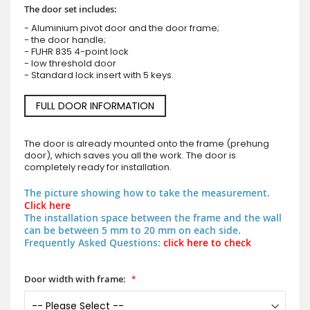
The door set includes:
- Aluminium pivot door and the door frame;
- the door handle;
- FUHR 835 4-point lock
- low threshold door
- Standard lock insert with 5 keys.
FULL DOOR INFORMATION
The door is already mounted onto the frame (prehung
door), which saves you all the work. The door is
completely ready for installation.
The picture showing how to take the measurement.
Click here
The installation space between the frame and the wall
can be between 5 mm to 20 mm on each side.
Frequently Asked Questions:
click here to check
Door width with frame: