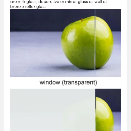
are milk glass, decorative or mirror glass as well as
bronze reflex glass.