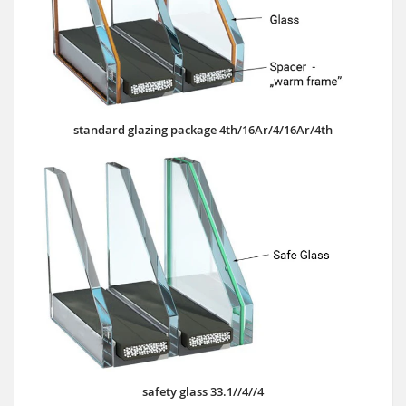
standard glazing package 4th/16Ar/4/16Ar/4th
safety glass 33.1//4//4