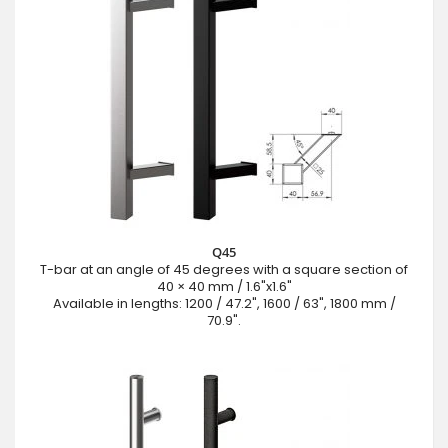
Q45
T-bar at an angle of 45 degrees with a square section of
40 × 40 mm / 1.6"x1.6"
Available in lengths: 1200 / 47.2", 1600 / 63", 1800 mm /
70.9".