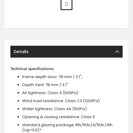
Details
Technical specifications:
frame depth door: 78 mm / 3.1",
Depth Vent: 78 mm / 3.1"
Air tightness: Class 4 (600Pa)
Wind load resistance: Class C3 (1200Pa)
Water tightness: Class 4A (150Pa)
Opening & closing resistance: Class 5
standard glazing package 4th/16Ar/4/16Ar/4th
[Ug=0,6]*