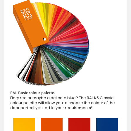
RAL Basic colour palette.
Fiery red or maybe a delicate blue? The RAL K5 Classic
colour palette will allow you to choose the colour of the
door perfectly suited to your requirements!