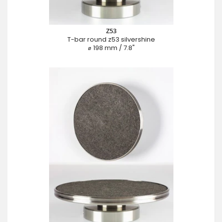
Z53
T-bar round z53 silvershine
⌀ 198 mm / 7.8"