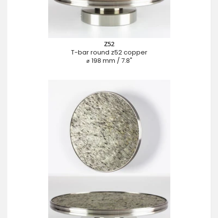
Z52
T-bar round z52 copper
⌀ 198 mm / 7.8"