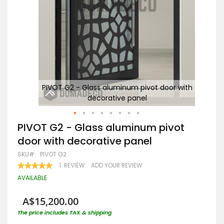
with
PIVOT G2 - Glass aluminum pivot door with
decorative panel
Skip
PIVOT G2 - Glass aluminum pivot
to
door with decorative panel
the
beginning
SKU
PIVOT G2
of
RATING:
1
REVIEW
ADD YOUR REVIEW
the
100
100
% OF
images
AVAILABLE
gallery
A$15,200.00
The price includes TAX & shipping