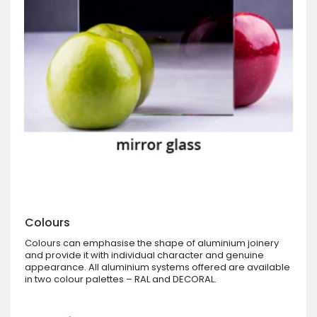
Colours
Colours can emphasise the shape of aluminium joinery
and provide it with individual character and genuine
appearance. All aluminium systems offered are available
in two colour palettes – RAL and DECORAL.