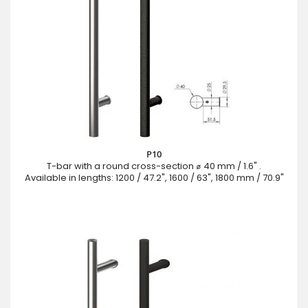
P10
T-bar with a round cross-section ⌀ 40 mm / 1.6" .
Available in lengths: 1200 / 47.2", 1600 / 63", 1800 mm / 70.9"