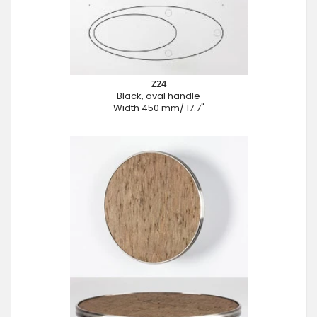
Z24
Black, oval handle
Width 450 mm/ 17.7"