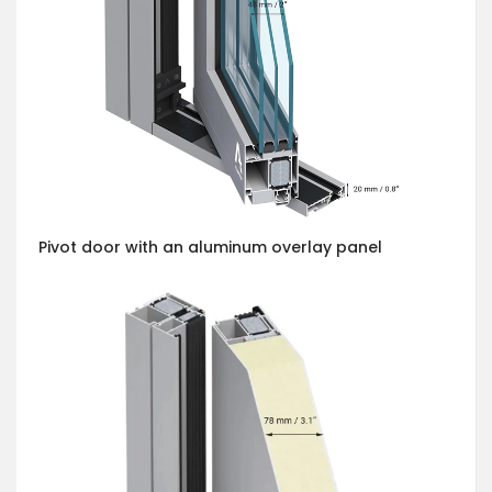
Pivot door with an aluminum overlay panel