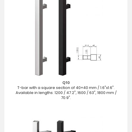
Q10
T-bar with a square section of 40×40 mm / 1.6"x1.6".
Available in lengths: 1200 / 47.2", 1600 / 63", 1800 mm /
70.9".