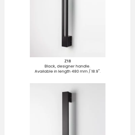
Z18
Black, designer handle.
Available in length 480 mm / 18.9".