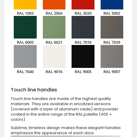
RAL 1003
RAL 2004
RAL 3020
RAL 5002
RAL 6005
RAL 6021
RAL 7016
RAL 7039
RAL 7040
RAL 9016
RAL 9005
RAL 9007
Touch line handles
Touch line handles are made of the highest quality
materials. They are available in anodized versions
(covered with a layer of aluminum oxide) and powder
coated in the entire range of the RAL palette (400 +
colors).
Sublime, timeless design makes these elegant handles
emphasize the appearance of each door.