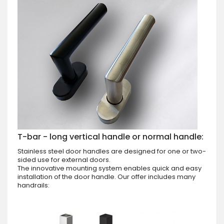
T-bar - long vertical handle or normal handle:
Stainless steel door handles are designed for one or two-
sided use for external doors.
The innovative mounting system enables quick and easy
installation of the door handle. Our offer includes many
handrails: