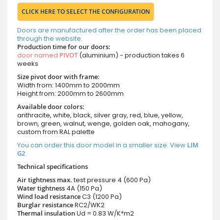
CLICK HERE TO SELECT THE CONFIGURATION
Doors are manufactured after the order has been placed
through the website.
Production time for our doors:
door named
PIVOT
(aluminium) - production takes 6
weeks
Size pivot door with frame:
Width from: 1400mm to 2000mm
Height from: 2000mm to 2600mm
Available door colors:
anthracite, white, black, silver gray, red, blue, yellow,
brown, green, walnut, wenge, golden oak, mahogany,
custom from RAL palette
You can order this door model in a smaller size. View
LIM
G2
Technical specifications
Air tightness max.
test pressure
4 (600 Pa)
Water tightness
4A (150 Pa)
Wind load resistance
C3 (1200 Pa)
Burglar resistance
RC2/WK2
Thermal insulation
Ud = 0.83 W/K*m2