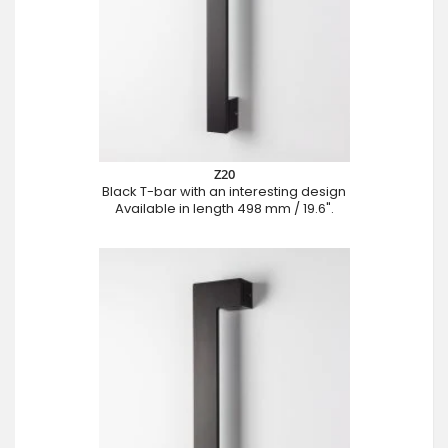
Z20
Black T-bar with an interesting design
Available in length 498 mm / 19.6".