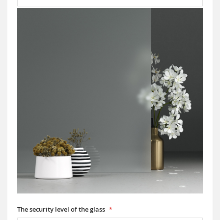
The security level of the glass