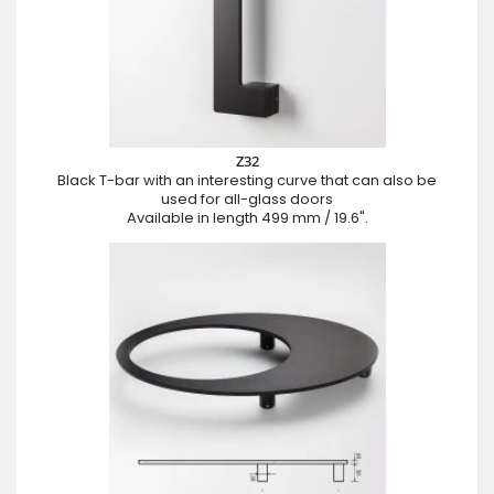
Z32
Black T-bar with an interesting curve that can also be
used for all-glass doors
Available in length 499 mm / 19.6".