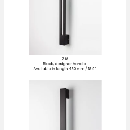
Z18
Black, designer handle.
Available in length 480 mm / 18.9".