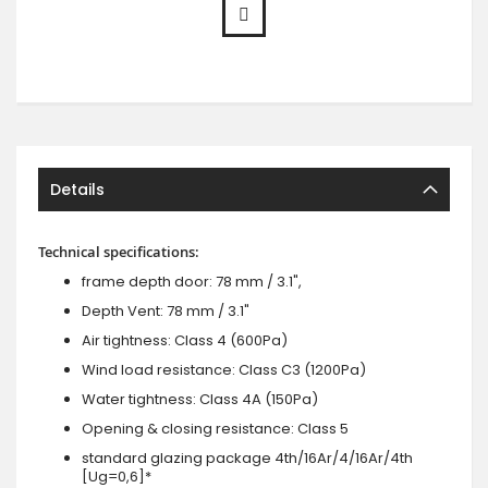
Details
Technical specifications:
frame depth door: 78 mm / 3.1",
Depth Vent: 78 mm / 3.1"
Air tightness: Class 4 (600Pa)
Wind load resistance: Class C3 (1200Pa)
Water tightness: Class 4A (150Pa)
Opening & closing resistance: Class 5
standard glazing package 4th/16Ar/4/16Ar/4th
[Ug=0,6]*