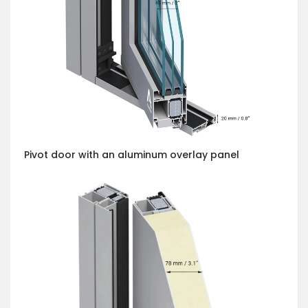
Pivot door with an aluminum overlay panel