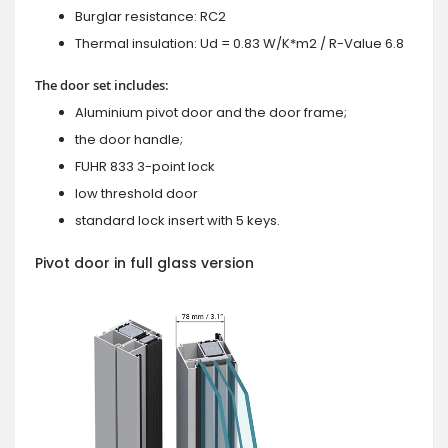
Burglar resistance: RC2
Thermal insulation: Ud = 0.83 W/K*m2 / R-Value 6.8
The door set includes:
Aluminium pivot door and the door frame;
the door handle;
FUHR 833 3-point lock
low threshold door
standard lock insert with 5 keys.
Pivot door in full glass version