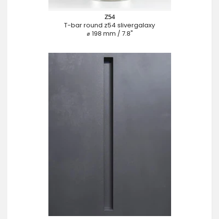
Z54
T-bar round z54 slivergalaxy
⌀ 198 mm / 7.8"