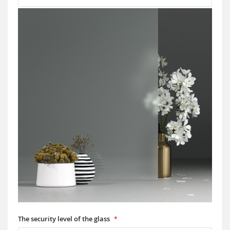
The security level of the glass