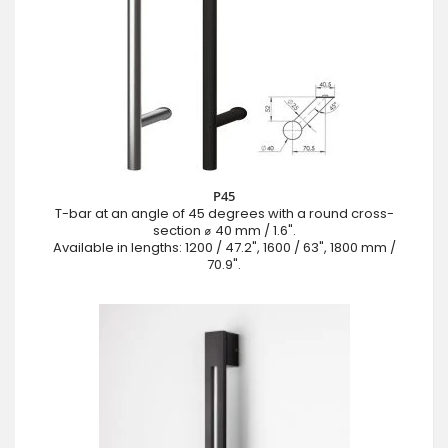
P45
T-bar at an angle of 45 degrees with a round cross-
section ⌀ 40 mm / 1.6".
Available in lengths: 1200 / 47.2", 1600 / 63", 1800 mm /
70.9".