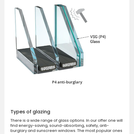
P4 anti-burglary
Types of glazing
There is a wide range of glass options. In our offer one will
find energy-saving, sound-absorbing, safety, anti-
burglary and sunscreen windows. The most popular ones