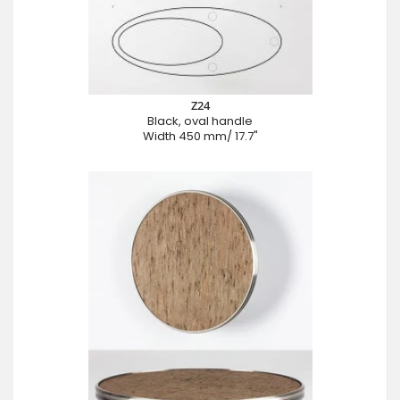
Z24
Black, oval handle
Width 450 mm/ 17.7"