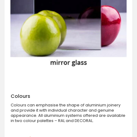
Colours
Colours can emphasise the shape of aluminium joinery
and provide it with individual character and genuine
appearance. All aluminium systems offered are available
in two colour palettes – RAL and DECORAL.