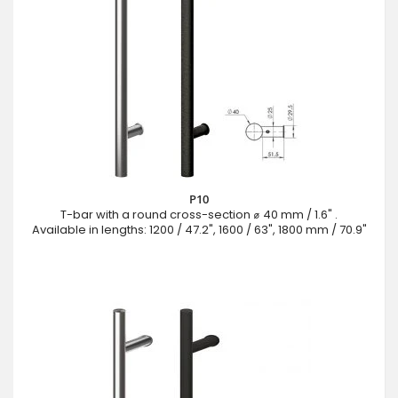
P10
T-bar with a round cross-section ⌀ 40 mm / 1.6" .
Available in lengths: 1200 / 47.2", 1600 / 63", 1800 mm / 70.9"