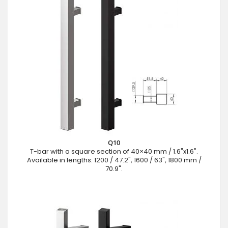
Q10
T-bar with a square section of 40×40 mm / 1.6"x1.6".
Available in lengths: 1200 / 47.2", 1600 / 63", 1800 mm /
70.9".