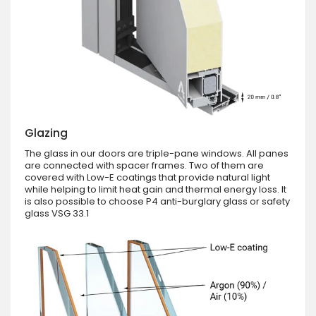
Glazing
The glass in our doors are triple-pane windows. All panes
are connected with spacer frames. Two of them are
covered with Low-E coatings that provide natural light
while helping to limit heat gain and thermal energy loss. It
is also possible to choose P4 anti-burglary glass or safety
glass VSG 33.1