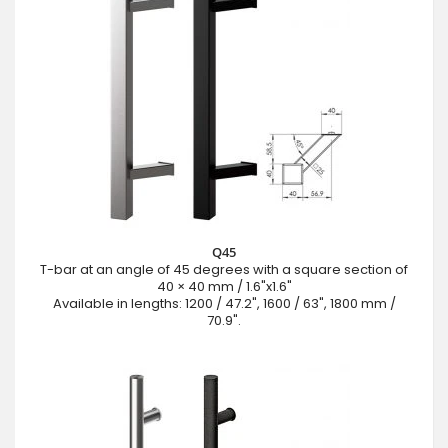
Q45
T-bar at an angle of 45 degrees with a square section of
40 × 40 mm / 1.6"x1.6"
Available in lengths: 1200 / 47.2", 1600 / 63", 1800 mm /
70.9".