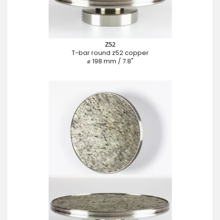
Z52
T-bar round z52 copper
⌀ 198 mm / 7.8"