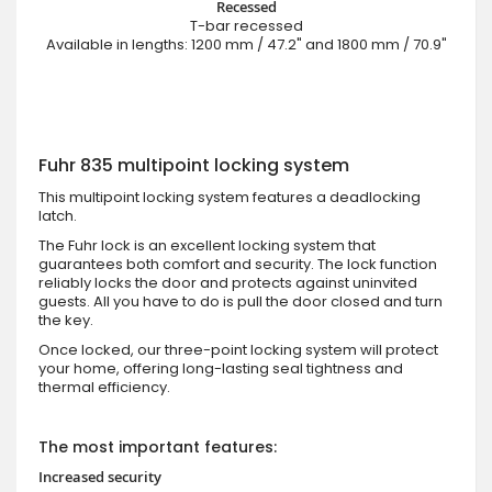
Recessed
T-bar recessed
Available in lengths: 1200 mm / 47.2" and 1800 mm / 70.9"
Fuhr 835 multipoint locking system
This multipoint locking system features a deadlocking
latch.
The Fuhr lock is an excellent locking system that
guarantees both comfort and security. The lock function
reliably locks the door and protects against uninvited
guests. All you have to do is pull the door closed and turn
the key.
Once locked, our three-point locking system will protect
your home, offering long-lasting seal tightness and
thermal efficiency.
The most important features:
Increased security