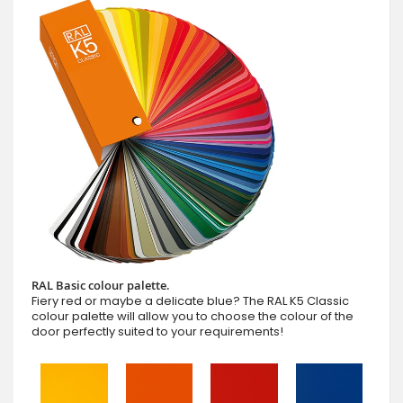
RAL Basic colour palette.
Fiery red or maybe a delicate blue? The RAL K5 Classic
colour palette will allow you to choose the colour of the
door perfectly suited to your requirements!