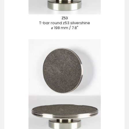
Z53
T-bar round z53 silvershine
⌀ 198 mm / 7.8"