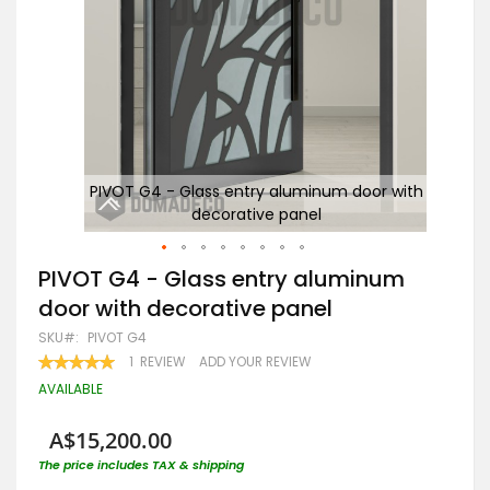
with
PIVOT G4 - Glass entry aluminum door with
decorative panel
Skip
PIVOT G4 - Glass entry aluminum
to
door with decorative panel
the
beginning
SKU
PIVOT G4
of
RATING:
1
REVIEW
ADD YOUR REVIEW
the
100
100
% OF
images
AVAILABLE
gallery
A$15,200.00
The price includes TAX & shipping