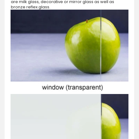
are milk glass, decorative or mirror glass as well as
bronze reflex glass.