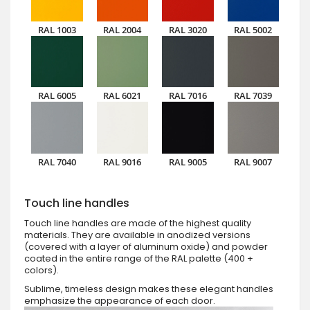
RAL 1003
RAL 2004
RAL 3020
RAL 5002
RAL 6005
RAL 6021
RAL 7016
RAL 7039
RAL 7040
RAL 9016
RAL 9005
RAL 9007
Touch line handles
Touch line handles are made of the highest quality
materials. They are available in anodized versions
(covered with a layer of aluminum oxide) and powder
coated in the entire range of the RAL palette (400 +
colors).
Sublime, timeless design makes these elegant handles
emphasize the appearance of each door.