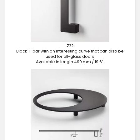
Z32
Black T-bar with an interesting curve that can also be
used for all-glass doors
Available in length 499 mm / 19.6".