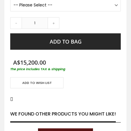
-
+
ADD TO BAG
A$15,200.00
The price includes TAX & shipping
ADD TO WISH LIST
WE FOUND OTHER PRODUCTS YOU MIGHT LIKE!