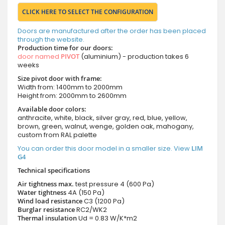
CLICK HERE TO SELECT THE CONFIGURATION
Doors are manufactured after the order has been placed
through the website.
Production time for our doors:
door named
PIVOT
(aluminium) - production takes 6
weeks
Size pivot door with frame:
Width from: 1400mm to 2000mm
Height from: 2000mm to 2600mm
Available door colors:
anthracite, white, black, silver gray, red, blue, yellow,
brown, green, walnut, wenge, golden oak, mahogany,
custom from RAL palette
You can order this door model in a smaller size. View
LIM
G4
Technical specifications
Air tightness max.
test pressure
4 (600 Pa)
Water tightness
4A (150 Pa)
Wind load resistance
C3 (1200 Pa)
Burglar resistance
RC2/WK2
Thermal insulation
Ud = 0.83 W/K*m2