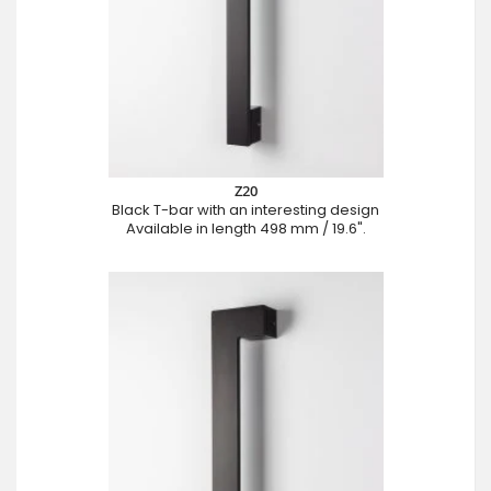
Z20
Black T-bar with an interesting design
Available in length 498 mm / 19.6".