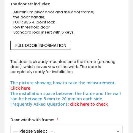
The door set includes:
- Aluminium pivot door and the door frame;
- the door handle;
- FUHR 835 4-point lock
- low threshold door
- Standard lock insert with 5 keys.
FULL DOOR INFORMATION
The door is already mounted onto the frame (prehung
door), which saves you all the work. The door is
completely ready for installation.
The picture showing how to take the measurement.
Click here
The installation space between the frame and the wall
can be between 5 mm to 20 mm on each side.
Frequently Asked Questions:
click here to check
Door width with frame: