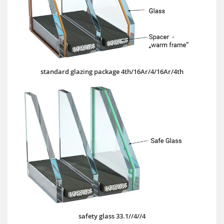
standard glazing package 4th/16Ar/4/16Ar/4th
safety glass 33.1//4//4