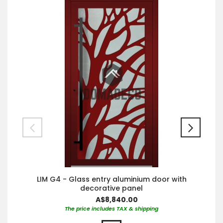
LIM G4 - Glass entry aluminium door with
decorative panel
A$8,840.00
The price includes TAX & shipping