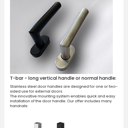
T-bar - long vertical handle or normal handle:
Stainless steel door handles are designed for one or two-
sided use for external doors.
The innovative mounting system enables quick and easy
installation of the door handle. Our offer includes many
handrails: