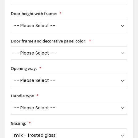
Door height with frame:
Door frame and decorative panel color:
Opening way:
Handle type
Glazing: