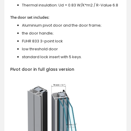
Thermal insulation: Ud = 0.83 W/K*m2 / R-Value 6.8
The door set includes:
Aluminium pivot door and the door frame;
the door handle;
FUHR 833 3-point lock
low threshold door
standard lock insert with 5 keys.
Pivot door in full glass version