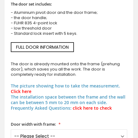
The door set includes:
- Aluminium pivot door and the door frame;
- the door handle;
- FUHR 835 4-point lock
- low threshold door
- Standard lock insert with 5 keys.
FULL DOOR INFORMATION
The door is already mounted onto the frame (prehung
door), which saves you all the work. The door is
completely ready for installation.
The picture showing how to take the measurement.
Click here
The installation space between the frame and the wall
can be between 5 mm to 20 mm on each side.
Frequently Asked Questions:
click here to check
Door width with frame: