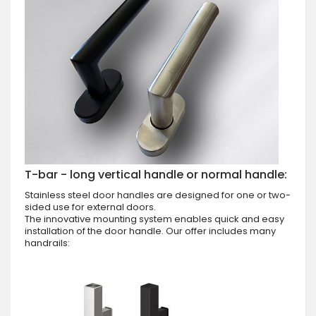
T-bar - long vertical handle or normal handle:
Stainless steel door handles are designed for one or two-
sided use for external doors.
The innovative mounting system enables quick and easy
installation of the door handle. Our offer includes many
handrails: