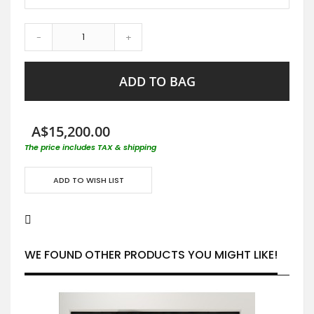
-
+
ADD TO BAG
A$15,200.00
The price includes TAX & shipping
ADD TO WISH LIST
WE FOUND OTHER PRODUCTS YOU MIGHT LIKE!