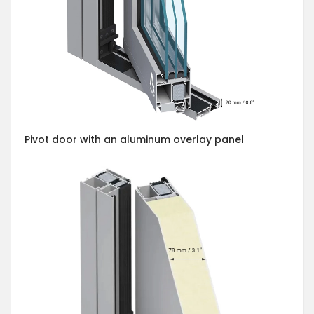
Pivot door with an aluminum overlay panel