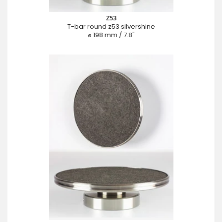
Z53
T-bar round z53 silvershine
⌀ 198 mm / 7.8"