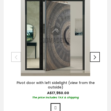
Pivot door with left sidelight (view from the
outside)
A$17,950.00
The price includes TAX & shipping