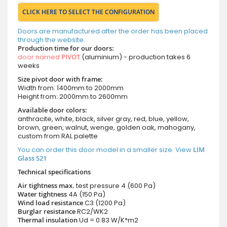
CLICK HERE TO SELECT THE CONFIGURATION
Doors are manufactured after the order has been placed
through the website.
Production time for our doors:
door named
PIVOT
(aluminium) - production takes 6
weeks
Size pivot door with frame:
Width from: 1400mm to 2000mm
Height from: 2000mm to 2600mm
Available door colors:
anthracite, white, black, silver gray, red, blue, yellow,
brown, green, walnut, wenge, golden oak, mahogany,
custom from RAL palette
You can order this door model in a smaller size. View
LIM
Glass S21
Technical specifications
Air tightness max.
test pressure
4 (600 Pa)
Water tightness
4A (150 Pa)
Wind load resistance
C3 (1200 Pa)
Burglar resistance
RC2/WK2
Thermal insulation
Ud = 0.83 W/K*m2