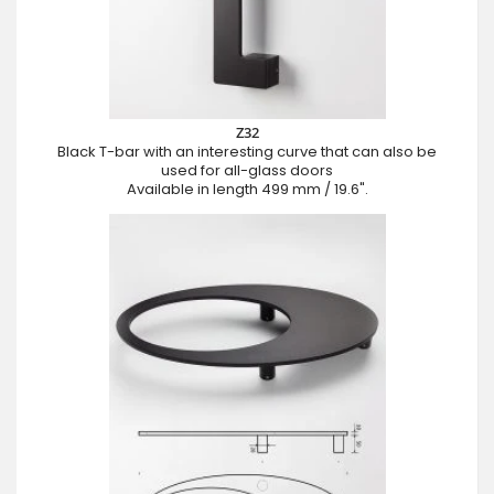
Z32
Black T-bar with an interesting curve that can also be
used for all-glass doors
Available in length 499 mm / 19.6".