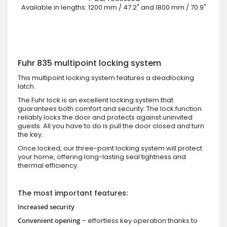
Available in lengths: 1200 mm / 47.2" and 1800 mm / 70.9"
Fuhr 835 multipoint locking system
This multipoint locking system features a deadlocking
latch.
The Fuhr lock is an excellent locking system that
guarantees both comfort and security. The lock function
reliably locks the door and protects against uninvited
guests. All you have to do is pull the door closed and turn
the key.
Once locked, our three-point locking system will protect
your home, offering long-lasting seal tightness and
thermal efficiency.
The most important features:
Increased security
Convenient opening
– effortless key operation thanks to