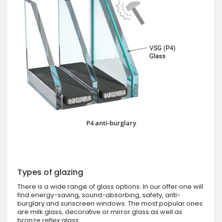
P4 anti-burglary
Types of glazing
There is a wide range of glass options. In our offer one will
find energy-saving, sound-absorbing, safety, anti-
burglary and sunscreen windows. The most popular ones
are milk glass, decorative or mirror glass as well as
bronze reflex glass.