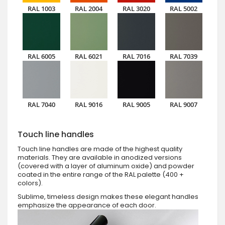
RAL 1003
RAL 2004
RAL 3020
RAL 5002
RAL 6005
RAL 6021
RAL 7016
RAL 7039
RAL 7040
RAL 9016
RAL 9005
RAL 9007
Touch line handles
Touch line handles are made of the highest quality
materials. They are available in anodized versions
(covered with a layer of aluminum oxide) and powder
coated in the entire range of the RAL palette (400 +
colors).
Sublime, timeless design makes these elegant handles
emphasize the appearance of each door.