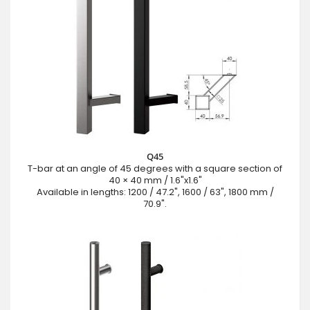
Q45
T-bar at an angle of 45 degrees with a square section of
40 × 40 mm / 1.6"x1.6"
Available in lengths: 1200 / 47.2", 1600 / 63", 1800 mm /
70.9".