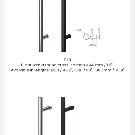
P10
T-bar with a round cross-section ⌀ 40 mm / 1.6" .
Available in lengths: 1200 / 47.2", 1600 / 63", 1800 mm / 70.9"