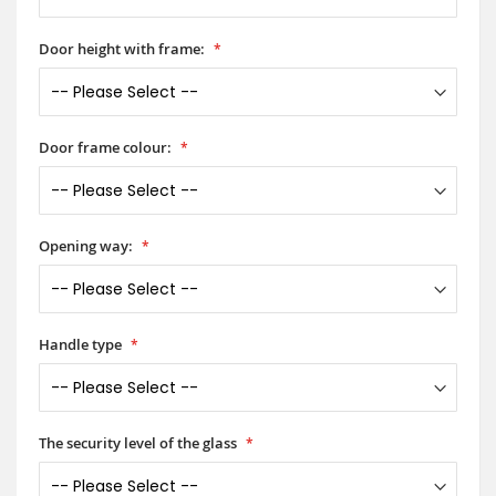
Door height with frame:
Door frame colour:
Opening way:
Handle type
The security level of the glass