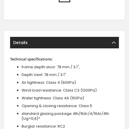
Details
Technical specifications:
frame depth door: 78 mm / 3.1",
Depth Vent: 78 mm / 3.1"
Air tightness: Class 4 (600Pa)
Wind load resistance: Class C3 (1200Pa)
Water tightness: Class 4A (150Pa)
Opening & closing resistance: Class 5
standard glazing package 4th/16Ar/4/16Ar/4th
[Ug=0,6]*
Burglar resistance: RC2