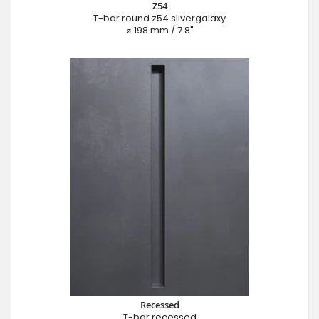
Z54
T-bar round z54 slivergalaxy
⌀ 198 mm / 7.8"
Recessed
T-bar recessed