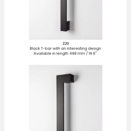
Z20
Black T-bar with an interesting design
Available in length 498 mm / 19.6".