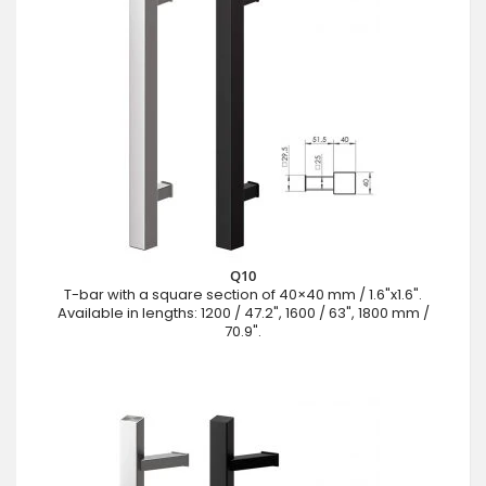
Q10
T-bar with a square section of 40×40 mm / 1.6"x1.6".
Available in lengths: 1200 / 47.2", 1600 / 63", 1800 mm /
70.9".