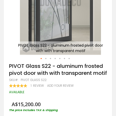
t door
PIVOT Glass S22 - aluminum frosted pivot door
PI
with with transparent motif
Skip
PIVOT Glass S22 - aluminum frosted
to
pivot door with with transparent motif
the
beginning
SKU
PIVOT GLASS S22
of
RATING:
1
REVIEW
ADD YOUR REVIEW
the
100
100
% OF
images
AVAILABLE
gallery
A$15,200.00
The price includes TAX & shipping