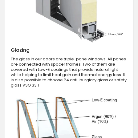
Glazing
The glass in our doors are triple-pane windows. All panes
are connected with spacer frames. Two of them are
covered with Low-E coatings that provide natural light
while helping to limit heat gain and thermal energy loss. It
is also possible to choose P4 anti-burglary glass or safety
glass VSG 33.1