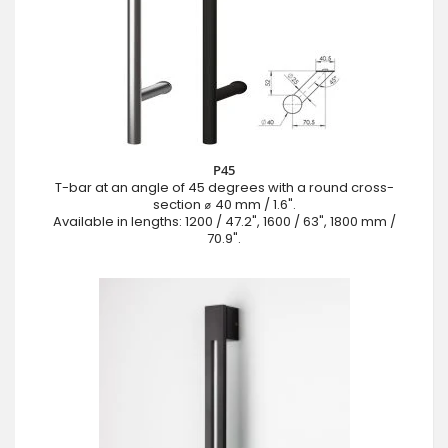
P45
T-bar at an angle of 45 degrees with a round cross-
section ⌀ 40 mm / 1.6".
Available in lengths: 1200 / 47.2", 1600 / 63", 1800 mm /
70.9".