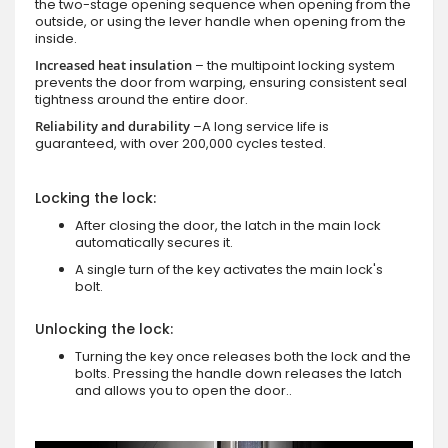
the two-stage opening sequence when opening from the
outside, or using the lever handle when opening from the
inside.
Increased heat insulation
– the multipoint locking system
prevents the door from warping, ensuring consistent seal
tightness around the entire door.
Reliability and durability
–A long service life is
guaranteed, with over 200,000 cycles tested.
Locking the lock:
After closing the door, the latch in the main lock
automatically secures it.
A single turn of the key activates the main lock's
bolt.
Unlocking the lock:
Turning the key once releases both the lock and the
bolts. Pressing the handle down releases the latch
and allows you to open the door..