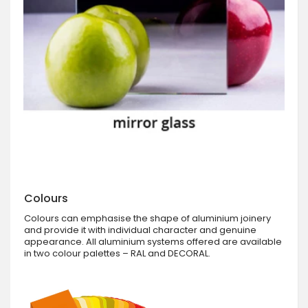
Colours
Colours can emphasise the shape of aluminium joinery
and provide it with individual character and genuine
appearance. All aluminium systems offered are available
in two colour palettes – RAL and DECORAL.