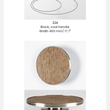
Z24
Black, oval handle
Width 450 mm/ 17.7"