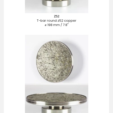
Z52
T-bar round z52 copper
⌀ 198 mm / 7.8"