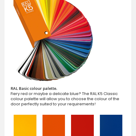
RAL Basic colour palette.
Fiery red or maybe a delicate blue? The RAL K5 Classic
colour palette will allow you to choose the colour of the
door perfectly suited to your requirements!