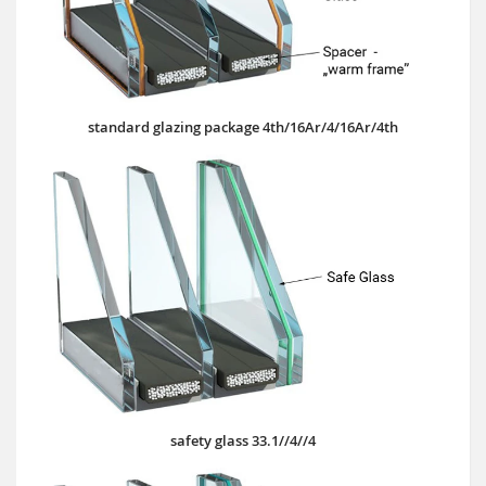
standard glazing package 4th/16Ar/4/16Ar/4th
safety glass 33.1//4//4