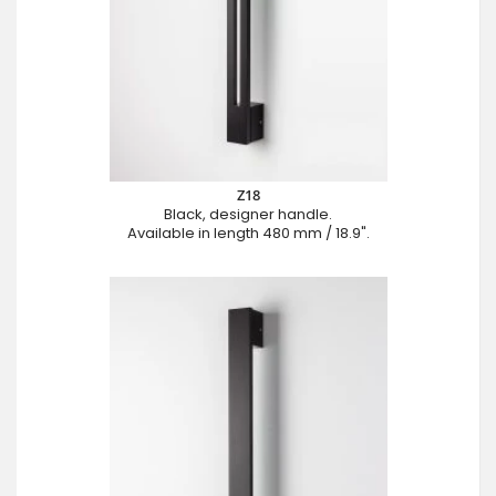
Z18
Black, designer handle.
Available in length 480 mm / 18.9".