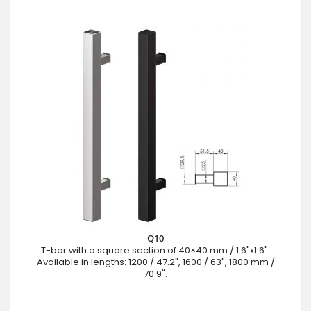
Q10
T-bar with a square section of 40×40 mm / 1.6"x1.6".
Available in lengths: 1200 / 47.2", 1600 / 63", 1800 mm /
70.9".