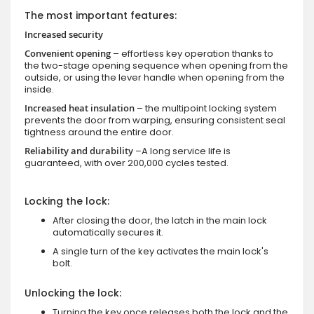
The most important features:
Increased security
Convenient opening
– effortless key operation thanks to
the two-stage opening sequence when opening from the
outside, or using the lever handle when opening from the
inside.
Increased heat insulation
– the multipoint locking system
prevents the door from warping, ensuring consistent seal
tightness around the entire door.
Reliability and durability
–A long service life is
guaranteed, with over 200,000 cycles tested.
Locking the lock:
After closing the door, the latch in the main lock
automatically secures it.
A single turn of the key activates the main lock's
bolt.
Unlocking the lock:
Turning the key once releases both the lock and the