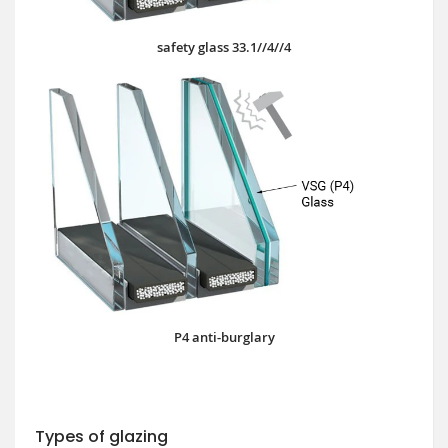
safety glass 33.1//4//4
P4 anti-burglary
Types of glazing