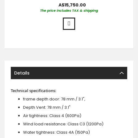
A$15,750.00
The price includes TAX & shipping
Details
Technical specifications:
frame depth door: 78 mm / 3.1",
Depth Vent: 78 mm / 3.1"
Air tightness: Class 4 (600Pa)
Wind load resistance: Class C3 (1200Pa)
Water tightness: Class 4A (150Pa)