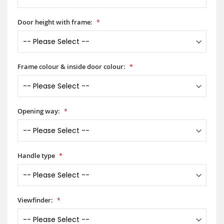
Door height with frame:
Frame colour & inside door colour:
Opening way:
Handle type
Viewfinder: