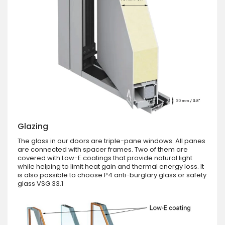
Glazing
The glass in our doors are triple-pane windows. All panes
are connected with spacer frames. Two of them are
covered with Low-E coatings that provide natural light
while helping to limit heat gain and thermal energy loss. It
is also possible to choose P4 anti-burglary glass or safety
glass VSG 33.1