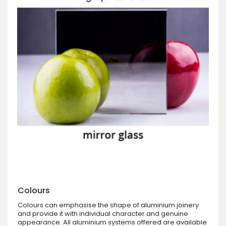
Colours
Colours can emphasise the shape of aluminium joinery
and provide it with individual character and genuine
appearance. All aluminium systems offered are available