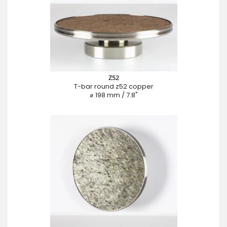
Z52
T-bar round z52 copper
⌀ 198 mm / 7.8"