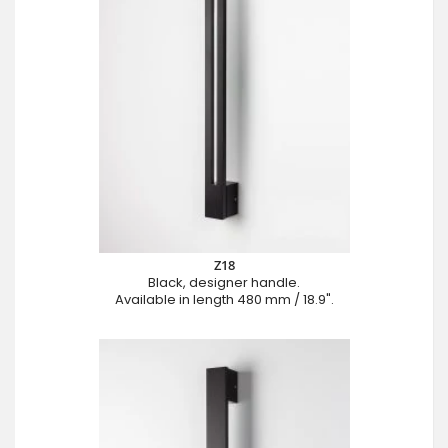
Z18
Black, designer handle.
Available in length 480 mm / 18.9".