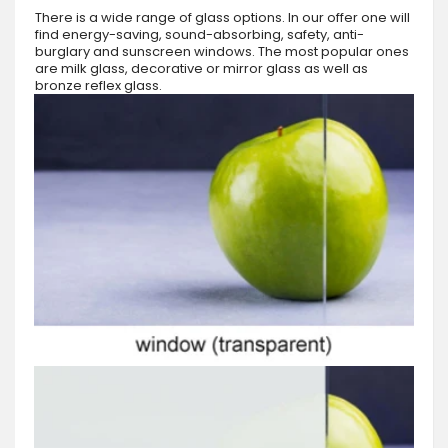
There is a wide range of glass options. In our offer one will
find energy-saving, sound-absorbing, safety, anti-
burglary and sunscreen windows. The most popular ones
are milk glass, decorative or mirror glass as well as
bronze reflex glass.