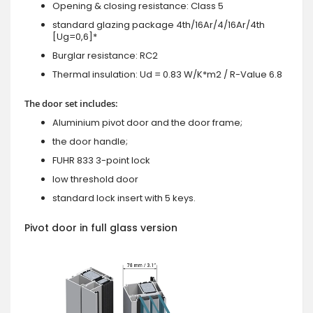
Opening & closing resistance: Class 5
standard glazing package 4th/16Ar/4/16Ar/4th
[Ug=0,6]*
Burglar resistance: RC2
Thermal insulation: Ud = 0.83 W/K*m2 / R-Value 6.8
The door set includes:
Aluminium pivot door and the door frame;
the door handle;
FUHR 833 3-point lock
low threshold door
standard lock insert with 5 keys.
Pivot door in full glass version