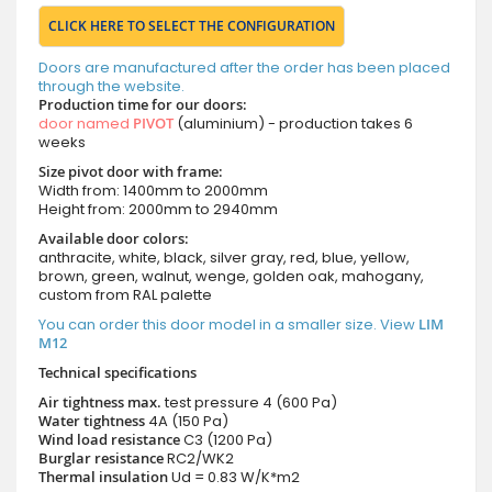
CLICK HERE TO SELECT THE CONFIGURATION
Doors are manufactured after the order has been placed
through the website.
Production time for our doors:
door named
PIVOT
(aluminium) - production takes 6
weeks
Size pivot door with frame:
Width from: 1400mm to 2000mm
Height from: 2000mm to 2940mm
Available door colors:
anthracite, white, black, silver gray, red, blue, yellow,
brown, green, walnut, wenge, golden oak, mahogany,
custom from RAL palette
You can order this door model in a smaller size. View
LIM
M12
Technical specifications
Air tightness max.
test pressure
4 (600 Pa)
Water tightness
4A (150 Pa)
Wind load resistance
C3 (1200 Pa)
Burglar resistance
RC2/WK2
Thermal insulation
Ud = 0.83 W/K*m2