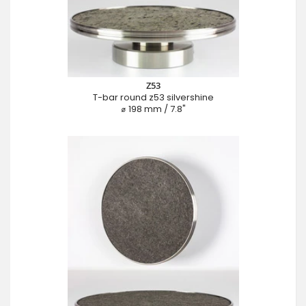
Z53
T-bar round z53 silvershine
⌀ 198 mm / 7.8"