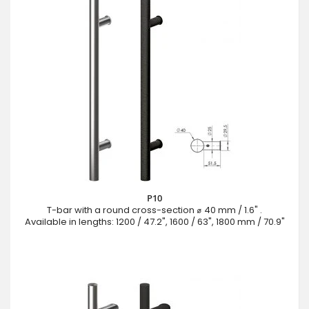
P10
T-bar with a round cross-section ⌀ 40 mm / 1.6" .
Available in lengths: 1200 / 47.2", 1600 / 63", 1800 mm / 70.9"