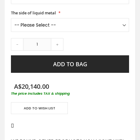
The side of liquid metal
-
+
ADD TO BAG
A$20,140.00
The price includes TAX & shipping
ADD TO WISH LIST