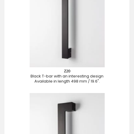
Z20
Black T-bar with an interesting design
Available in length 498 mm / 19.6".