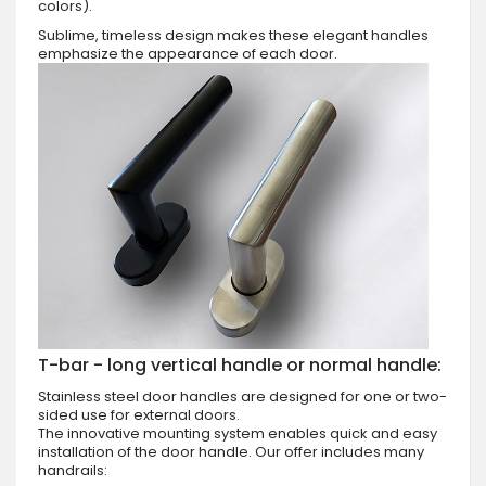
colors).
Sublime, timeless design makes these elegant handles
emphasize the appearance of each door.
T-bar - long vertical handle or normal handle:
Stainless steel door handles are designed for one or two-
sided use for external doors.
The innovative mounting system enables quick and easy
installation of the door handle. Our offer includes many
handrails: