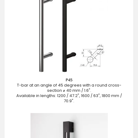
P45
T-bar at an angle of 45 degrees with a round cross-
section ⌀ 40 mm / 1.6".
Available in lengths: 1200 / 47.2", 1600 / 63", 1800 mm /
70.9".