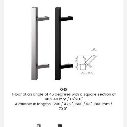
Q45
T-bar at an angle of 45 degrees with a square section of
40 × 40 mm / 1.6"x1.6"
Available in lengths: 1200 / 47.2", 1600 / 63", 1800 mm /
70.9".