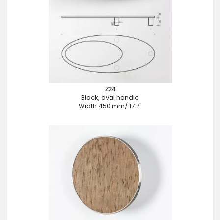
Z24
Black, oval handle
Width 450 mm/ 17.7"