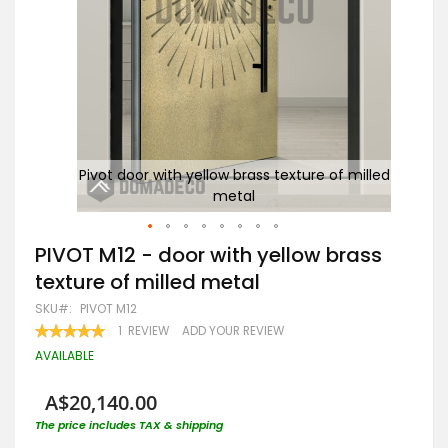
re of
Pivot door with yellow brass texture of milled
P
metal
Skip
PIVOT M12 - door with yellow brass
to
texture of milled metal
the
beginning
SKU
PIVOT M12
of
RATING:
1
REVIEW
ADD YOUR REVIEW
the
100
100
% OF
images
AVAILABLE
gallery
A$20,140.00
The price includes TAX & shipping