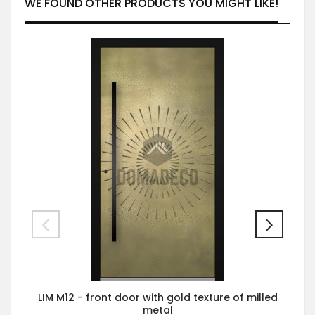
WE FOUND OTHER PRODUCTS YOU MIGHT LIKE!
LIM M12 - front door with gold texture of milled
metal