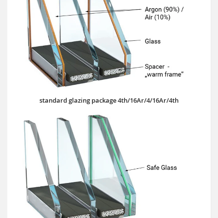
standard glazing package 4th/16Ar/4/16Ar/4th