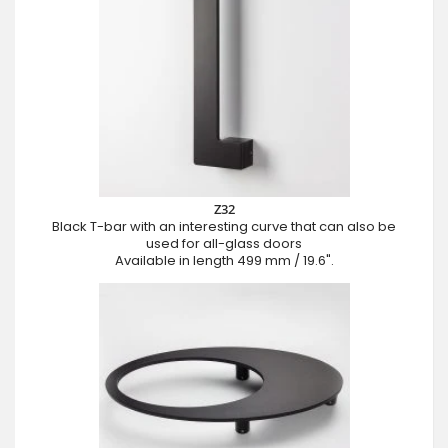
Z32
Black T-bar with an interesting curve that can also be
used for all-glass doors
Available in length 499 mm / 19.6".