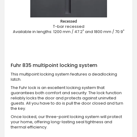
Recessed
T-bar recessed
Available in lengths: 1200 mm / 47.2" and 1800 mm / 70.9"
Fuhr 835 multipoint locking system
This multipoint locking system features a deadlocking
latch.
The Fuhr lock is an excellent locking system that
guarantees both comfort and security. The lock function
reliably locks the door and protects against uninvited
guests. All you have to do is pull the door closed and turn
the key.
Once locked, our three-point locking system will protect
your home, offering long-lasting seal tightness and
thermal efficiency.