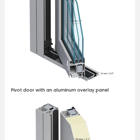
Pivot door with an aluminum overlay panel