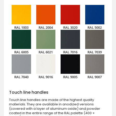
RAL 1003
RAL 2004
RAL 3020
RAL 5002
RAL 6005
RAL 6021
RAL 7016
RAL 7039
RAL 7040
RAL 9016
RAL 9005
RAL 9007
Touch line handles
Touch line handles are made of the highest quality
materials. They are available in anodized versions
(covered with a layer of aluminum oxide) and powder
coated in the entire range of the RAL palette (400 +