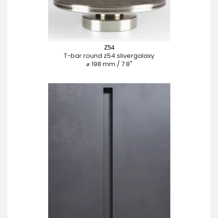
Z54
T-bar round z54 slivergalaxy
⌀ 198 mm / 7.8"