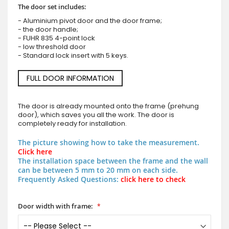
The door set includes:
- Aluminium pivot door and the door frame;
- the door handle;
- FUHR 835 4-point lock
- low threshold door
- Standard lock insert with 5 keys.
FULL DOOR INFORMATION
The door is already mounted onto the frame (prehung
door), which saves you all the work. The door is
completely ready for installation.
The picture showing how to take the measurement.
Click here
The installation space between the frame and the wall
can be between 5 mm to 20 mm on each side.
Frequently Asked Questions:
click here to check
Door width with frame: