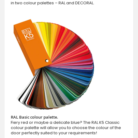
in two colour palettes – RAL and DECORAL.
RAL Basic colour palette.
Fiery red or maybe a delicate blue? The RAL K5 Classic
colour palette will allow you to choose the colour of the
door perfectly suited to your requirements!