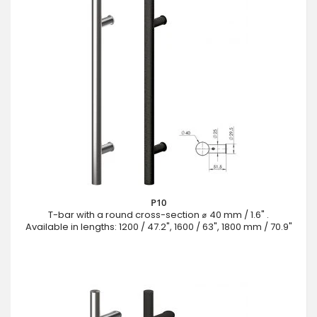
P10
T-bar with a round cross-section ⌀ 40 mm / 1.6" .
Available in lengths: 1200 / 47.2", 1600 / 63", 1800 mm / 70.9"