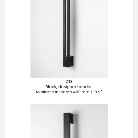
Z18
Black, designer handle.
Available in length 480 mm / 18.9".