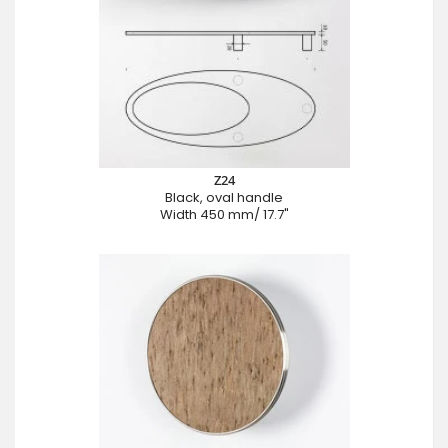
Z24
Black, oval handle
Width 450 mm/ 17.7"