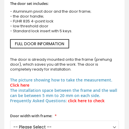
The door set includes:
- Aluminium pivot door and the door frame;
- the door handle;
- FUHR 835 4-point lock
- low threshold door
- Standard lock insert with 5 keys.
FULL DOOR INFORMATION
The door is already mounted onto the frame (prehung
door), which saves you all the work. The door is
completely ready for installation.
The picture showing how to take the measurement.
Click here
The installation space between the frame and the wall
can be between 5 mm to 20 mm on each side.
Frequently Asked Questions:
click here to check
Door width with frame: