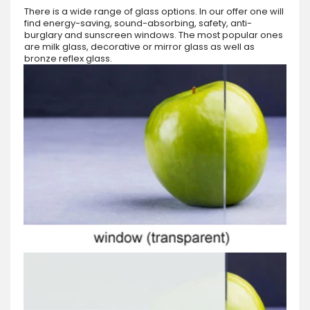
There is a wide range of glass options. In our offer one will
find energy-saving, sound-absorbing, safety, anti-
burglary and sunscreen windows. The most popular ones
are milk glass, decorative or mirror glass as well as
bronze reflex glass.