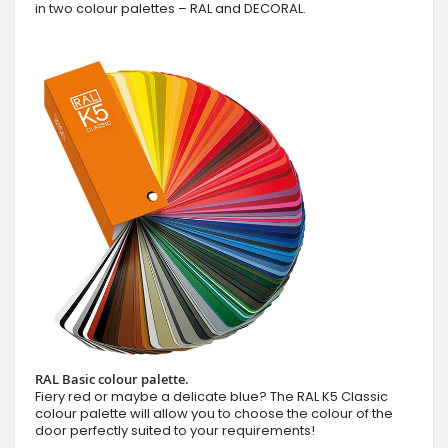
in two colour palettes – RAL and DECORAL.
RAL Basic colour palette.
Fiery red or maybe a delicate blue? The RAL K5 Classic
colour palette will allow you to choose the colour of the
door perfectly suited to your requirements!