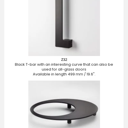
Z32
Black T-bar with an interesting curve that can also be
used for all-glass doors
Available in length 499 mm / 19.6".