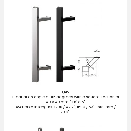
Q45
T-bar at an angle of 45 degrees with a square section of
40 × 40 mm / 1.6"x1.6"
Available in lengths: 1200 / 47.2", 1600 / 63", 1800 mm /
70.9".