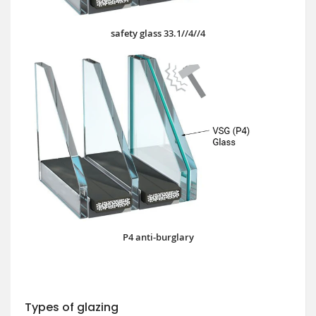
safety glass 33.1//4//4
P4 anti-burglary
Types of glazing