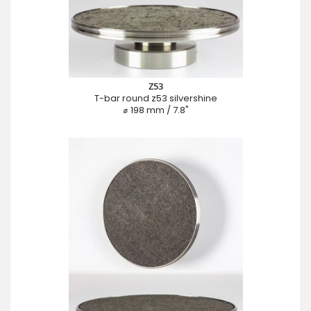
Z53
T-bar round z53 silvershine
⌀ 198 mm / 7.8"