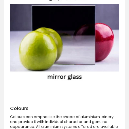
Colours
Colours can emphasise the shape of aluminium joinery
and provide it with individual character and genuine
appearance. All aluminium systems offered are available