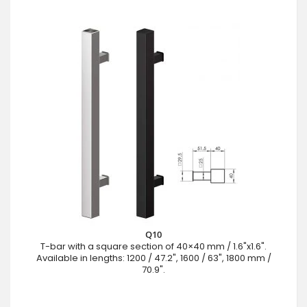
Q10
T-bar with a square section of 40×40 mm / 1.6"x1.6".
Available in lengths: 1200 / 47.2", 1600 / 63", 1800 mm /
70.9".