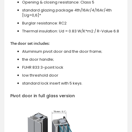
Opening & closing resistance: Class 5
standard glazing package 4th/16Ar/4/16Ar/4th
[Ug=0,6]*
Burglar resistance: RC2
Thermal insulation: Ud = 0.83 W/K*m2 / R-Value 6.8
The door set includes:
Aluminium pivot door and the door frame;
the door handle;
FUHR 833 3-point lock
low threshold door
standard lock insert with 5 keys.
Pivot door in full glass version