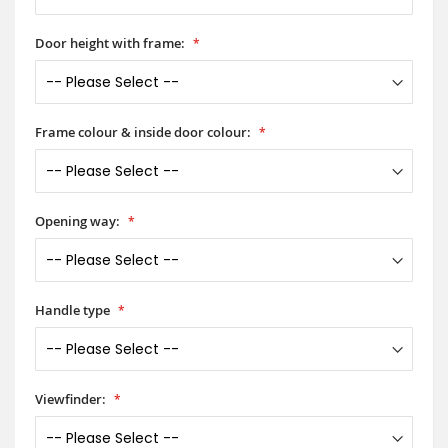
Door height with frame:
Frame colour & inside door colour:
Opening way:
Handle type
Viewfinder: