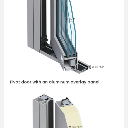
Pivot door with an aluminum overlay panel