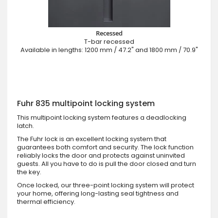
Recessed
T-bar recessed
Available in lengths: 1200 mm / 47.2" and 1800 mm / 70.9"
Fuhr 835 multipoint locking system
This multipoint locking system features a deadlocking
latch.
The Fuhr lock is an excellent locking system that
guarantees both comfort and security. The lock function
reliably locks the door and protects against uninvited
guests. All you have to do is pull the door closed and turn
the key.
Once locked, our three-point locking system will protect
your home, offering long-lasting seal tightness and
thermal efficiency.