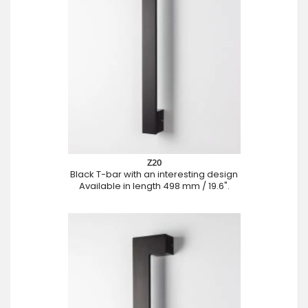
Z20
Black T-bar with an interesting design
Available in length 498 mm / 19.6".