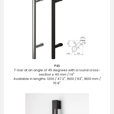
P45
T-bar at an angle of 45 degrees with a round cross-
section ⌀ 40 mm / 1.6".
Available in lengths: 1200 / 47.2", 1600 / 63", 1800 mm /
70.9".