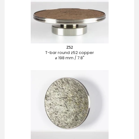
Z52
T-bar round z52 copper
⌀ 198 mm / 7.8"