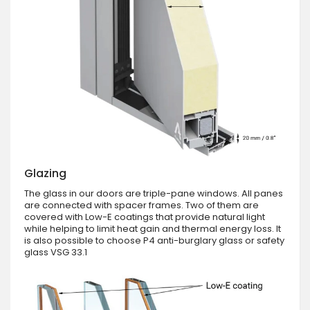
Glazing
The glass in our doors are triple-pane windows. All panes
are connected with spacer frames. Two of them are
covered with Low-E coatings that provide natural light
while helping to limit heat gain and thermal energy loss. It
is also possible to choose P4 anti-burglary glass or safety
glass VSG 33.1