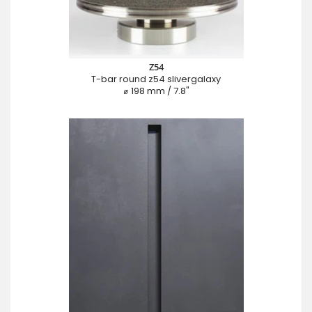
Z54
T-bar round z54 slivergalaxy
⌀ 198 mm / 7.8"