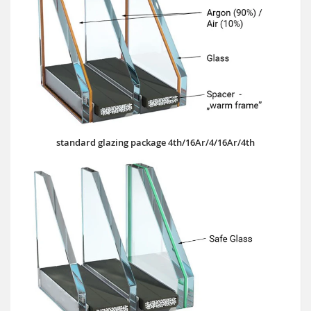
standard glazing package 4th/16Ar/4/16Ar/4th