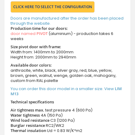
CLICK HERE TO SELECT THE CONFIGURATION
Doors are manufactured after the order has been placed
through the website.
Production time for our doors:
door named
PIVOT
(aluminium) - production takes 6
weeks
Size pivot door with frame:
Width from: 1400mm to 2000mm
Height from: 2000mm to 2940mm
Available door colors:
anthracite, white, black, silver gray, red, blue, yellow,
brown, green, walnut, wenge, golden oak, mahogany,
custom from RAL palette
You can order this door model in a smaller size. View
LIM
M13
Technical specifications
Air tightness max.
test pressure
4 (600 Pa)
Water tightness
4A (150 Pa)
Wind load resistance
C3 (1200 Pa)
Burglar resistance
RC2/WK2
Thermal insulation
Ud = 0.83 W/K*m2