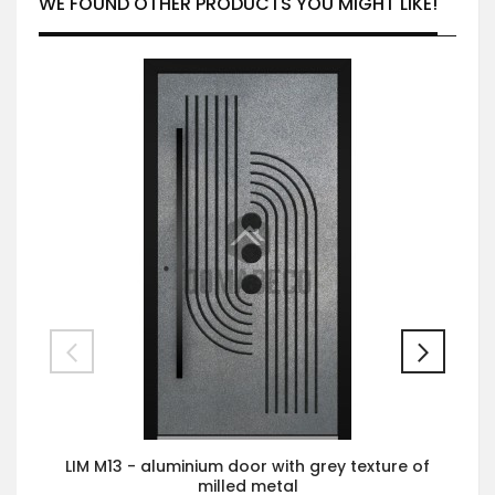
WE FOUND OTHER PRODUCTS YOU MIGHT LIKE!
LIM M13 - aluminium door with grey texture of
milled metal