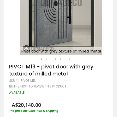
e of
Pivot door with grey texture of milled metal
Skip
PIVOT M13 - pivot door with grey
to
texture of milled metal
the
beginning
SKU
PIVOT M13
of
BE THE FIRST TO REVIEW THIS PRODUCT
the
images
AVAILABLE
gallery
A$20,140.00
The price includes TAX & shipping