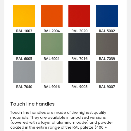
RAL 1003
RAL 2004
RAL 3020
RAL 5002
RAL 6005
RAL 6021
RAL 7016
RAL 7039
RAL 7040
RAL 9016
RAL 9005
RAL 9007
Touch line handles
Touch line handles are made of the highest quality
materials. They are available in anodized versions
(covered with a layer of aluminum oxide) and powder
coated in the entire range of the RAL palette (400 +