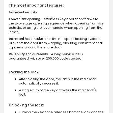
The most important features:
Increased security
Convenient opening
– effortless key operation thanks to
the two-stage opening sequence when opening from the
outside, or using the lever handle when opening from the
inside.
Increased heat insulation
– the multipoint locking system
prevents the door from warping, ensuring consistent seal
tightness around the entire door.
Reliability and durability
–A long service life is
guaranteed, with over 200,000 cycles tested.
Locking the lock:
After closing the door, the latch in the main lock
automatically secures it.
A single turn of the key activates the main lock's
bolt.
Unlocking the lock:
Turning the key once releases both the lock and the