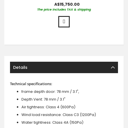
A$15,750.00
The price includes TAX & shipping
Details
Technical specifications:
frame depth door: 78 mm / 3.1",
Depth Vent: 78 mm / 3.1"
Air tightness: Class 4 (600Pa)
Wind load resistance: Class C3 (1200Pa)
Water tightness: Class 4A (150Pa)