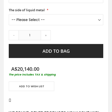
The side of liquid metal
-
+
ADD TO BAG
A$20,140.00
The price includes TAX & shipping
ADD TO WISH LIST