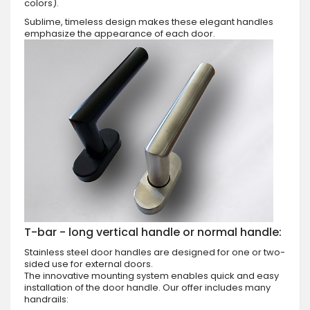
colors).
Sublime, timeless design makes these elegant handles
emphasize the appearance of each door.
T-bar - long vertical handle or normal handle:
Stainless steel door handles are designed for one or two-
sided use for external doors.
The innovative mounting system enables quick and easy
installation of the door handle. Our offer includes many
handrails: