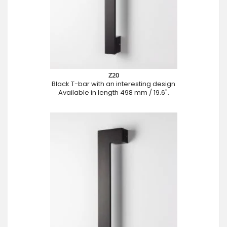
Z20
Black T-bar with an interesting design
Available in length 498 mm / 19.6".