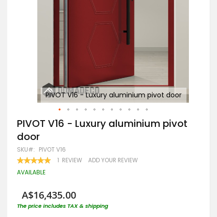
oor
PIVOT V16 - Luxury aluminium pivot door
Skip
PIVOT V16 - Luxury aluminium pivot
to
door
the
beginning
SKU
PIVOT V16
of
RATING:
1
REVIEW
ADD YOUR REVIEW
the
100
100
% OF
images
AVAILABLE
gallery
A$16,435.00
The price includes TAX & shipping