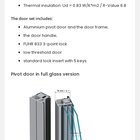
Thermal insulation: Ud = 0.83 W/K*m2 / R-Value 6.8
The door set includes:
Aluminium pivot door and the door frame;
the door handle;
FUHR 833 3-point lock
low threshold door
standard lock insert with 5 keys.
Pivot door in full glass version