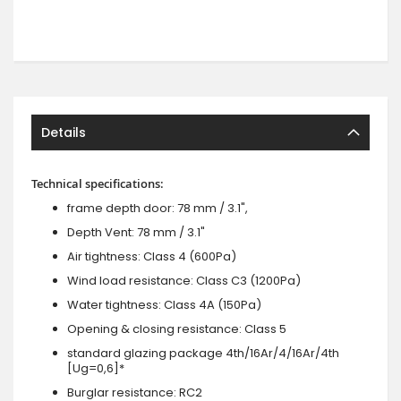
Details
Technical specifications:
frame depth door: 78 mm / 3.1",
Depth Vent: 78 mm / 3.1"
Air tightness: Class 4 (600Pa)
Wind load resistance: Class C3 (1200Pa)
Water tightness: Class 4A (150Pa)
Opening & closing resistance: Class 5
standard glazing package 4th/16Ar/4/16Ar/4th
[Ug=0,6]*
Burglar resistance: RC2