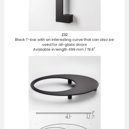
Z32
Black T-bar with an interesting curve that can also be
used for all-glass doors
Available in length 499 mm / 19.6".