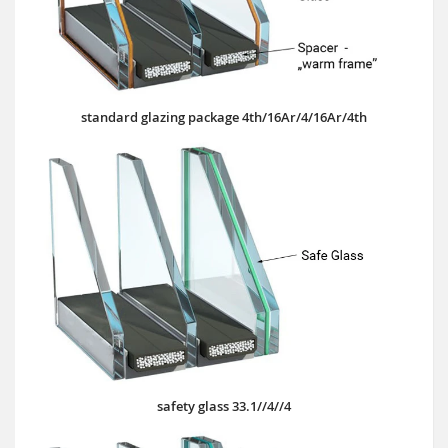
standard glazing package 4th/16Ar/4/16Ar/4th
safety glass 33.1//4//4