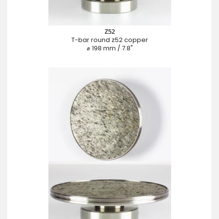
Z52
T-bar round z52 copper
⌀ 198 mm / 7.8"