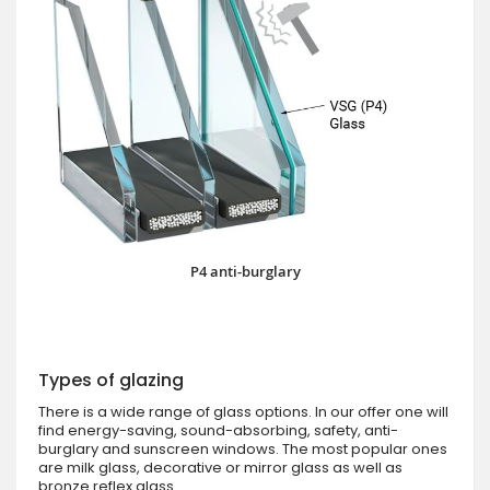
P4 anti-burglary
Types of glazing
There is a wide range of glass options. In our offer one will
find energy-saving, sound-absorbing, safety, anti-
burglary and sunscreen windows. The most popular ones
are milk glass, decorative or mirror glass as well as
bronze reflex glass.