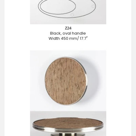
Z24
Black, oval handle
Width 450 mm/ 17.7"