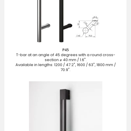
P45
T-bar at an angle of 45 degrees with a round cross-
section ⌀ 40 mm / 1.6".
Available in lengths: 1200 / 47.2", 1600 / 63", 1800 mm /
70.9".