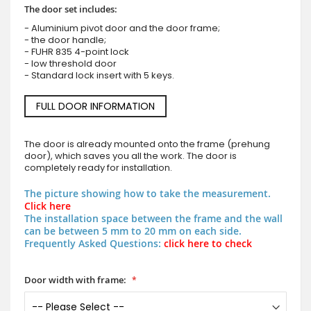
The door set includes:
- Aluminium pivot door and the door frame;
- the door handle;
- FUHR 835 4-point lock
- low threshold door
- Standard lock insert with 5 keys.
FULL DOOR INFORMATION
The door is already mounted onto the frame (prehung
door), which saves you all the work. The door is
completely ready for installation.
The picture showing how to take the measurement.
Click here
The installation space between the frame and the wall
can be between 5 mm to 20 mm on each side.
Frequently Asked Questions:
click here to check
Door width with frame: