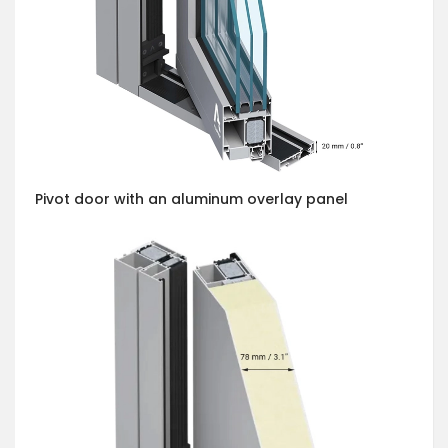
Pivot door with an aluminum overlay panel