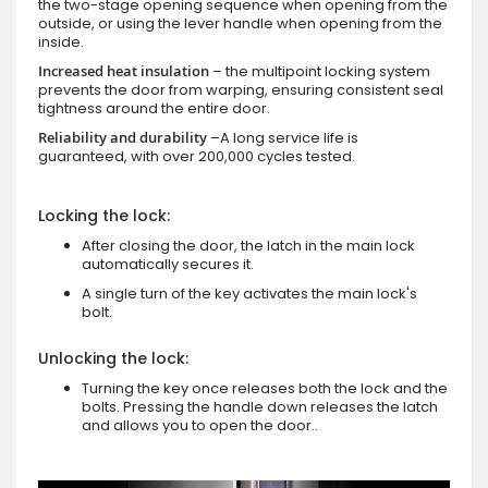
the two-stage opening sequence when opening from the
outside, or using the lever handle when opening from the
inside.
Increased heat insulation
– the multipoint locking system
prevents the door from warping, ensuring consistent seal
tightness around the entire door.
Reliability and durability
–A long service life is
guaranteed, with over 200,000 cycles tested.
Locking the lock:
After closing the door, the latch in the main lock
automatically secures it.
A single turn of the key activates the main lock's
bolt.
Unlocking the lock:
Turning the key once releases both the lock and the
bolts. Pressing the handle down releases the latch
and allows you to open the door..