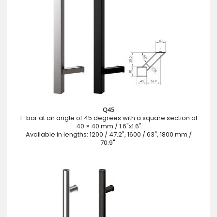
Q45
T-bar at an angle of 45 degrees with a square section of
40 × 40 mm / 1.6"x1.6"
Available in lengths: 1200 / 47.2", 1600 / 63", 1800 mm /
70.9".