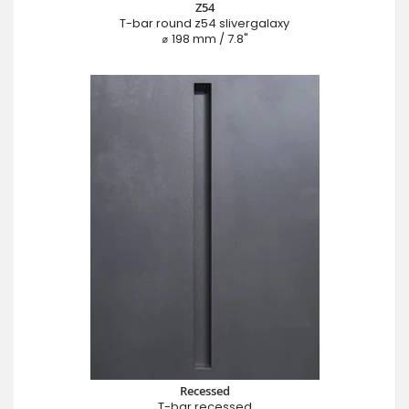
Z54
T-bar round z54 slivergalaxy
⌀ 198 mm / 7.8"
Recessed
T-bar recessed