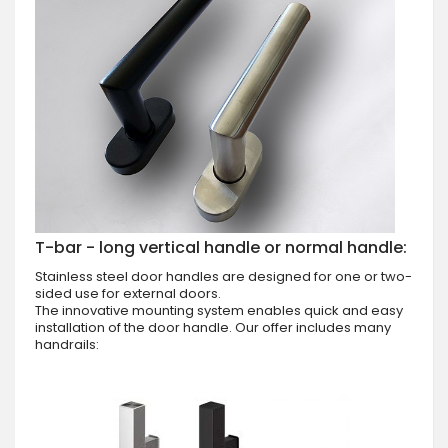
T-bar - long vertical handle or normal handle:
Stainless steel door handles are designed for one or two-
sided use for external doors.
The innovative mounting system enables quick and easy
installation of the door handle. Our offer includes many
handrails: