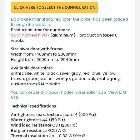
CLICK HERE TO SELECT THE CONFIGURATION
Doors are manufactured after the order has been placed
through the website.
Production time for our doors:
door named
PIVOT
(aluminium) - production takes 6
weeks
Size pivot door with frame:
Width from: 1400mm to 2000mm
Height from: 2000mm to 2940mm
Available door colors:
anthracite, white, black, silver gray, red, blue, yellow,
brown, green, walnut, wenge, golden oak, mahogany,
custom from RAL palette
You can order this door model in a smaller size. View
LIM
V16
Technical specifications
Air tightness max.
test pressure
4 (600 Pa)
Water tightness
4A (150 Pa)
Wind load resistance
C3 (1200 Pa)
Burglar resistance
RC2/WK2
Thermal insulation
Ud = 0.83 W/K*m2