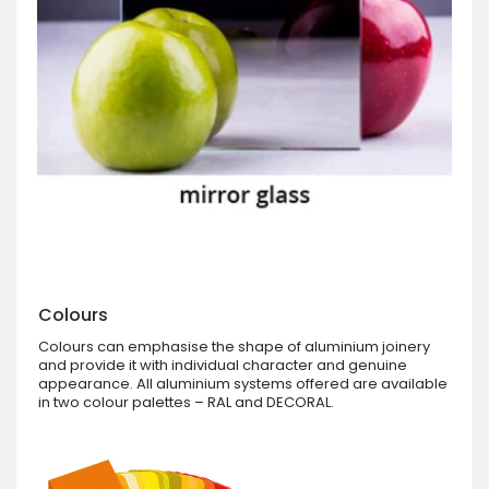
Colours
Colours can emphasise the shape of aluminium joinery
and provide it with individual character and genuine
appearance. All aluminium systems offered are available
in two colour palettes – RAL and DECORAL.