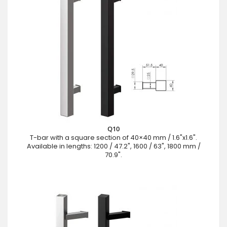
Q10
T-bar with a square section of 40×40 mm / 1.6"x1.6".
Available in lengths: 1200 / 47.2", 1600 / 63", 1800 mm /
70.9".