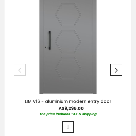
LIM V16 - aluminium modern entry door
A$9,295.00
The price includes TAX & shipping