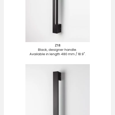
Z18
Black, designer handle.
Available in length 480 mm / 18.9".