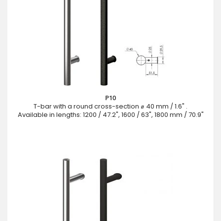
P10
T-bar with a round cross-section ⌀ 40 mm / 1.6" .
Available in lengths: 1200 / 47.2", 1600 / 63", 1800 mm / 70.9"