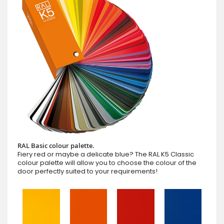
RAL Basic colour palette.
Fiery red or maybe a delicate blue? The RAL K5 Classic
colour palette will allow you to choose the colour of the
door perfectly suited to your requirements!