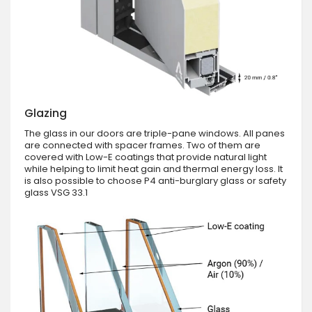
Glazing
The glass in our doors are triple-pane windows. All panes
are connected with spacer frames. Two of them are
covered with Low-E coatings that provide natural light
while helping to limit heat gain and thermal energy loss. It
is also possible to choose P4 anti-burglary glass or safety
glass VSG 33.1