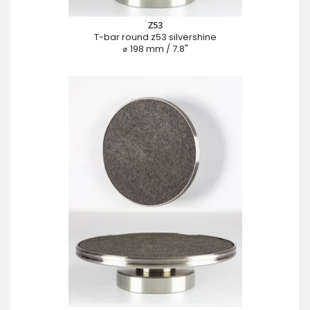
Z53
T-bar round z53 silvershine
⌀ 198 mm / 7.8"