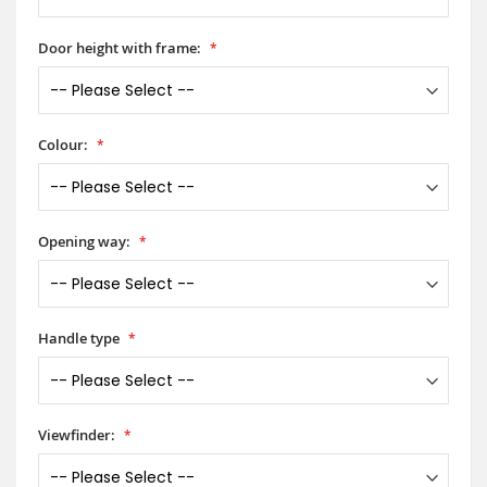
Door height with frame:
Colour:
Opening way:
Handle type
Viewfinder: