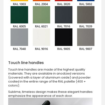
RAL 1003
RAL 2004
RAL 3020
RAL 5002
RAL 6005
RAL 6021
RAL 7016
RAL 7039
RAL 7040
RAL 9016
RAL 9005
RAL 9007
Touch line handles
Touch line handles are made of the highest quality
materials. They are available in anodized versions
(covered with a layer of aluminum oxide) and powder
coated in the entire range of the RAL palette (400 +
colors).
Sublime, timeless design makes these elegant handles
emphasize the appearance of each door.