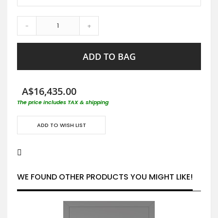
-
+
ADD TO BAG
A$16,435.00
The price includes TAX & shipping
ADD TO WISH LIST
WE FOUND OTHER PRODUCTS YOU MIGHT LIKE!