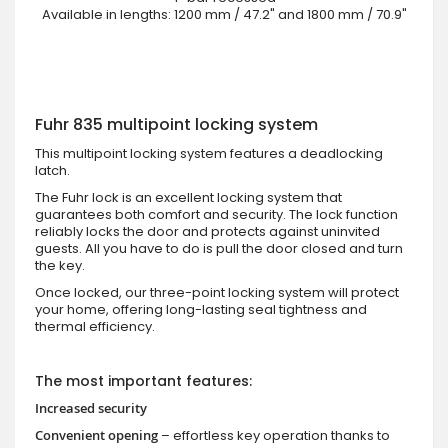
Available in lengths: 1200 mm / 47.2" and 1800 mm / 70.9"
Fuhr 835 multipoint locking system
This multipoint locking system features a deadlocking
latch.
The Fuhr lock is an excellent locking system that
guarantees both comfort and security. The lock function
reliably locks the door and protects against uninvited
guests. All you have to do is pull the door closed and turn
the key.
Once locked, our three-point locking system will protect
your home, offering long-lasting seal tightness and
thermal efficiency.
The most important features:
Increased security
Convenient opening
– effortless key operation thanks to