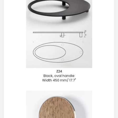
Z24
Black, oval handle
Width 450 mm/ 17.7"