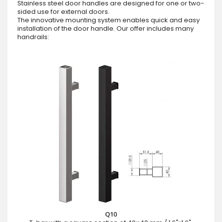
Stainless steel door handles are designed for one or two-
sided use for external doors.
The innovative mounting system enables quick and easy
installation of the door handle. Our offer includes many
handrails:
Q10