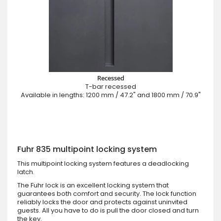
Recessed
T-bar recessed
Available in lengths: 1200 mm / 47.2" and 1800 mm / 70.9"
Fuhr 835 multipoint locking system
This multipoint locking system features a deadlocking
latch.
The Fuhr lock is an excellent locking system that
guarantees both comfort and security. The lock function
reliably locks the door and protects against uninvited
guests. All you have to do is pull the door closed and turn
the key.