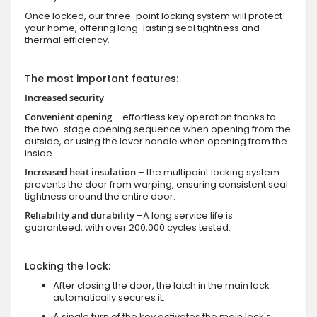
Once locked, our three-point locking system will protect
your home, offering long-lasting seal tightness and
thermal efficiency.
The most important features:
Increased security
Convenient opening
– effortless key operation thanks to
the two-stage opening sequence when opening from the
outside, or using the lever handle when opening from the
inside.
Increased heat insulation
– the multipoint locking system
prevents the door from warping, ensuring consistent seal
tightness around the entire door.
Reliability and durability
–A long service life is
guaranteed, with over 200,000 cycles tested.
Locking the lock:
After closing the door, the latch in the main lock
automatically secures it.
A single turn of the key activates the main lock's