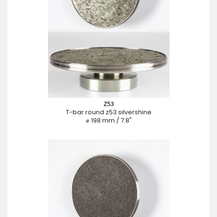
Z53
T-bar round z53 silvershine
⌀ 198 mm / 7.8"