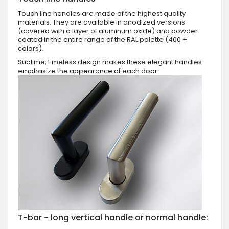
Touch line handles are made of the highest quality
materials. They are available in anodized versions
(covered with a layer of aluminum oxide) and powder
coated in the entire range of the RAL palette (400 +
colors).
Sublime, timeless design makes these elegant handles
emphasize the appearance of each door.
T-bar - long vertical handle or normal handle: