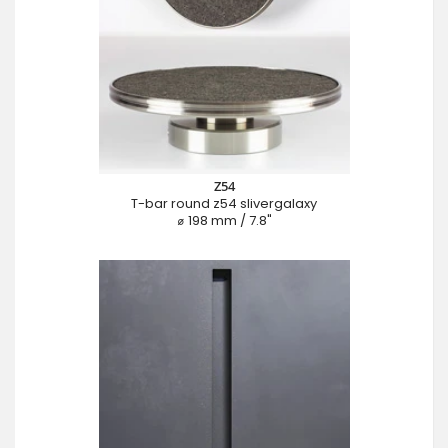
Z54
T-bar round z54 slivergalaxy
⌀ 198 mm / 7.8"