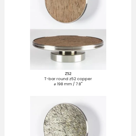
Z52
T-bar round z52 copper
⌀ 198 mm / 7.8"