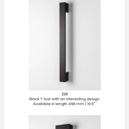
Z20
Black T-bar with an interesting design
Available in length 498 mm / 19.6".