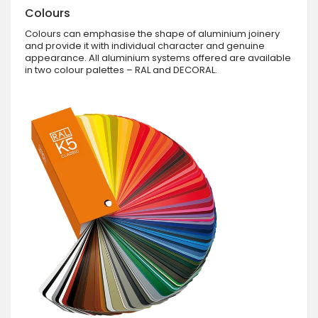
Colours
Colours can emphasise the shape of aluminium joinery
and provide it with individual character and genuine
appearance. All aluminium systems offered are available
in two colour palettes – RAL and DECORAL.