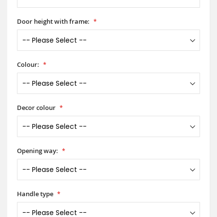
Door height with frame:
Colour:
Decor colour
Opening way:
Handle type