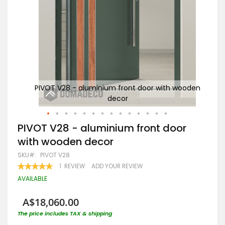
wooden
PIVOT V28 - aluminium front door with wooden
a
decor
Skip
PIVOT V28 - aluminium front door
to
with wooden decor
the
beginning
SKU
PIVOT V28
of
RATING:
1
REVIEW
ADD YOUR REVIEW
the
100
100
% OF
images
AVAILABLE
gallery
A$18,060.00
The price includes TAX & shipping