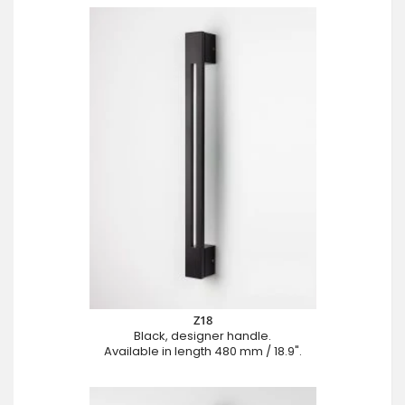
Z18
Black, designer handle.
Available in length 480 mm / 18.9".