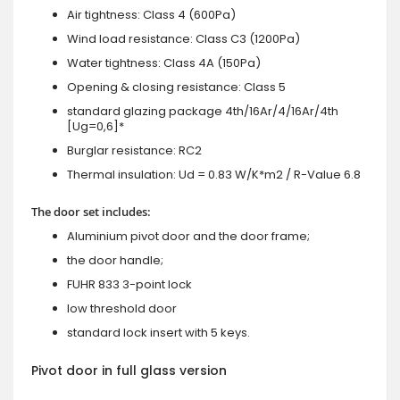
Air tightness: Class 4 (600Pa)
Wind load resistance: Class C3 (1200Pa)
Water tightness: Class 4A (150Pa)
Opening & closing resistance: Class 5
standard glazing package 4th/16Ar/4/16Ar/4th
[Ug=0,6]*
Burglar resistance: RC2
Thermal insulation: Ud = 0.83 W/K*m2 / R-Value 6.8
The door set includes:
Aluminium pivot door and the door frame;
the door handle;
FUHR 833 3-point lock
low threshold door
standard lock insert with 5 keys.
Pivot door in full glass version