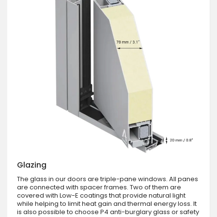
Glazing
The glass in our doors are triple-pane windows. All panes
are connected with spacer frames. Two of them are
covered with Low-E coatings that provide natural light
while helping to limit heat gain and thermal energy loss. It
is also possible to choose P4 anti-burglary glass or safety