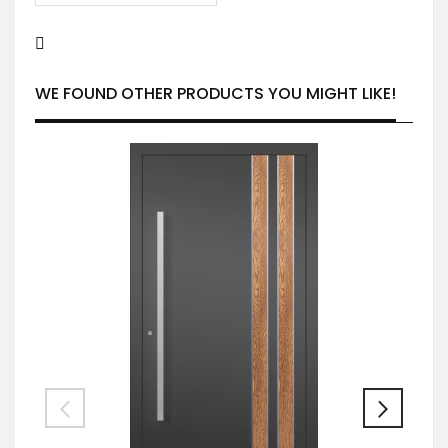
WE FOUND OTHER PRODUCTS YOU MIGHT LIKE!