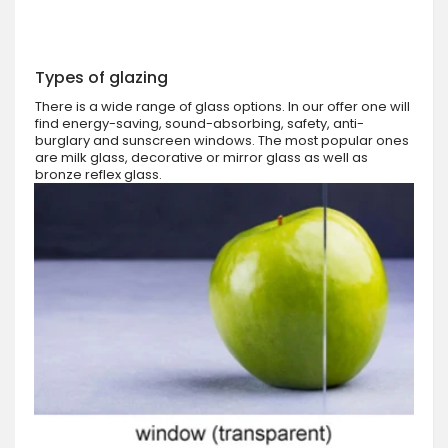
Types of glazing
There is a wide range of glass options. In our offer one will
find energy-saving, sound-absorbing, safety, anti-
burglary and sunscreen windows. The most popular ones
are milk glass, decorative or mirror glass as well as
bronze reflex glass.