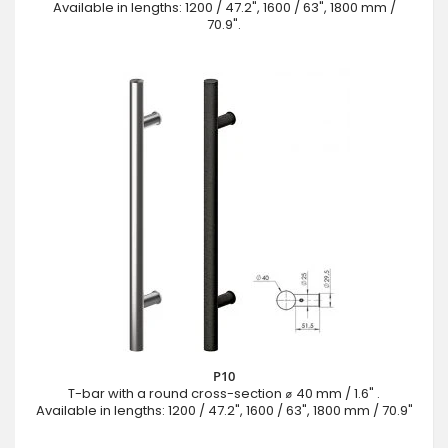
Available in lengths: 1200 / 47.2", 1600 / 63", 1800 mm /
70.9".
P10
T-bar with a round cross-section ⌀ 40 mm / 1.6" .
Available in lengths: 1200 / 47.2", 1600 / 63", 1800 mm / 70.9"