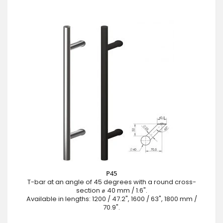
P45
T-bar at an angle of 45 degrees with a round cross-
section ⌀ 40 mm / 1.6".
Available in lengths: 1200 / 47.2", 1600 / 63", 1800 mm /
70.9".