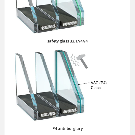
safety glass 33.1//4//4
P4 anti-burglary