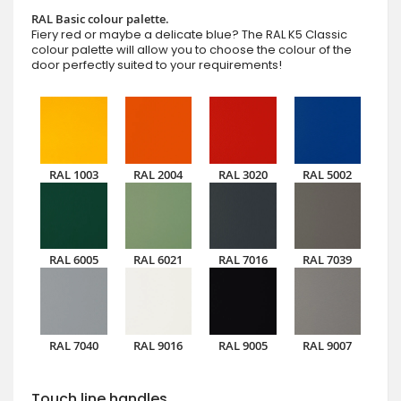
RAL Basic colour palette.
Fiery red or maybe a delicate blue? The RAL K5 Classic
colour palette will allow you to choose the colour of the
door perfectly suited to your requirements!
RAL 1003
RAL 2004
RAL 3020
RAL 5002
RAL 6005
RAL 6021
RAL 7016
RAL 7039
RAL 7040
RAL 9016
RAL 9005
RAL 9007
Touch line handles