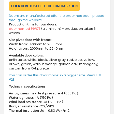
CLICK HERE TO SELECT THE CONFIGURATION
Doors are manufactured after the order has been placed
through the website.
Production time for our doors:
door named
PIVOT
(aluminium) - production takes 6
weeks
Size pivot door with frame:
Width from: 1400mm to 2000mm
Height from: 2000mm to 2940mm
Available door colors:
anthracite, white, black, silver gray, red, blue, yellow,
brown, green, walnut, wenge, golden oak, mahogany,
custom from RAL palette
You can order this door model in a bigger size. View
LIM
V28
Technical specifications
Air tightness max.
test pressure
4 (600 Pa)
Water tightness
4A (150 Pa)
Wind load resistance
C3 (1200 Pa)
Burglar resistance
RC2/WK2
Thermal insulation
Ud = 0.83 W/K*m2