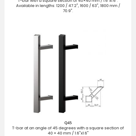
T-bar with a square section of 40×40 mm / 1.6"x1.6".
Available in lengths: 1200 / 47.2", 1600 / 63", 1800 mm /
70.9".
Q45
T-bar at an angle of 45 degrees with a square section of
40 × 40 mm / 1.6"x1.6"