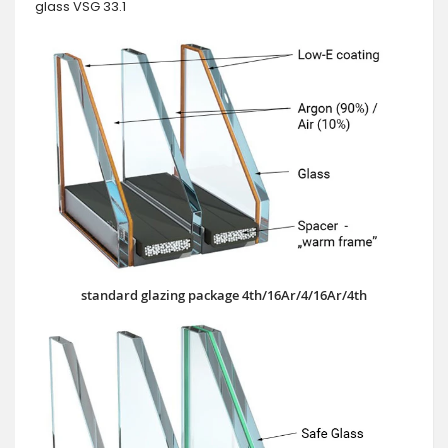
glass VSG 33.1
standard glazing package 4th/16Ar/4/16Ar/4th