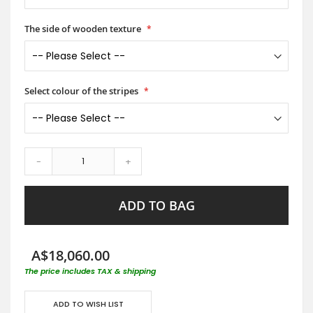
The side of wooden texture
Select colour of the stripes
-
+
ADD TO BAG
A$18,060.00
The price includes TAX & shipping
ADD TO WISH LIST