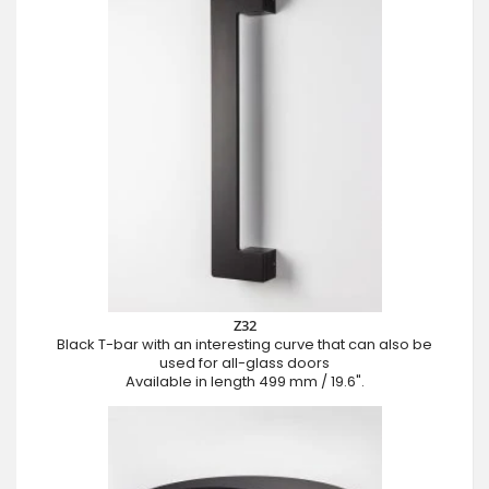
Z32
Black T-bar with an interesting curve that can also be
used for all-glass doors
Available in length 499 mm / 19.6".