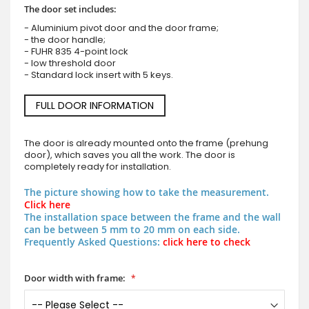
The door set includes:
- Aluminium pivot door and the door frame;
- the door handle;
- FUHR 835 4-point lock
- low threshold door
- Standard lock insert with 5 keys.
FULL DOOR INFORMATION
The door is already mounted onto the frame (prehung
door), which saves you all the work. The door is
completely ready for installation.
The picture showing how to take the measurement.
Click here
The installation space between the frame and the wall
can be between 5 mm to 20 mm on each side.
Frequently Asked Questions:
click here to check
Door width with frame: