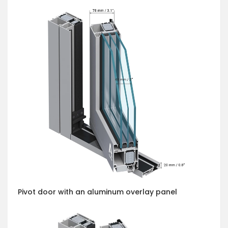
Pivot door with an aluminum overlay panel