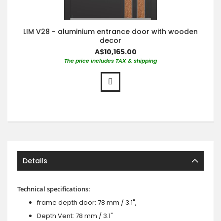
LIM V28 - aluminium entrance door with wooden
decor
A$10,165.00
The price includes TAX & shipping
Details
Technical specifications:
frame depth door: 78 mm / 3.1",
Depth Vent: 78 mm / 3.1"