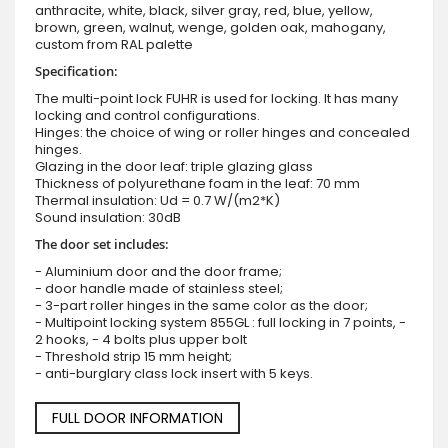
anthracite, white, black, silver gray, red, blue, yellow,
brown, green, walnut, wenge, golden oak, mahogany,
custom from RAL palette
Specification:
The multi-point lock FUHR is used for locking. It has many
locking and control configurations.
Hinges: the choice of wing or roller hinges and concealed
hinges.
Glazing in the door leaf: triple glazing glass
Thickness of polyurethane foam in the leaf: 70 mm
Thermal insulation: Ud = 0.7 W/(m2*K)
Sound insulation: 30dB
The door set includes:
- Aluminium door and the door frame;
- door handle made of stainless steel;
- 3-part roller hinges in the same color as the door;
- Multipoint locking system 855GL : full locking in 7 points, -
2 hooks, - 4 bolts plus upper bolt
- Threshold strip 15 mm height;
- anti-burglary class lock insert with 5 keys.
FULL DOOR INFORMATION