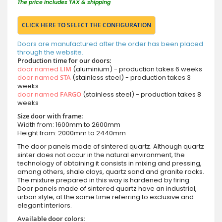
The price includes TAX & shipping
CLICK HERE TO SELECT THE CONFIGURATION
Doors are manufactured after the order has been placed
through the website.
Production time for our doors:
door named
LIM
(aluminium) - production takes 6 weeks
door named
STA
(stainless steel) - production takes 3
weeks
door named
FARGO
(stainless steel) - production takes 8
weeks
Size door with frame:
Width from: 1600mm to 2600mm
Height from: 2000mm to 2440mm
The door panels made of sintered quartz. Although quartz
sinter does not occur in the natural environment, the
technology of obtaining it consists in mixing and pressing,
among others, shale clays, quartz sand and granite rocks.
The mixture prepared in this way is hardened by firing.
Door panels made of sintered quartz have an industrial,
urban style, at the same time referring to exclusive and
elegant interiors.
Available door colors: