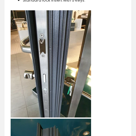
Standard lock insert with 5 keys.