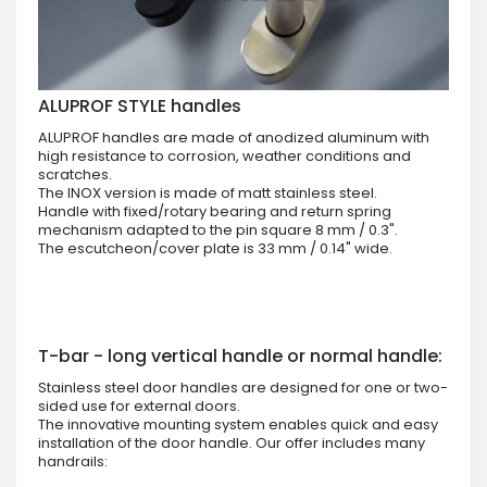
ALUPROF STYLE handles
ALUPROF handles are made of anodized aluminum with
high resistance to corrosion, weather conditions and
scratches.
The INOX version is made of matt stainless steel.
Handle with fixed/rotary bearing and return spring
mechanism adapted to the pin square 8 mm / 0.3".
The escutcheon/cover plate is 33 mm / 0.14" wide.
T-bar - long vertical handle or normal handle:
Stainless steel door handles are designed for one or two-
sided use for external doors.
The innovative mounting system enables quick and easy
installation of the door handle. Our offer includes many
handrails: