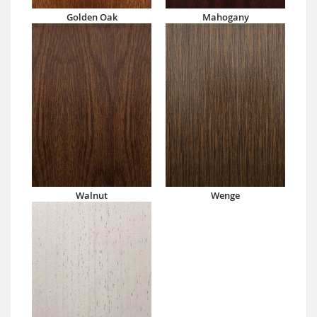
Golden Oak
Mahogany
Walnut
Wenge