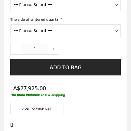
The side of sintered quartz
-
+
ADD TO BAG
A$27,925.00
The price includes TAX & shipping
ADD TO WISH LIST