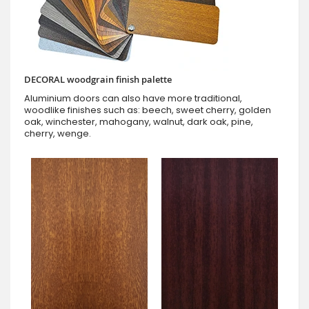
DECORAL woodgrain finish palette
Aluminium doors can also have more traditional,
woodlike finishes such as: beech, sweet cherry, golden
oak, winchester, mahogany, walnut, dark oak, pine,
cherry, wenge.