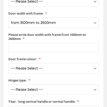
Door width with frame:
Please write door width with frame from 1600mm to
2600mm
Door frame colour:
Hinges type:
T-bar - long vertical handle or normal handle: