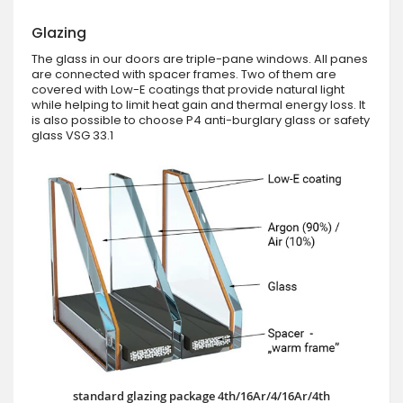
Glazing
The glass in our doors are triple-pane windows. All panes
are connected with spacer frames. Two of them are
covered with Low-E coatings that provide natural light
while helping to limit heat gain and thermal energy loss. It
is also possible to choose P4 anti-burglary glass or safety
glass VSG 33.1
standard glazing package 4th/16Ar/4/16Ar/4th