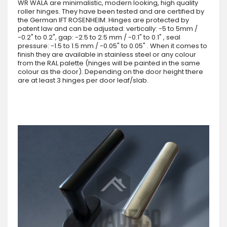
WR WALA are minimalistic, modern looking, high quality
roller hinges. They have been tested and are certified by
the German IFT ROSENHEIM. Hinges are protected by
patent law and can be adjusted: vertically: -5 to 5mm /
-0.2" to 0.2", gap: -2.5 to 2.5 mm / -0.1" to 0.1" , seal
pressure: -1.5 to 1.5 mm / -0.05" to 0.05" . When it comes to
finish they are available in stainless steel or any colour
from the RAL palette (hinges will be painted in the same
colour as the door). Depending on the door height there
are at least 3 hinges per door leaf/slab.