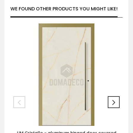
WE FOUND OTHER PRODUCTS YOU MIGHT LIKE!
LIM Cristallo - aluminum hinged door covered