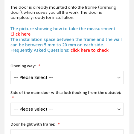
The door is already mounted onto the frame (prehung
door), which saves you all the work. The door is
completely ready for installation.
The picture showing how to take the measurement.
Click here
The installation space between the frame and the wall
can be between 5 mm to 20 mm on each side.
Frequently Asked Questions:
click here to check
Opening way:
Side of the main door with a lock (looking from the outside):
Door height with frame: