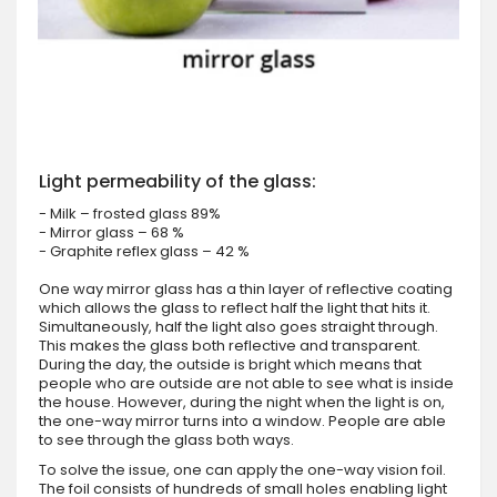
Light permeability of the glass:
- Milk – frosted glass 89%
- Mirror glass – 68 %
- Graphite reflex glass – 42 %
One way mirror glass has a thin layer of reflective coating
which allows the glass to reflect half the light that hits it.
Simultaneously, half the light also goes straight through.
This makes the glass both reflective and transparent.
During the day, the outside is bright which means that
people who are outside are not able to see what is inside
the house. However, during the night when the light is on,
the one-way mirror turns into a window. People are able
to see through the glass both ways.
To solve the issue, one can apply the one-way vision foil.
The foil consists of hundreds of small holes enabling light