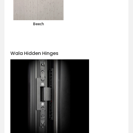
Beech
Wala Hidden Hinges