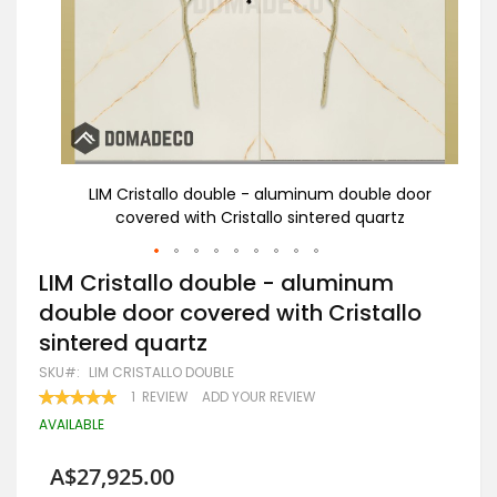
door
LIM Cristallo double - aluminum double door
A
z
covered with Cristallo sintered quartz
Skip
LIM Cristallo double - aluminum
to
double door covered with Cristallo
the
beginning
sintered quartz
of
the
SKU
LIM CRISTALLO DOUBLE
images
RATING:
1
REVIEW
ADD YOUR REVIEW
gallery
100
100
% OF
AVAILABLE
A$27,925.00