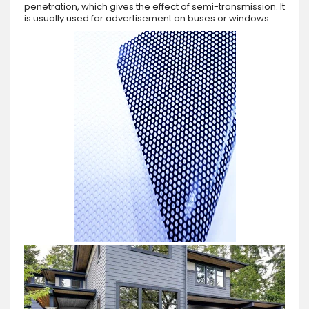
penetration, which gives the effect of semi-transmission. It
is usually used for advertisement on buses or windows.