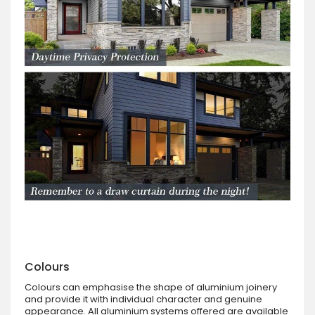
Colours
Colours can emphasise the shape of aluminium joinery
and provide it with individual character and genuine
appearance. All aluminium systems offered are available