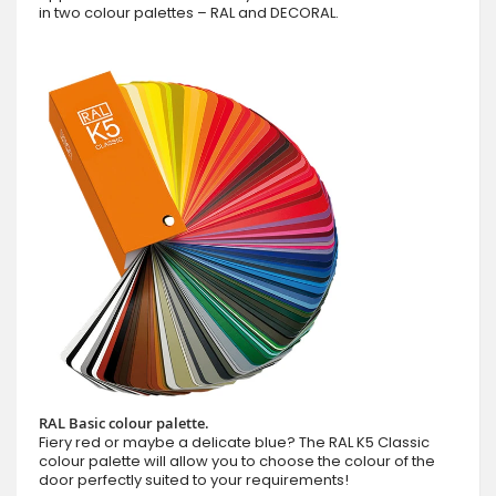
in two colour palettes – RAL and DECORAL.
RAL Basic colour palette.
Fiery red or maybe a delicate blue? The RAL K5 Classic
colour palette will allow you to choose the colour of the
door perfectly suited to your requirements!