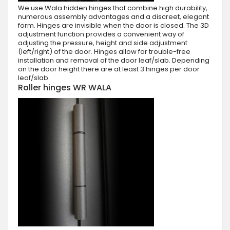
We use Wala hidden hinges that combine high durability,
numerous assembly advantages and a discreet, elegant
form. Hinges are invisible when the door is closed. The 3D
adjustment function provides a convenient way of
adjusting the pressure, height and side adjustment
(left/right) of the door. Hinges allow for trouble-free
installation and removal of the door leaf/slab. Depending
on the door height there are at least 3 hinges per door
leaf/slab.
Roller hinges WR WALA