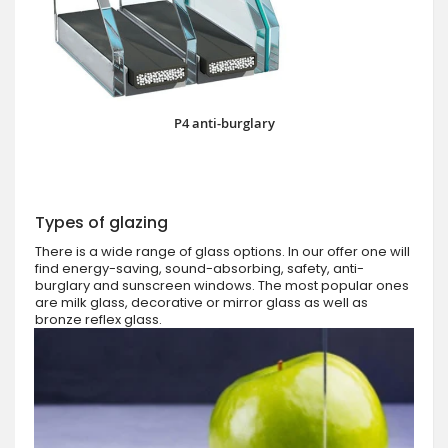
P4 anti-burglary
Types of glazing
There is a wide range of glass options. In our offer one will
find energy-saving, sound-absorbing, safety, anti-
burglary and sunscreen windows. The most popular ones
are milk glass, decorative or mirror glass as well as
bronze reflex glass.