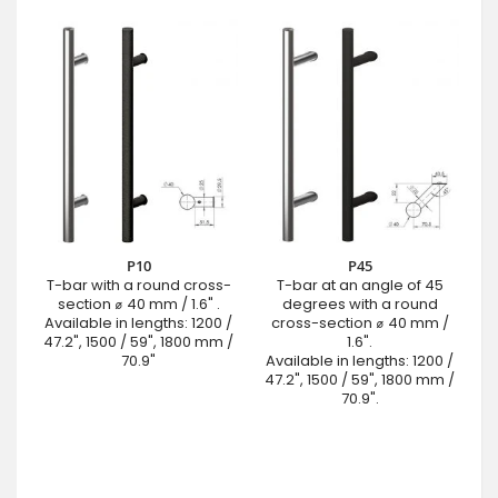
P10
P45
T-bar with a round cross-
T-bar at an angle of 45
section ⌀ 40 mm / 1.6" .
degrees with a round
Available in lengths: 1200 /
cross-section ⌀ 40 mm /
47.2", 1500 / 59", 1800 mm /
1.6".
70.9"
Available in lengths: 1200 /
47.2", 1500 / 59", 1800 mm /
70.9".