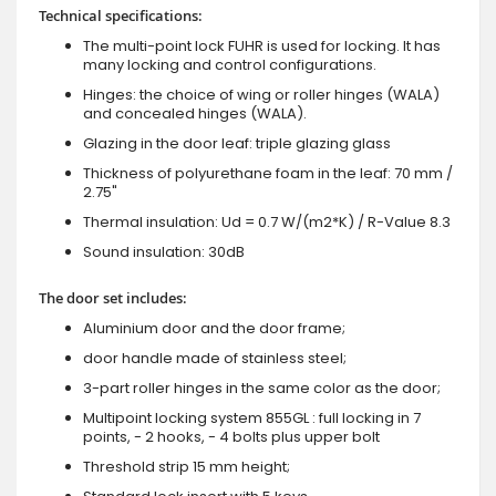
Technical specifications:
The multi-point lock FUHR is used for locking. It has
many locking and control configurations.
Hinges: the choice of wing or roller hinges (WALA)
and concealed hinges (WALA).
Glazing in the door leaf: triple glazing glass
Thickness of polyurethane foam in the leaf: 70 mm /
2.75"
Thermal insulation: Ud = 0.7 W/(m2*K) / R-Value 8.3
Sound insulation: 30dB
The door set includes:
Aluminium door and the door frame;
door handle made of stainless steel;
3-part roller hinges in the same color as the door;
Multipoint locking system 855GL : full locking in 7
points, - 2 hooks, - 4 bolts plus upper bolt
Threshold strip 15 mm height;