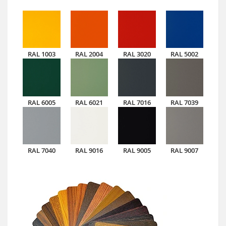
RAL 1003
RAL 2004
RAL 3020
RAL 5002
RAL 6005
RAL 6021
RAL 7016
RAL 7039
RAL 7040
RAL 9016
RAL 9005
RAL 9007