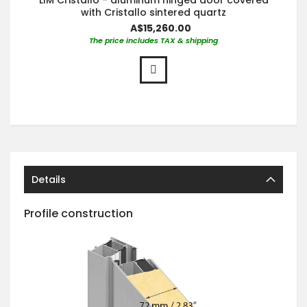
with Cristallo sintered quartz
A$15,260.00
The price includes TAX & shipping
Details
Profile construction