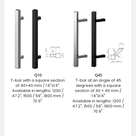
Q10
Q45
T-bar with a square section
T-bar at an angle of 45
of 40×40 mm / 1.6"x1.6".
degrees with a square
Available in lengths: 1200 /
section of 40 × 40 mm /
47.2", 1500 / 59", 1800 mm /
1.6"x1.6"
70.9".
Available in lengths: 1200 /
47.2", 1500 / 59", 1800 mm /
70.9".