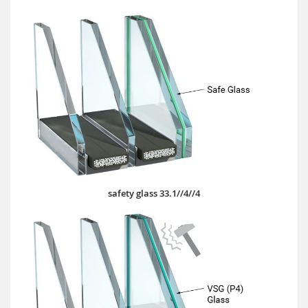
safety glass 33.1//4//4