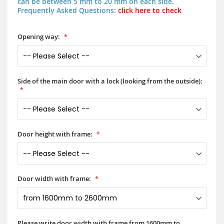
can be between 5 mm to 20 mm on each side.
Frequently Asked Questions:
click here to check
Opening way:
Side of the main door with a lock (looking from the outside):
Door height with frame:
Door width with frame:
Please write door width with frame from 1600mm to