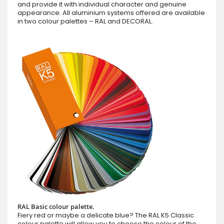
and provide it with individual character and genuine
appearance. All aluminium systems offered are available
in two colour palettes – RAL and DECORAL.
RAL Basic colour palette.
Fiery red or maybe a delicate blue? The RAL K5 Classic
colour palette will allow you to choose the colour of the