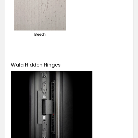
Beech
Wala Hidden Hinges