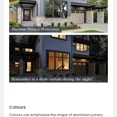
Colours
Colours can emphasise the shape of aluminium joinery