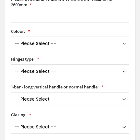
2600mm
Colour:
Hinges type:
T-bar - long vertical handle or normal handle:
Glazing: