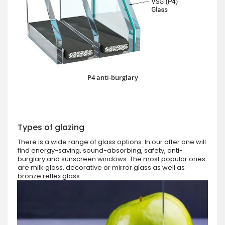
P4 anti-burglary
Types of glazing
There is a wide range of glass options. In our offer one will
find energy-saving, sound-absorbing, safety, anti-
burglary and sunscreen windows. The most popular ones
are milk glass, decorative or mirror glass as well as
bronze reflex glass.