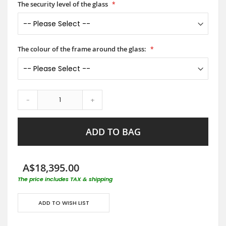
The security level of the glass
The colour of the frame around the glass:
-
+
ADD TO BAG
A$18,395.00
The price includes TAX & shipping
ADD TO WISH LIST