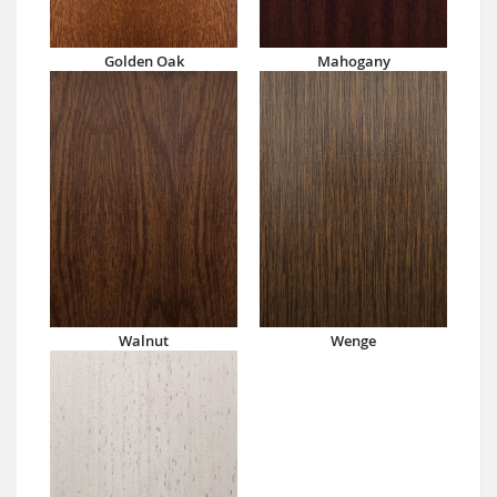
Golden Oak
Mahogany
Walnut
Wenge