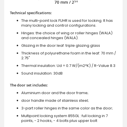
Technical specifications:
The multi-point lock FUHR is used for locking. It has
many locking and control configurations.
Hinges: the choice of wing or roller hinges (WALA)
and concealed hinges (WALA).
Glazing in the door leaf: triple glazing glass
Thickness of polyurethane foam in the leaf: 70 mm /
2.75"
Thermal insulation: Ud = 0.7 W/(m2*K) / R-Value 8.3
Sound insulation: 30dB
The door set includes:
Aluminium door and the door frame;
door handle made of stainless steel;
3-part roller hinges in the same color as the door;
Multipoint locking system 855GL : full locking in 7
points, - 2 hooks, - 4 bolts plus upper bolt