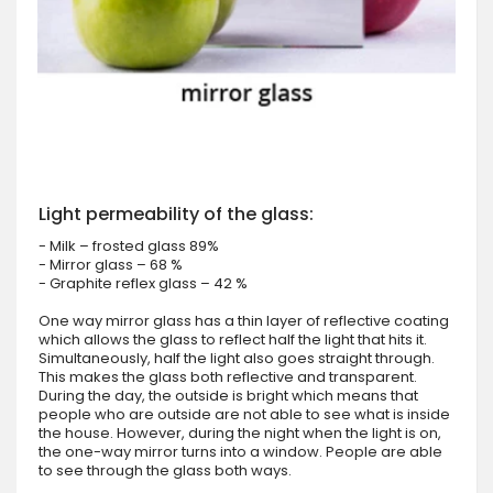
Light permeability of the glass:
- Milk – frosted glass 89%
- Mirror glass – 68 %
- Graphite reflex glass – 42 %
One way mirror glass has a thin layer of reflective coating
which allows the glass to reflect half the light that hits it.
Simultaneously, half the light also goes straight through.
This makes the glass both reflective and transparent.
During the day, the outside is bright which means that
people who are outside are not able to see what is inside
the house. However, during the night when the light is on,
the one-way mirror turns into a window. People are able
to see through the glass both ways.