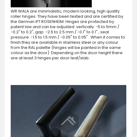
WR WALA are minimalistic, modern looking, high quality
roller hinges. They have been tested and are certified by
the German IFT ROSENHEIM. Hinges are protected by
patent law and can be adjusted: vertically: -5 to 5mm /
-0.2" to 0.2", gap: -2.5 to 2.5 mm / -0.1" to 0.1" , seal
pressure: -1.5 to 1.5 mm / -0.05" to 0.05" . When it comes to
finish they are available in stainless steel or any colour
from the RAL palette (hinges will be painted in the same
colour as the door). Depending on the door height there
are at least 3 hinges per door leaf/slab.