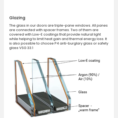
Glazing
The glass in our doors are triple-pane windows. All panes
are connected with spacer frames. Two of them are
covered with Low-E coatings that provide natural light
while helping to limit heat gain and thermal energy loss. It
is also possible to choose P4 anti-burglary glass or safety
glass VSG 33.1