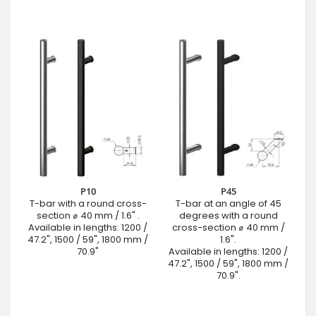
P10
P45
T-bar with a round cross-
T-bar at an angle of 45
section ⌀ 40 mm / 1.6" .
degrees with a round
Available in lengths: 1200 /
cross-section ⌀ 40 mm /
47.2", 1500 / 59", 1800 mm /
1.6".
70.9"
Available in lengths: 1200 /
47.2", 1500 / 59", 1800 mm /
70.9".