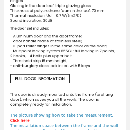
hinges.
Glazing in the door leaf: triple glazing glass
Thickness of polyurethane foam in the leaf: 70 mm
Thermal insulation: Ud = 0.7 W/(m2*K)
Sound insulation: 30dB
The door set includes:
- Aluminium door and the door frame;
- door handle made of stainless steel;
- 3-part roller hinges in the same color as the door;
- Multipoint locking system 855GL : full locking in 7 points, -
2 hooks, - 4 bolts plus upper bolt
- Threshold strip 15 mm height;
- anti-burglary class lock insert with 5 keys.
FULL DOOR INFORMATION
The door is already mounted onto the frame (prehung
door), which saves you all the work. The door is
completely ready for installation.
The picture showing how to take the measurement.
Click here
The installation space between the frame and the wall