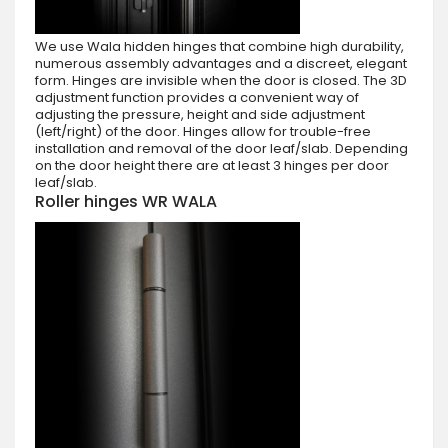
We use Wala hidden hinges that combine high durability,
numerous assembly advantages and a discreet, elegant
form. Hinges are invisible when the door is closed. The 3D
adjustment function provides a convenient way of
adjusting the pressure, height and side adjustment
(left/right) of the door. Hinges allow for trouble-free
installation and removal of the door leaf/slab. Depending
on the door height there are at least 3 hinges per door
leaf/slab.
Roller hinges WR WALA