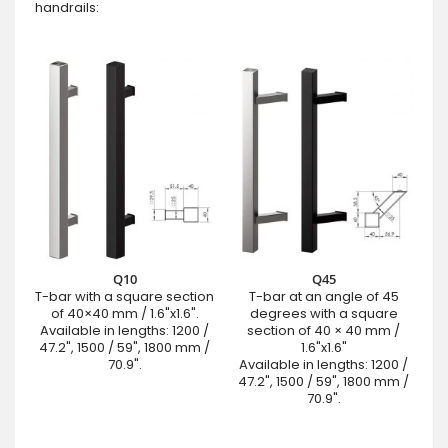
handrails:
Q10
Q45
T-bar with a square section
T-bar at an angle of 45
of 40×40 mm / 1.6"x1.6".
degrees with a square
Available in lengths: 1200 /
section of 40 × 40 mm /
47.2", 1500 / 59", 1800 mm /
1.6"x1.6"
70.9".
Available in lengths: 1200 /
47.2", 1500 / 59", 1800 mm /
70.9".