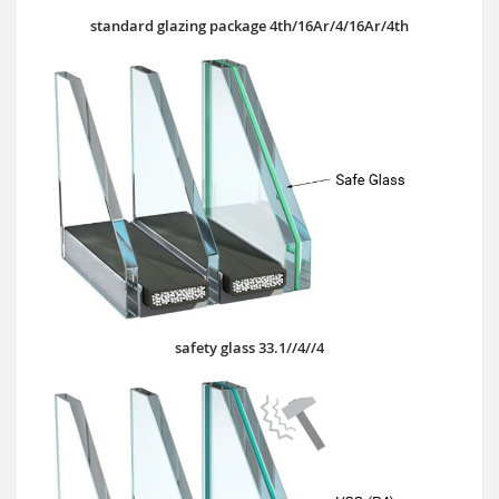
standard glazing package 4th/16Ar/4/16Ar/4th
safety glass 33.1//4//4