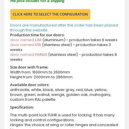
The price includes TAX & shipping
CLICK HERE TO SELECT THE CONFIGURATION
Doors are manufactured after the order has been placed
through the website.
Production time for our doors:
door named
LIM
(aluminium) - production takes 6 weeks
door named
STA
(stainless steel) - production takes 3
weeks
door named
FARGO
(stainless steel) - production takes 8
weeks
Size door with frame:
Width from: 1600mm to 2600mm
Height from: 2000mm to 2860mm
Available door colors:
anthracite, white, black, silver gray, red, blue, yellow,
brown, green, walnut, wenge, golden oak, mahogany,
custom from RAL palette
Specification:
The multi-point lock FUHR is used for locking. It has many
locking and control configurations.
Hinges: the choice of wing or roller hinges and concealed