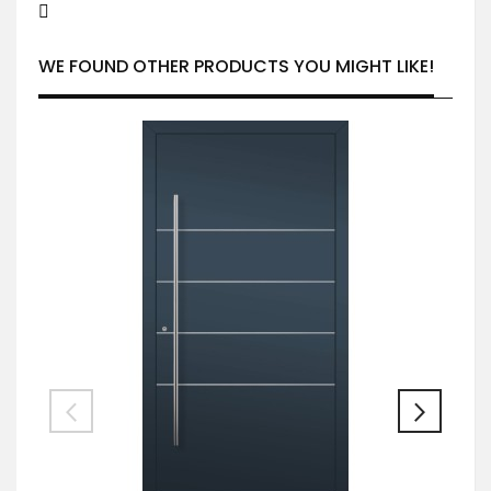
WE FOUND OTHER PRODUCTS YOU MIGHT LIKE!