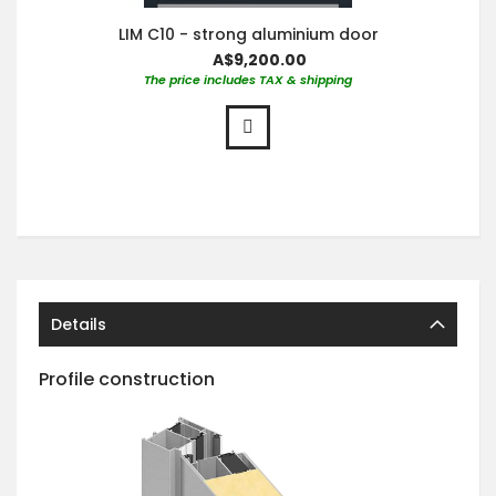
LIM C10 - strong aluminium door
A$9,200.00
The price includes TAX & shipping
Details
Profile construction