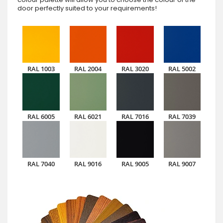
door perfectly suited to your requirements!
RAL 1003
RAL 2004
RAL 3020
RAL 5002
RAL 6005
RAL 6021
RAL 7016
RAL 7039
RAL 7040
RAL 9016
RAL 9005
RAL 9007