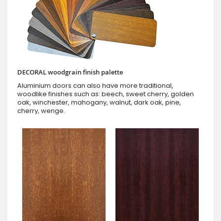
DECORAL woodgrain finish palette
Aluminium doors can also have more traditional,
woodlike finishes such as: beech, sweet cherry, golden
oak, winchester, mahogany, walnut, dark oak, pine,
cherry, wenge.