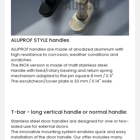
ALUPROF STYLE handles
ALUPROF handles are made of anodized aluminum with
high resistance to corrosion, weather conditions and
scratches.
The INOX version is made of matt stainless steel.
Handle with fixed/rotary bearing and return spring
mechanism adapted to the pin square 8 mm / 0.3".
The escutcheon/cover plate is 33 mm / 0.14" wide.
T-bar - long vertical handle or normal handle:
Stainless steel door handles are designed for one or two-
sided use for external doors.
The innovative mounting system enables quick and easy
installation of the door handle. Our offer includes many