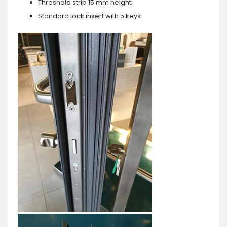
Threshold strip 15 mm height;
Standard lock insert with 5 keys.