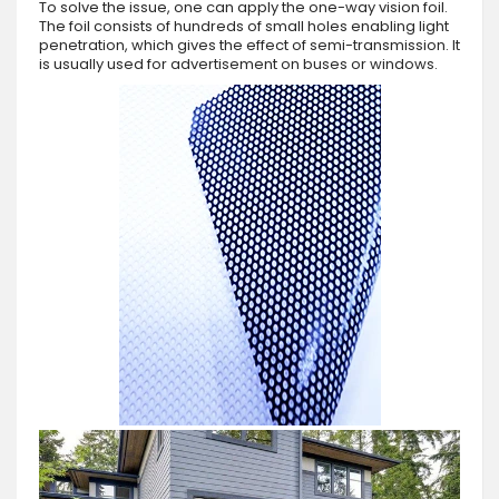
To solve the issue, one can apply the one-way vision foil.
The foil consists of hundreds of small holes enabling light
penetration, which gives the effect of semi-transmission. It
is usually used for advertisement on buses or windows.