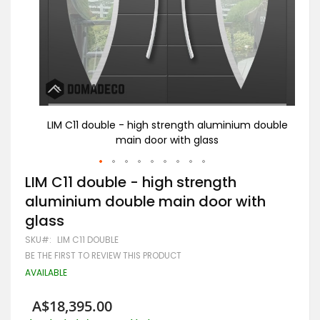
double
LIM C11 double - high strength aluminium double
LIM
main door with glass
Skip
LIM C11 double - high strength
to
aluminium double main door with
the
beginning
glass
of
the
SKU
LIM C11 DOUBLE
images
BE THE FIRST TO REVIEW THIS PRODUCT
gallery
AVAILABLE
A$18,395.00