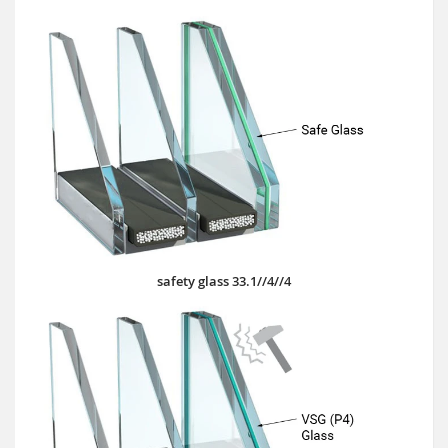
safety glass 33.1//4//4