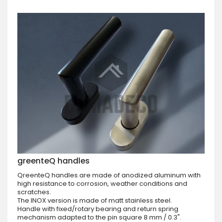
greenteQ handles
QreenteQ handles are made of anodized aluminum with
high resistance to corrosion, weather conditions and
scratches.
The INOX version is made of matt stainless steel.
Handle with fixed/rotary bearing and return spring
mechanism adapted to the pin square 8 mm / 0.3".