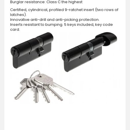
Burglar resistance: Class C the highest
Certified, cylindrical, profiled 9-ratchet insert (two rows of
latches).
Innovative anti-drill and anti-picking protection.
Inserts resistant to bumping. 5 keys included, key code
card.