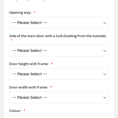
Opening way:
Side of the main door with a lock (looking from the outside):
Door height with frame:
Door width with frame:
Colour: