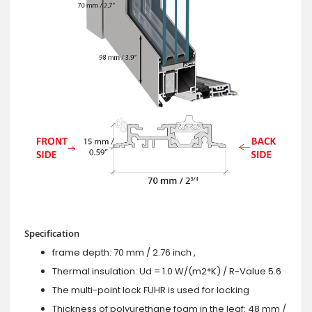
Specification
frame depth: 70 mm / 2.76 inch ,
Thermal insulation: Ud = 1.0 W/(m2*K) / R-Value 5.6
The multi-point lock FUHR is used for locking
Thickness of polyurethane foam in the leaf: 48 mm /