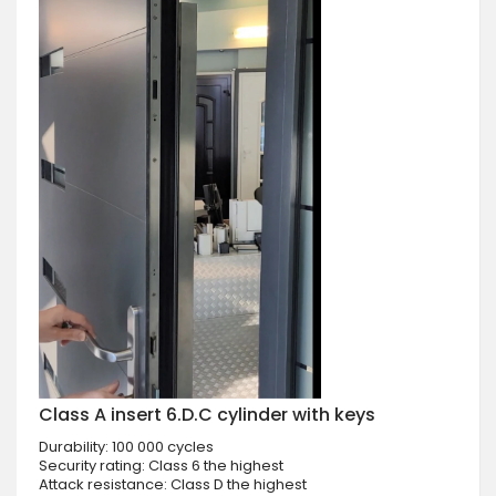
Class A insert 6.D.C cylinder with keys
Durability: 100 000 cycles
Security rating: Class 6 the highest
Attack resistance: Class D the highest