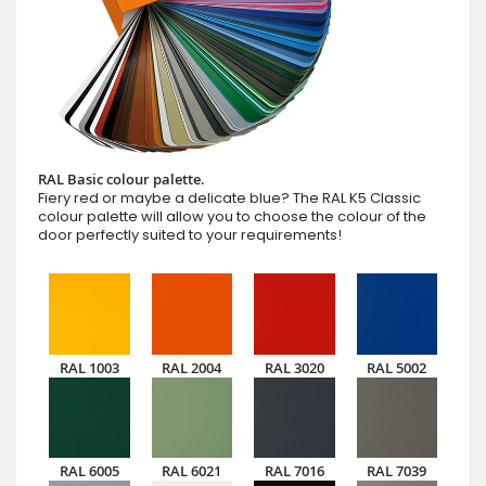
RAL Basic colour palette.
Fiery red or maybe a delicate blue? The RAL K5 Classic
colour palette will allow you to choose the colour of the
door perfectly suited to your requirements!
RAL 1003
RAL 2004
RAL 3020
RAL 5002
RAL 6005
RAL 6021
RAL 7016
RAL 7039