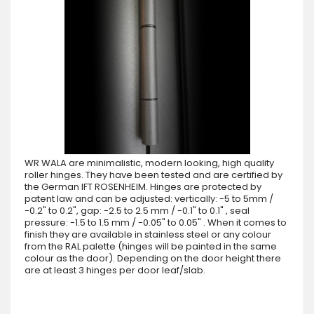
WR WALA are minimalistic, modern looking, high quality
roller hinges. They have been tested and are certified by
the German IFT ROSENHEIM. Hinges are protected by
patent law and can be adjusted: vertically: -5 to 5mm /
-0.2" to 0.2", gap: -2.5 to 2.5 mm / -0.1" to 0.1" , seal
pressure: -1.5 to 1.5 mm / -0.05" to 0.05" . When it comes to
finish they are available in stainless steel or any colour
from the RAL palette (hinges will be painted in the same
colour as the door). Depending on the door height there
are at least 3 hinges per door leaf/slab.