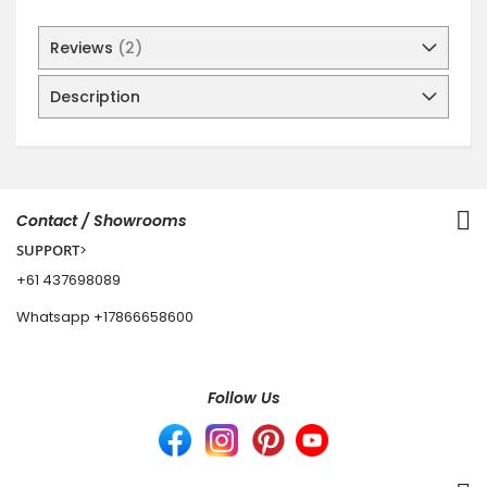
Reviews
2
Description
Contact / Showrooms
SUPPORT
>
+61 437698089
Whatsapp
+17866658600
Follow Us