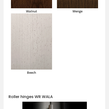
Walnut
Wenge
Beech
Roller hinges WR WALA