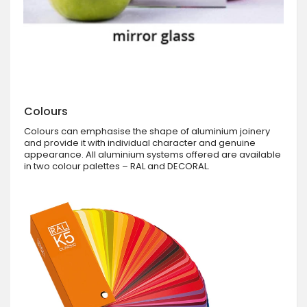
Colours
Colours can emphasise the shape of aluminium joinery
and provide it with individual character and genuine
appearance. All aluminium systems offered are available
in two colour palettes – RAL and DECORAL.