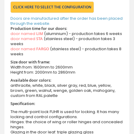
CLICK HERE TO SELECT THE CONFIGURATION
Doors are manufactured after the order has been placed
through the website.
Production time for our doors:
door named
LIM
(aluminium) - production takes 6 weeks
door named
STA
(stainless steel) - production takes 3
weeks
door named
FARGO
(stainless steel) - production takes 8
weeks
Size door with frame:
Width from: 1600mm to 2600mm
Height from: 2000mm to 2860mm
Available door colors:
anthracite, white, black, silver gray, red, blue, yellow,
brown, green, walnut, wenge, golden oak, mahogany,
custom from RAL palette
Specification:
The multi-point lock FUHR is used for locking. It has many
locking and control configurations.
Hinges: the choice of wing or roller hinges and concealed
hinges.
Glazing in the door leaf: triple glazing glass