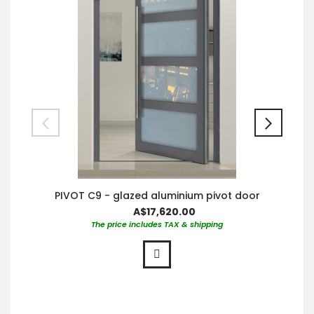
PIVOT C9 - glazed aluminium pivot door
A$17,620.00
The price includes TAX & shipping