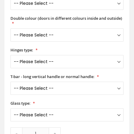
Double colour (doors in different colours inside and outside)
Hinges type:
T-bar - long vertical handle or normal handle:
Glass type:
-
+