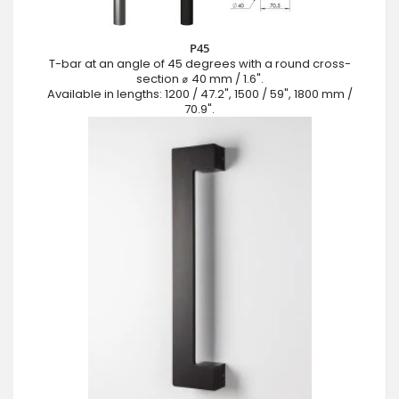
P45
T-bar at an angle of 45 degrees with a round cross-
section ⌀ 40 mm / 1.6".
Available in lengths: 1200 / 47.2", 1500 / 59", 1800 mm /
70.9".