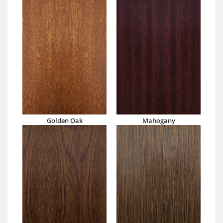
Golden Oak
Mahogany