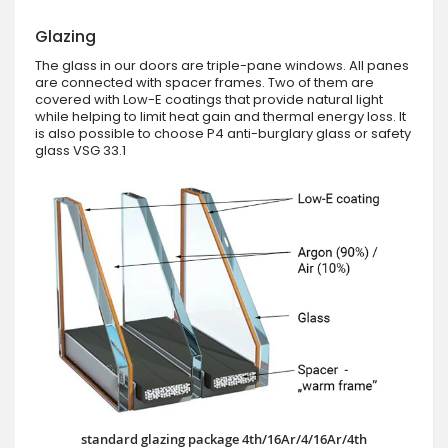
Glazing
The glass in our doors are triple-pane windows. All panes
are connected with spacer frames. Two of them are
covered with Low-E coatings that provide natural light
while helping to limit heat gain and thermal energy loss. It
is also possible to choose P4 anti-burglary glass or safety
glass VSG 33.1
standard glazing package 4th/16Ar/4/16Ar/4th