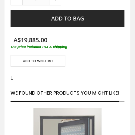
ADD TO BAG
A$19,885.00
The price includes TAX & shipping
ADD TO WISH LIST
WE FOUND OTHER PRODUCTS YOU MIGHT LIKE!