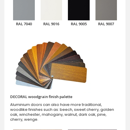
RAL 7040
RAL 9016
RAL 9005
RAL 9007
DECORAL woodgrain finish palette
Aluminium doors can also have more traditional,
woodlike finishes such as: beech, sweet cherry, golden
oak, winchester, mahogany, walnut, dark oak, pine,
cherry, wenge.