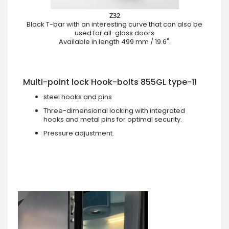
Z32
Black T-bar with an interesting curve that can also be
used for all-glass doors
Available in length 499 mm / 19.6".
Multi-point lock Hook-bolts 855GL type-11
steel hooks and pins
Three-dimensional locking with integrated
hooks and metal pins for optimal security.
Pressure adjustment.