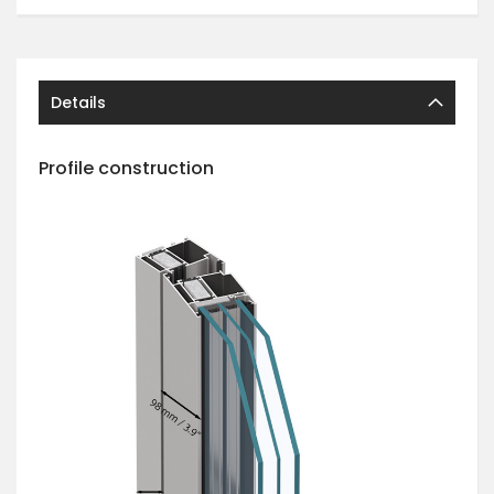
Details
Profile construction