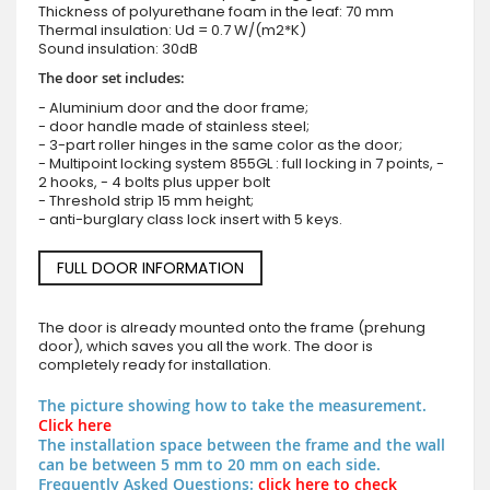
Thickness of polyurethane foam in the leaf: 70 mm
Thermal insulation: Ud = 0.7 W/(m2*K)
Sound insulation: 30dB
The door set includes:
- Aluminium door and the door frame;
- door handle made of stainless steel;
- 3-part roller hinges in the same color as the door;
- Multipoint locking system 855GL : full locking in 7 points, -
2 hooks, - 4 bolts plus upper bolt
- Threshold strip 15 mm height;
- anti-burglary class lock insert with 5 keys.
FULL DOOR INFORMATION
The door is already mounted onto the frame (prehung
door), which saves you all the work. The door is
completely ready for installation.
The picture showing how to take the measurement.
Click here
The installation space between the frame and the wall
can be between 5 mm to 20 mm on each side.
Frequently Asked Questions:
click here to check