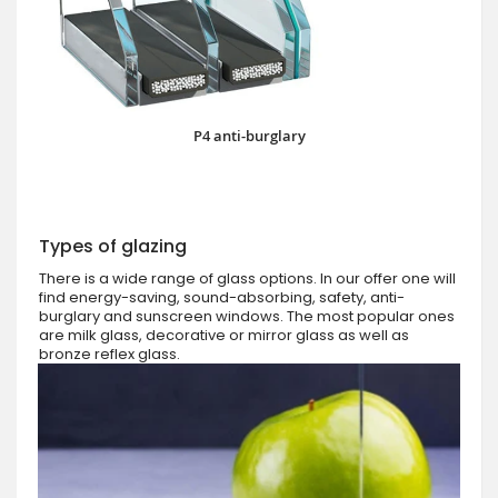
P4 anti-burglary
Types of glazing
There is a wide range of glass options. In our offer one will
find energy-saving, sound-absorbing, safety, anti-
burglary and sunscreen windows. The most popular ones
are milk glass, decorative or mirror glass as well as
bronze reflex glass.