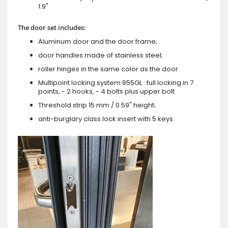
1.9"
The door set includes:
Aluminum door and the door frame;
door handles made of stainless steel;
roller hinges in the same color as the door
Multipoint locking system 855GL : full locking in 7
points, - 2 hooks, - 4 bolts plus upper bolt
Threshold strip 15 mm / 0.59" height;
anti-burglary class lock insert with 5 keys.