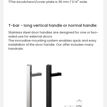
TThe escutcheon/cover plate is 35 mm / 0.14" wide.
T-bar - long vertical handle or normal handle:
Stainless steel door handles are designed for one or two-
sided use for external doors.
The innovative mounting system enables quick and easy
installation of the door handle. Our offer includes many
handrails: