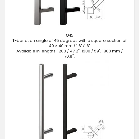
Q45
T-bar at an angle of 45 degrees with a square section of
40 × 40 mm / 1.6"x1.6"
Available in lengths: 1200 / 47.2", 1500 / 59", 1800 mm /
70.9".