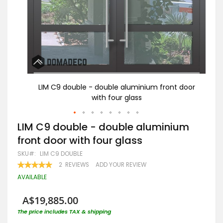
 door
LIM C9 double - double aluminium front door
B
with four glass
Skip
LIM C9 double - double aluminium
to
front door with four glass
the
beginning
SKU
LIM C9 DOUBLE
of
RATING:
2
REVIEWS
ADD YOUR REVIEW
the
100
100
% OF
images
AVAILABLE
gallery
A$19,885.00
The price includes TAX & shipping