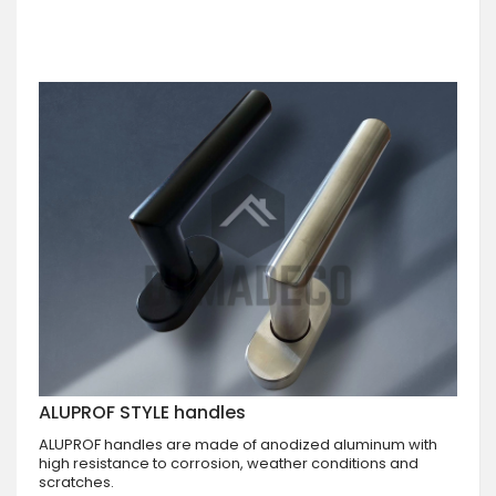
ALUPROF STYLE handles
ALUPROF handles are made of anodized aluminum with
high resistance to corrosion, weather conditions and
scratches.