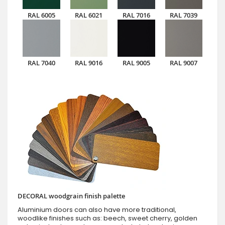
RAL 6005
RAL 6021
RAL 7016
RAL 7039
RAL 7040
RAL 9016
RAL 9005
RAL 9007
DECORAL woodgrain finish palette
Aluminium doors can also have more traditional,
woodlike finishes such as: beech, sweet cherry, golden