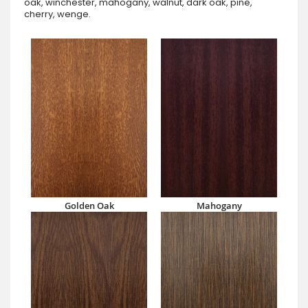
oak, winchester, mahogany, walnut, dark oak, pine,
cherry, wenge.
Golden Oak
Mahogany