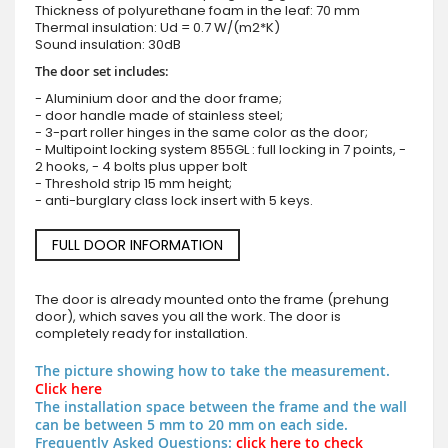
Thickness of polyurethane foam in the leaf: 70 mm
Thermal insulation: Ud = 0.7 W/(m2*K)
Sound insulation: 30dB
The door set includes:
- Aluminium door and the door frame;
- door handle made of stainless steel;
- 3-part roller hinges in the same color as the door;
- Multipoint locking system 855GL : full locking in 7 points, -
2 hooks, - 4 bolts plus upper bolt
- Threshold strip 15 mm height;
- anti-burglary class lock insert with 5 keys.
FULL DOOR INFORMATION
The door is already mounted onto the frame (prehung
door), which saves you all the work. The door is
completely ready for installation.
The picture showing how to take the measurement.
Click here
The installation space between the frame and the wall
can be between 5 mm to 20 mm on each side.
Frequently Asked Questions:
click here to check