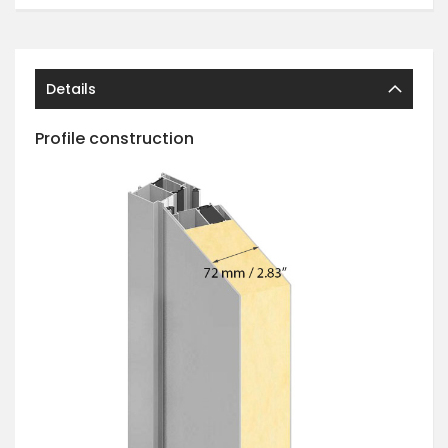
Details
Profile construction