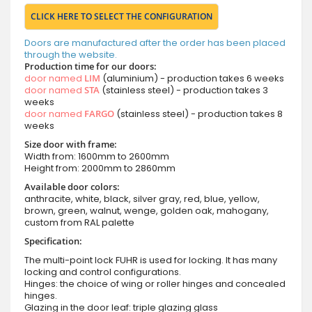
CLICK HERE TO SELECT THE CONFIGURATION
Doors are manufactured after the order has been placed
through the website.
Production time for our doors:
door named
LIM
(aluminium) - production takes 6 weeks
door named
STA
(stainless steel) - production takes 3
weeks
door named
FARGO
(stainless steel) - production takes 8
weeks
Size door with frame:
Width from: 1600mm to 2600mm
Height from: 2000mm to 2860mm
Available door colors:
anthracite, white, black, silver gray, red, blue, yellow,
brown, green, walnut, wenge, golden oak, mahogany,
custom from RAL palette
Specification:
The multi-point lock FUHR is used for locking. It has many
locking and control configurations.
Hinges: the choice of wing or roller hinges and concealed
hinges.
Glazing in the door leaf: triple glazing glass