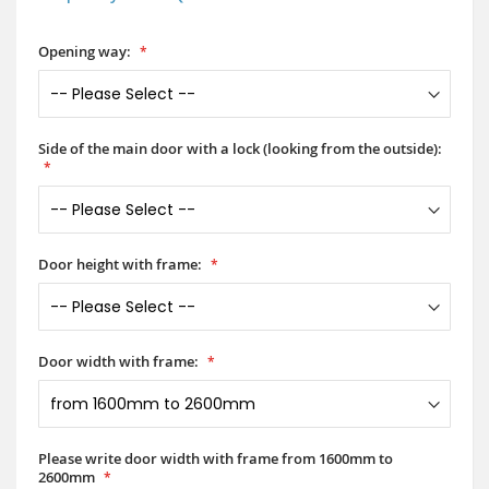
Opening way:
Side of the main door with a lock (looking from the outside):
Door height with frame:
Door width with frame:
Please write door width with frame from 1600mm to
2600mm