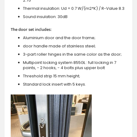
2.75"
Thermal insulation: Ud = 0.7 W/(m2*K) / R-Value 8.3
Sound insulation: 30dB
The door set includes:
Aluminium door and the door frame;
door handle made of stainless steel;
3-part roller hinges in the same color as the door;
Multipoint locking system 855GL : full locking in 7
points, - 2 hooks, - 4 bolts plus upper bolt
Threshold strip 15 mm height;
Standard lock insert with 5 keys.