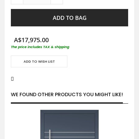
ADD TO BAG
A$17,975.00
The price includes TAX & shipping
ADD TO WISH LIST
WE FOUND OTHER PRODUCTS YOU MIGHT LIKE!