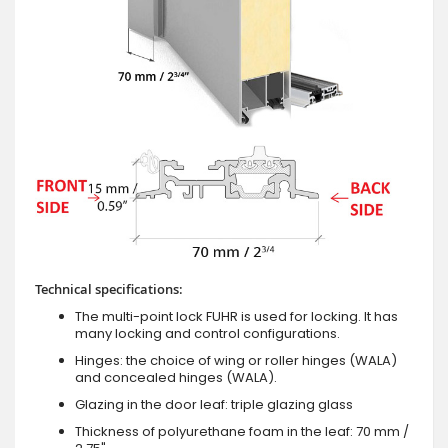
Technical specifications:
The multi-point lock FUHR is used for locking. It has
many locking and control configurations.
Hinges: the choice of wing or roller hinges (WALA)
and concealed hinges (WALA).
Glazing in the door leaf: triple glazing glass
Thickness of polyurethane foam in the leaf: 70 mm /