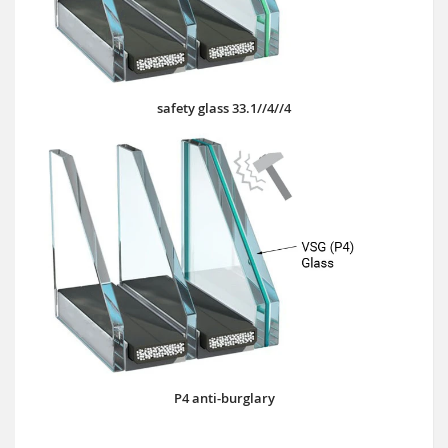
safety glass 33.1//4//4
P4 anti-burglary