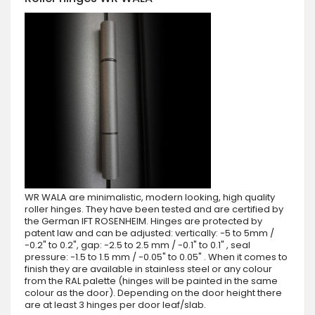
WR WALA are minimalistic, modern looking, high quality
roller hinges. They have been tested and are certified by
the German IFT ROSENHEIM. Hinges are protected by
patent law and can be adjusted: vertically: -5 to 5mm /
-0.2" to 0.2", gap: -2.5 to 2.5 mm / -0.1" to 0.1" , seal
pressure: -1.5 to 1.5 mm / -0.05" to 0.05" . When it comes to
finish they are available in stainless steel or any colour
from the RAL palette (hinges will be painted in the same
colour as the door). Depending on the door height there
are at least 3 hinges per door leaf/slab.