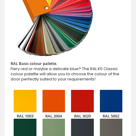
RAL Basic colour palette.
Fiery red or maybe a delicate blue? The RAL K5 Classic
colour palette will allow you to choose the colour of the
door perfectly suited to your requirements!
RAL 1003
RAL 2004
RAL 3020
RAL 5002