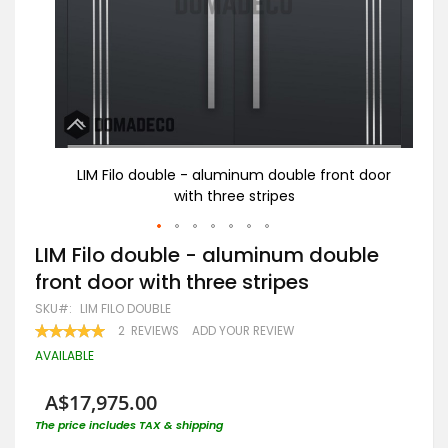
 door
LIM Filo double - aluminum double front door
L
with three stripes
Skip
LIM Filo double - aluminum double
to
front door with three stripes
the
beginning
SKU
LIM FILO DOUBLE
of
RATING:
2
REVIEWS
ADD YOUR REVIEW
the
100
100
% OF
images
AVAILABLE
gallery
A$17,975.00
The price includes TAX & shipping