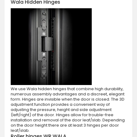
Wala Hidden Hinges
We use Wala hidden hinges that combine high durability,
numerous assembly advantages and a discreet, elegant
form. Hinges are invisible when the door is closed. The 3D
adjustment function provides a convenient way of
adjusting the pressure, height and side adjustment
(left/right) of the door. Hinges allow for trouble-free
installation and removal of the door leaf/slab. Depending
on the door height there are at least 3 hinges per door
leaf/slab.
Roller hinges WR WALA