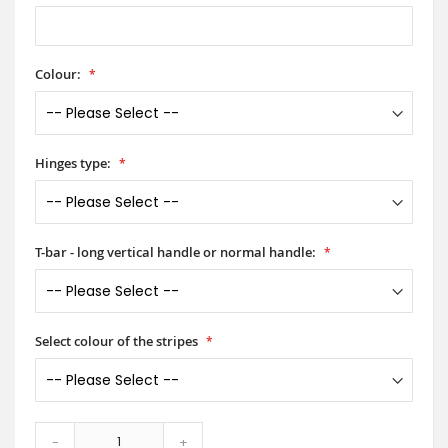
Colour:
Hinges type:
T-bar - long vertical handle or normal handle:
Select colour of the stripes
-
+