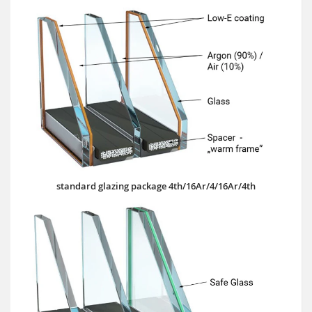
standard glazing package 4th/16Ar/4/16Ar/4th