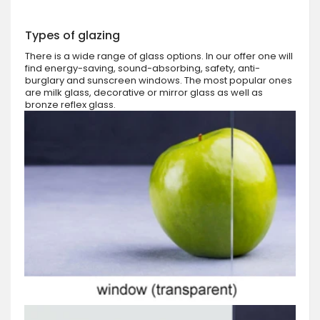
Types of glazing
There is a wide range of glass options. In our offer one will
find energy-saving, sound-absorbing, safety, anti-
burglary and sunscreen windows. The most popular ones
are milk glass, decorative or mirror glass as well as
bronze reflex glass.