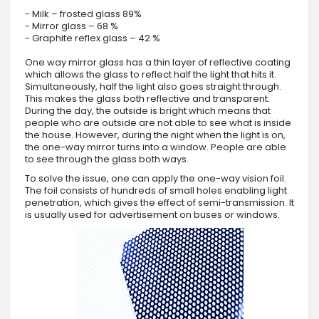
- Milk – frosted glass 89%
- Mirror glass – 68 %
- Graphite reflex glass – 42 %
One way mirror glass has a thin layer of reflective coating
which allows the glass to reflect half the light that hits it.
Simultaneously, half the light also goes straight through.
This makes the glass both reflective and transparent.
During the day, the outside is bright which means that
people who are outside are not able to see what is inside
the house. However, during the night when the light is on,
the one-way mirror turns into a window. People are able
to see through the glass both ways.
To solve the issue, one can apply the one-way vision foil.
The foil consists of hundreds of small holes enabling light
penetration, which gives the effect of semi-transmission. It
is usually used for advertisement on buses or windows.