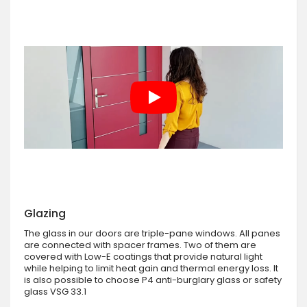
Glazing
The glass in our doors are triple-pane windows. All panes
are connected with spacer frames. Two of them are
covered with Low-E coatings that provide natural light
while helping to limit heat gain and thermal energy loss. It
is also possible to choose P4 anti-burglary glass or safety
glass VSG 33.1