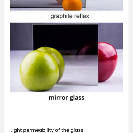
Light permeability of the glass: