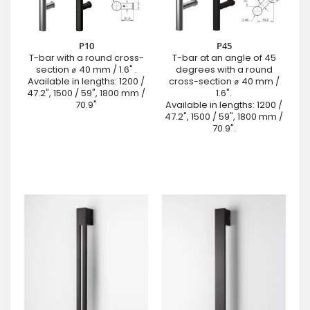
P10
P45
T-bar with a round cross-
T-bar at an angle of 45
section ⌀ 40 mm / 1.6" .
degrees with a round
Available in lengths: 1200 /
cross-section ⌀ 40 mm /
47.2", 1500 / 59", 1800 mm /
1.6".
70.9"
Available in lengths: 1200 /
47.2", 1500 / 59", 1800 mm /
70.9".