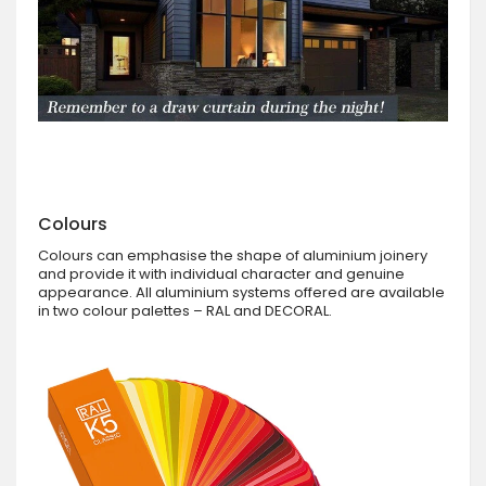
Colours
Colours can emphasise the shape of aluminium joinery
and provide it with individual character and genuine
appearance. All aluminium systems offered are available
in two colour palettes – RAL and DECORAL.