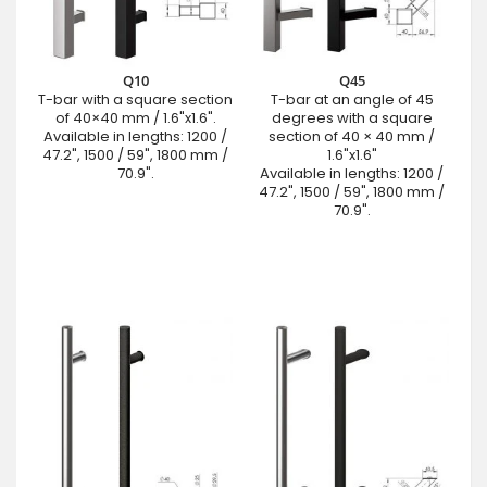
Q10
Q45
T-bar with a square section
T-bar at an angle of 45
of 40×40 mm / 1.6"x1.6".
degrees with a square
Available in lengths: 1200 /
section of 40 × 40 mm /
47.2", 1500 / 59", 1800 mm /
1.6"x1.6"
70.9".
Available in lengths: 1200 /
47.2", 1500 / 59", 1800 mm /
70.9".