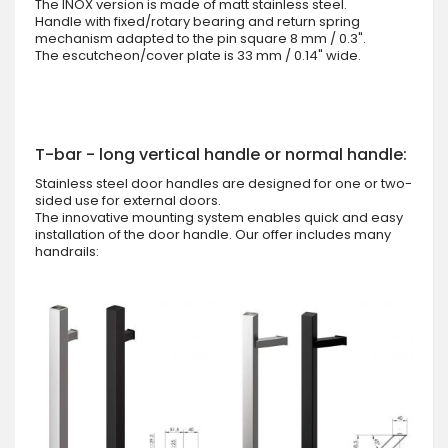
The INOX version is made of matt stainless steel.
Handle with fixed/rotary bearing and return spring
mechanism adapted to the pin square 8 mm / 0.3".
The escutcheon/cover plate is 33 mm / 0.14" wide.
T-bar - long vertical handle or normal handle:
Stainless steel door handles are designed for one or two-
sided use for external doors.
The innovative mounting system enables quick and easy
installation of the door handle. Our offer includes many
handrails: