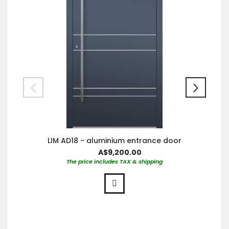
LIM AD18 - aluminium entrance door
A$9,200.00
The price includes TAX & shipping