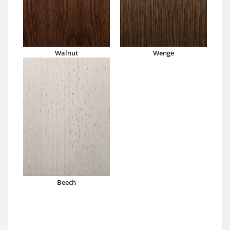
Walnut
Wenge
Beech