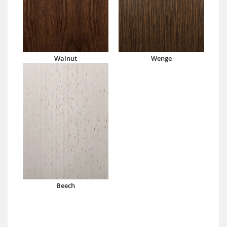
Walnut
Wenge
Beech