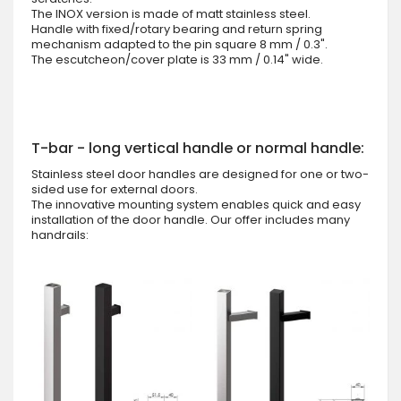
The INOX version is made of matt stainless steel.
Handle with fixed/rotary bearing and return spring
mechanism adapted to the pin square 8 mm / 0.3".
The escutcheon/cover plate is 33 mm / 0.14" wide.
T-bar - long vertical handle or normal handle:
Stainless steel door handles are designed for one or two-
sided use for external doors.
The innovative mounting system enables quick and easy
installation of the door handle. Our offer includes many
handrails: