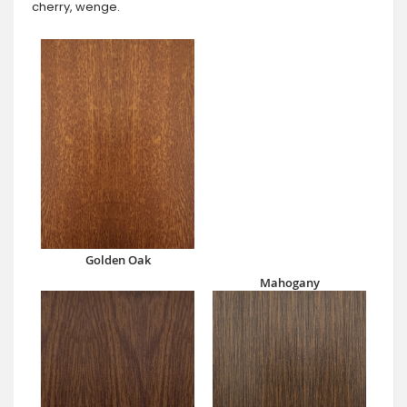
cherry, wenge.
Golden Oak
Mahogany