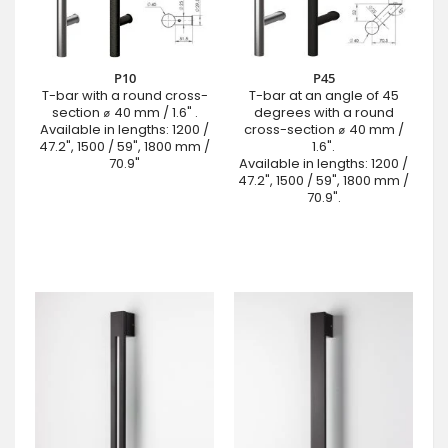
P10
P45
T-bar with a round cross-
T-bar at an angle of 45
section ⌀ 40 mm / 1.6" .
degrees with a round
Available in lengths: 1200 /
cross-section ⌀ 40 mm /
47.2", 1500 / 59", 1800 mm /
1.6".
70.9"
Available in lengths: 1200 /
47.2", 1500 / 59", 1800 mm /
70.9".