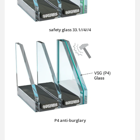
safety glass 33.1//4//4
P4 anti-burglary