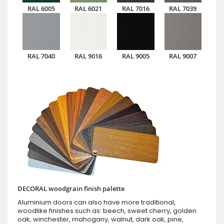
RAL 6005
RAL 6021
RAL 7016
RAL 7039
RAL 7040
RAL 9016
RAL 9005
RAL 9007
DECORAL woodgrain finish palette
Aluminium doors can also have more traditional,
woodlike finishes such as: beech, sweet cherry, golden
oak, winchester, mahogany, walnut, dark oak, pine,