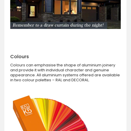
Colours
Colours can emphasise the shape of aluminium joinery
and provide it with individual character and genuine
appearance. All aluminium systems offered are available
in two colour palettes – RAL and DECORAL.