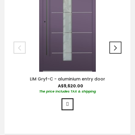
LIM Gryf-C - aluminium entry door
A$9,620.00
The price includes TAX & shipping