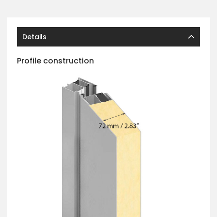
Details
Profile construction