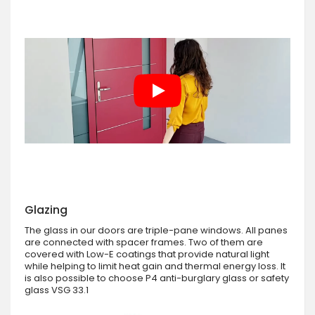
Glazing
The glass in our doors are triple-pane windows. All panes
are connected with spacer frames. Two of them are
covered with Low-E coatings that provide natural light
while helping to limit heat gain and thermal energy loss. It
is also possible to choose P4 anti-burglary glass or safety
glass VSG 33.1