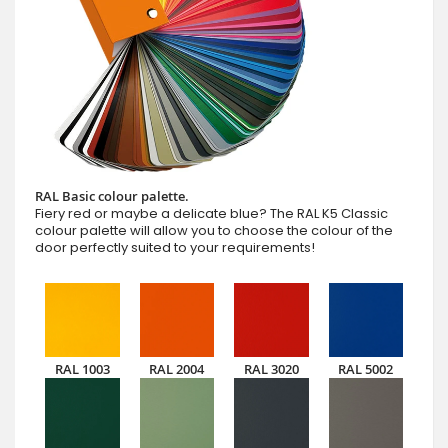
RAL Basic colour palette.
Fiery red or maybe a delicate blue? The RAL K5 Classic
colour palette will allow you to choose the colour of the
door perfectly suited to your requirements!
RAL 1003
RAL 2004
RAL 3020
RAL 5002