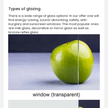
Types of glazing
There is a wide range of glass options. In our offer one will
find energy-saving, sound-absorbing, safety, anti-
burglary and sunscreen windows. The most popular ones
are milk glass, decorative or mirror glass as well as
bronze reflex glass.