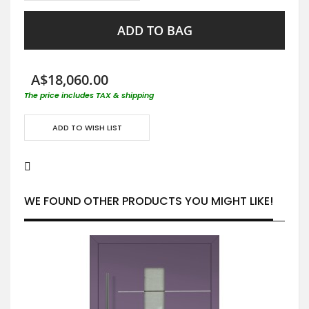
ADD TO BAG
A$18,060.00
The price includes TAX & shipping
ADD TO WISH LIST
WE FOUND OTHER PRODUCTS YOU MIGHT LIKE!