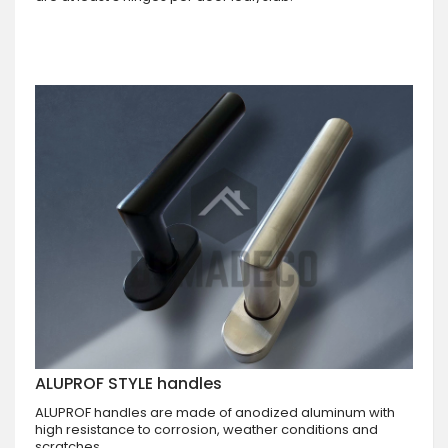
ALUPROF STYLE handles
ALUPROF handles are made of anodized aluminum with
high resistance to corrosion, weather conditions and
scratches.