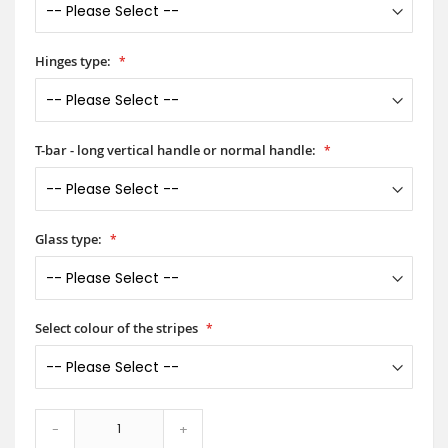
Hinges type:
T-bar - long vertical handle or normal handle:
Glass type:
Select colour of the stripes
-
+