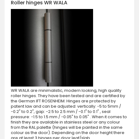
Roller hinges WR WALA
WR WALA are minimalistic, modern looking, high quality
roller hinges. They have been tested and are certified by
the German IFT ROSENHEIM. Hinges are protected by
patent law and can be adjusted: vertically: -5 to 5mm /
-0.2" to 0.2", gap: -2.5 to 2.5 mm / -0.1" to 0.1" , seal
pressure: -1.5 to 1.5 mm / -0.05" to 0.05" . When it comes to
finish they are available in stainless steel or any colour
from the RAL palette (hinges will be painted in the same
colour as the door). Depending on the door height there
are at least 3 hinges per door leaf/slab.