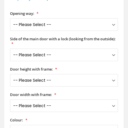
Opening way:
Side of the main door with a lock (looking from the outside):
Door height with frame:
Door width with frame:
Colour: