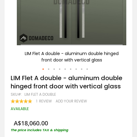
nged
LIM Flet A double - aluminum double hinged
Bl
front door with vertical glass
Skip
LIM Flet A double - aluminum double
to
hinged front door with vertical glass
the
beginning
SKU
LIM FLET A DOUBLE
of
RATING:
1
REVIEW
ADD YOUR REVIEW
the
100
100
% OF
images
AVAILABLE
gallery
A$18,060.00
The price includes TAX & shipping