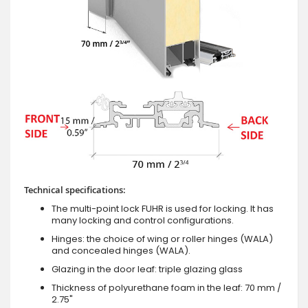
Technical specifications:
The multi-point lock FUHR is used for locking. It has
many locking and control configurations.
Hinges: the choice of wing or roller hinges (WALA)
and concealed hinges (WALA).
Glazing in the door leaf: triple glazing glass
Thickness of polyurethane foam in the leaf: 70 mm /
2.75"