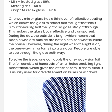
- Milk – frosted glass 89%
- Mirror glass – 68 %
- Graphite reflex glass – 42 %
One way mirror glass has a thin layer of reflective coating
which allows the glass to reflect half the light that hits it.
Simultaneously, half the light also goes straight through.
This makes the glass both reflective and transparent.
During the day, the outside is bright which means that
people who are outside are not able to see what is inside
the house. However, during the night when the light is on,
the one-way mirror turns into a window. People are able
to see through the glass both ways.
To solve the issue, one can apply the one-way vision foil.
The foil consists of hundreds of small holes enabling light
penetration, which gives the effect of semi-transmission. It
is usually used for advertisement on buses or windows.