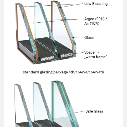
standard glazing package 4th/16Ar/4/16Ar/4th