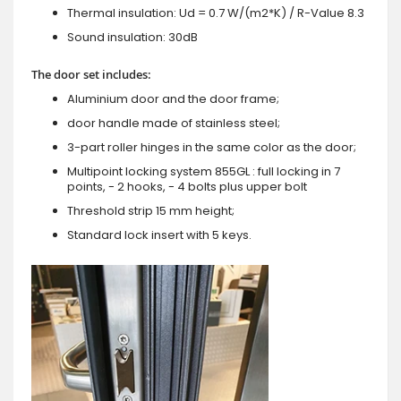
Thermal insulation: Ud = 0.7 W/(m2*K) / R-Value 8.3
Sound insulation: 30dB
The door set includes:
Aluminium door and the door frame;
door handle made of stainless steel;
3-part roller hinges in the same color as the door;
Multipoint locking system 855GL : full locking in 7
points, - 2 hooks, - 4 bolts plus upper bolt
Threshold strip 15 mm height;
Standard lock insert with 5 keys.