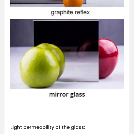
Light permeability of the glass: