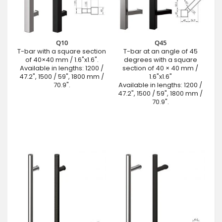
Q10
Q45
T-bar with a square section
T-bar at an angle of 45
of 40×40 mm / 1.6"x1.6".
degrees with a square
Available in lengths: 1200 /
section of 40 × 40 mm /
47.2", 1500 / 59", 1800 mm /
1.6"x1.6"
70.9".
Available in lengths: 1200 /
47.2", 1500 / 59", 1800 mm /
70.9".