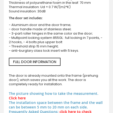
Thickness of polyurethane foam in the leaf: 70 mm
Thermal insulation: Ud = 0.7 W/(m2*K)
Sound insulation: 30dB
The door set includes:
- Aluminium door and the door frame;
- door handle made of stainless steel;
- 3-part roller hinges in the same color as the door;
- Multipoint locking system 855GL : full locking in 7 points, -
2 hooks, - 4 bolts plus upper bolt
- Threshold strip 15 mm height;
- anti-burglary class lock insert with 5 keys.
FULL DOOR INFORMATION
The door is already mounted onto the frame (prehung
door), which saves you all the work. The door is
completely ready for installation.
The picture showing how to take the measurement.
Click here
The installation space between the frame and the wall
can be between 5 mm to 20 mm on each side.
Frequently Asked Questions:
click here to check