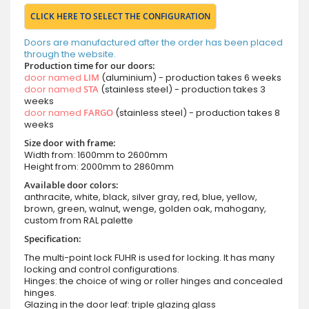
CLICK HERE TO SELECT THE CONFIGURATION
Doors are manufactured after the order has been placed
through the website.
Production time for our doors:
door named
LIM
(aluminium) - production takes 6 weeks
door named
STA
(stainless steel) - production takes 3
weeks
door named
FARGO
(stainless steel) - production takes 8
weeks
Size door with frame:
Width from: 1600mm to 2600mm
Height from: 2000mm to 2860mm
Available door colors:
anthracite, white, black, silver gray, red, blue, yellow,
brown, green, walnut, wenge, golden oak, mahogany,
custom from RAL palette
Specification:
The multi-point lock FUHR is used for locking. It has many
locking and control configurations.
Hinges: the choice of wing or roller hinges and concealed
hinges.
Glazing in the door leaf: triple glazing glass