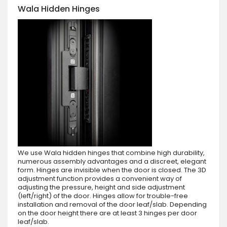
Wala Hidden Hinges
We use Wala hidden hinges that combine high durability,
numerous assembly advantages and a discreet, elegant
form. Hinges are invisible when the door is closed. The 3D
adjustment function provides a convenient way of
adjusting the pressure, height and side adjustment
(left/right) of the door. Hinges allow for trouble-free
installation and removal of the door leaf/slab. Depending
on the door height there are at least 3 hinges per door
leaf/slab.