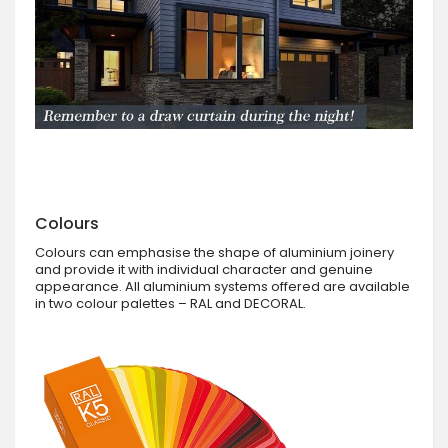
Colours
Colours can emphasise the shape of aluminium joinery
and provide it with individual character and genuine
appearance. All aluminium systems offered are available
in two colour palettes – RAL and DECORAL.