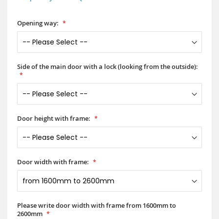
Opening way:
Side of the main door with a lock (looking from the outside):
Door height with frame:
Door width with frame:
Please write door width with frame from 1600mm to
2600mm