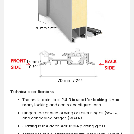
Technical specifications:
The multi-point lock FUHR is used for locking. It has
many locking and control configurations.
Hinges: the choice of wing or roller hinges (WALA)
and concealed hinges (WALA).
Glazing in the door leaf: triple glazing glass