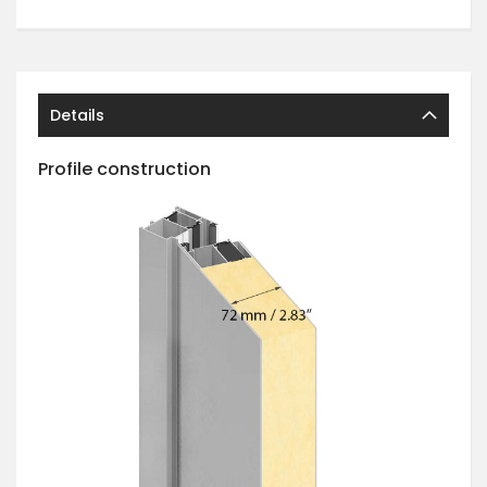
Details
Profile construction