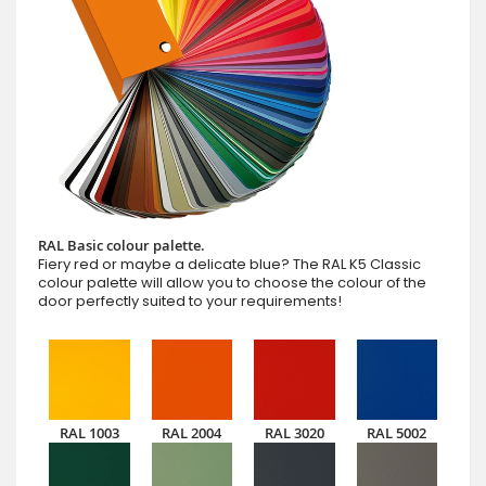
RAL Basic colour palette.
Fiery red or maybe a delicate blue? The RAL K5 Classic
colour palette will allow you to choose the colour of the
door perfectly suited to your requirements!
RAL 1003
RAL 2004
RAL 3020
RAL 5002