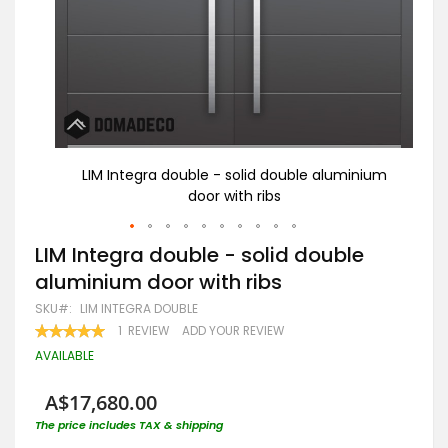
nium
LIM Integra double - solid double aluminium
door with ribs
Skip
LIM Integra double - solid double
to
aluminium door with ribs
the
beginning
SKU
LIM INTEGRA DOUBLE
of
RATING:
1
REVIEW
ADD YOUR REVIEW
the
100
100
% OF
images
AVAILABLE
gallery
A$17,680.00
The price includes TAX & shipping