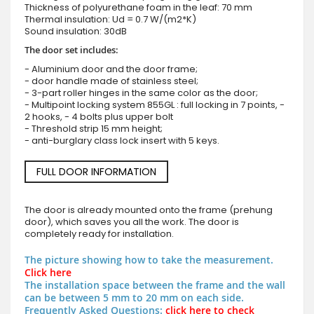
Thickness of polyurethane foam in the leaf: 70 mm
Thermal insulation: Ud = 0.7 W/(m2*K)
Sound insulation: 30dB
The door set includes:
- Aluminium door and the door frame;
- door handle made of stainless steel;
- 3-part roller hinges in the same color as the door;
- Multipoint locking system 855GL : full locking in 7 points, -
2 hooks, - 4 bolts plus upper bolt
- Threshold strip 15 mm height;
- anti-burglary class lock insert with 5 keys.
FULL DOOR INFORMATION
The door is already mounted onto the frame (prehung
door), which saves you all the work. The door is
completely ready for installation.
The picture showing how to take the measurement.
Click here
The installation space between the frame and the wall
can be between 5 mm to 20 mm on each side.
Frequently Asked Questions:
click here to check