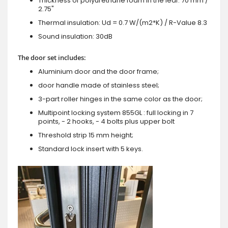
Thickness of polyurethane foam in the leaf: 70 mm /
2.75"
Thermal insulation: Ud = 0.7 W/(m2*K) / R-Value 8.3
Sound insulation: 30dB
The door set includes:
Aluminium door and the door frame;
door handle made of stainless steel;
3-part roller hinges in the same color as the door;
Multipoint locking system 855GL : full locking in 7
points, - 2 hooks, - 4 bolts plus upper bolt
Threshold strip 15 mm height;
Standard lock insert with 5 keys.