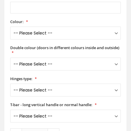
Colour:
Double colour (doors in different colours inside and outside)
Hinges type:
T-bar - long vertical handle or normal handle: