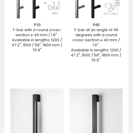
P10
P45
T-bar with a round cross-
T-bar at an angle of 45
section ⌀ 40 mm / 1.6" .
degrees with a round
Available in lengths: 1200 /
cross-section ⌀ 40 mm /
47.2", 1500 / 59", 1800 mm /
1.6".
70.9"
Available in lengths: 1200 /
47.2", 1500 / 59", 1800 mm /
70.9".