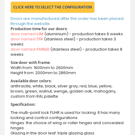
CLICK HERE TO SELECT THE CONFIGURATION
Doors are manufactured after the order has been placed
through the website.
Production time for our doors:
door named
LIM
(aluminium) - production takes 6 weeks
door named
STA
(stainless steel) - production takes 3
weeks
door named
FARGO
(stainless steel) - production takes 8
weeks
Size door with frame:
Width from: 1600mm to 2600mm
Height from: 2000mm to 2860mm
Available door colors:
anthracite, white, black, silver gray, red, blue, yellow,
brown, green, walnut, wenge, golden oak, mahogany,
custom from RAL palette
Specification:
The multi-point lock FUHR is used for locking. It has many
locking and control configurations.
Hinges: the choice of wing or roller hinges and concealed
hinges.
Glazing in the door leaf: triple glazing glass