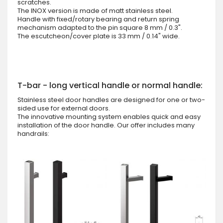
scratches.
The INOX version is made of matt stainless steel.
Handle with fixed/rotary bearing and return spring
mechanism adapted to the pin square 8 mm / 0.3".
The escutcheon/cover plate is 33 mm / 0.14" wide.
T-bar - long vertical handle or normal handle:
Stainless steel door handles are designed for one or two-
sided use for external doors.
The innovative mounting system enables quick and easy
installation of the door handle. Our offer includes many
handrails: