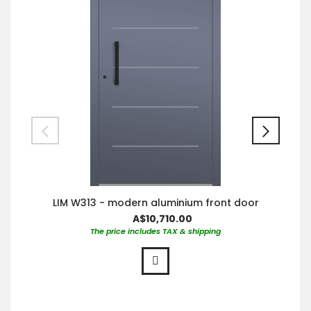
LIM W313 - modern aluminium front door
A$10,710.00
The price includes TAX & shipping