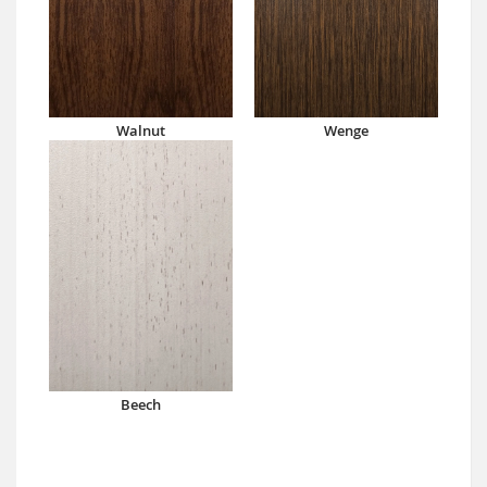
Walnut
Wenge
Beech