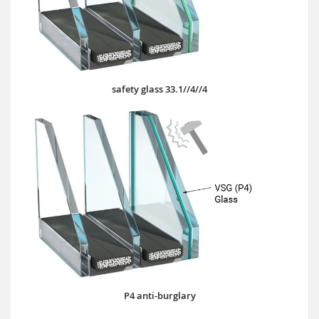
safety glass 33.1//4//4
P4 anti-burglary