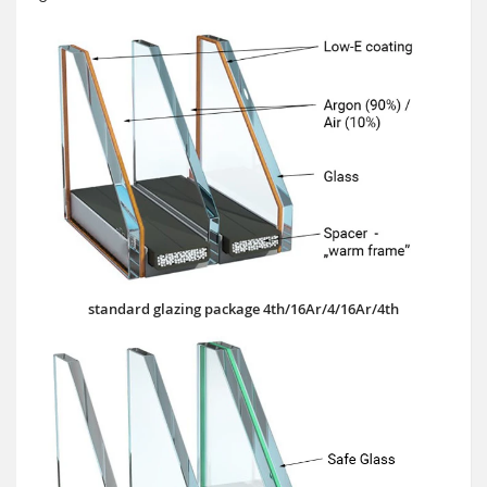
standard glazing package 4th/16Ar/4/16Ar/4th