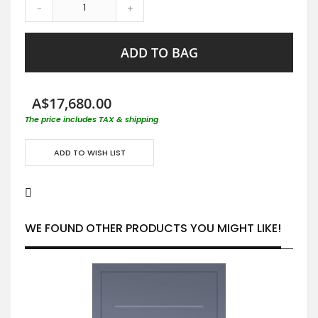
-
+
ADD TO BAG
A$17,680.00
The price includes TAX & shipping
ADD TO WISH LIST
WE FOUND OTHER PRODUCTS YOU MIGHT LIKE!