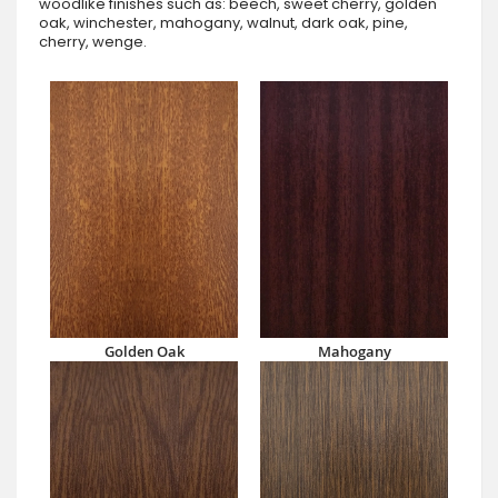
woodlike finishes such as: beech, sweet cherry, golden
oak, winchester, mahogany, walnut, dark oak, pine,
cherry, wenge.
Golden Oak
Mahogany