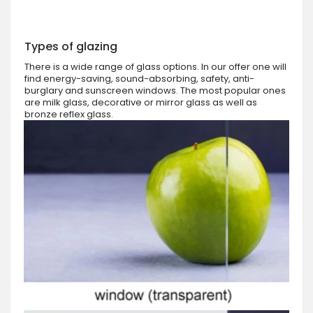
Types of glazing
There is a wide range of glass options. In our offer one will
find energy-saving, sound-absorbing, safety, anti-
burglary and sunscreen windows. The most popular ones
are milk glass, decorative or mirror glass as well as
bronze reflex glass.