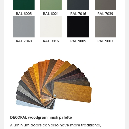
RAL 6005
RAL 6021
RAL 7016
RAL 7039
RAL 7040
RAL 9016
RAL 9005
RAL 9007
DECORAL woodgrain finish palette
Aluminium doors can also have more traditional,