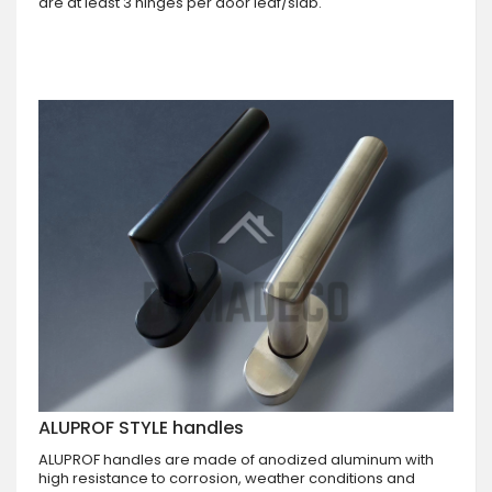
are at least 3 hinges per door leaf/slab.
ALUPROF STYLE handles
ALUPROF handles are made of anodized aluminum with
high resistance to corrosion, weather conditions and