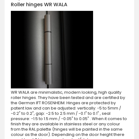
Roller hinges WR WALA
WR WALA are minimalistic, modern looking, high quality
roller hinges. They have been tested and are certified by
the German IFT ROSENHEIM. Hinges are protected by
patent law and can be adjusted: vertically: -5 to 5mm /
-0.2" to 0.2", gap: -2.5 to 2.5 mm / -0.1" to 0.1" , seal
pressure: -1.5 to 1.5 mm / -0.05" to 0.05" . When it comes to
finish they are available in stainless steel or any colour
from the RAL palette (hinges will be painted in the same
colour as the door). Depending on the door height there