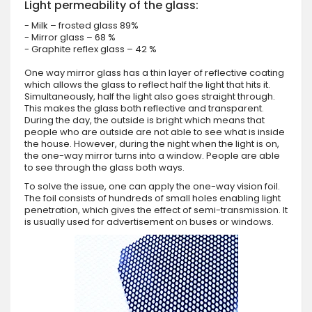
Light permeability of the glass:
- Milk – frosted glass 89%
- Mirror glass – 68 %
- Graphite reflex glass – 42 %
One way mirror glass has a thin layer of reflective coating
which allows the glass to reflect half the light that hits it.
Simultaneously, half the light also goes straight through.
This makes the glass both reflective and transparent.
During the day, the outside is bright which means that
people who are outside are not able to see what is inside
the house. However, during the night when the light is on,
the one-way mirror turns into a window. People are able
to see through the glass both ways.
To solve the issue, one can apply the one-way vision foil.
The foil consists of hundreds of small holes enabling light
penetration, which gives the effect of semi-transmission. It
is usually used for advertisement on buses or windows.