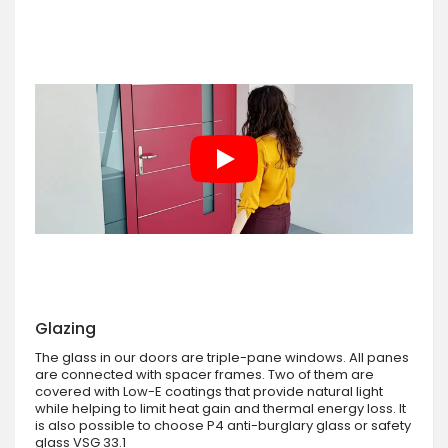
Glazing
The glass in our doors are triple-pane windows. All panes
are connected with spacer frames. Two of them are
covered with Low-E coatings that provide natural light
while helping to limit heat gain and thermal energy loss. It
is also possible to choose P4 anti-burglary glass or safety
glass VSG 33.1