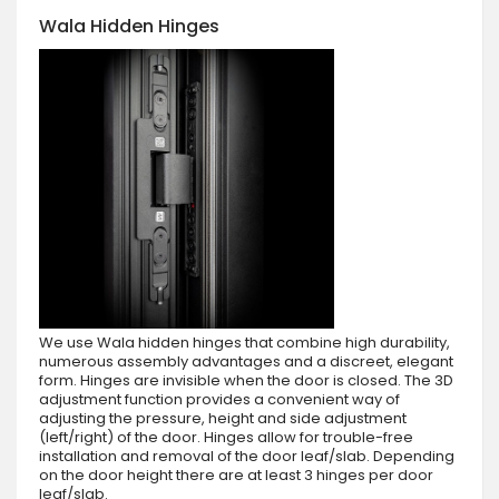
Wala Hidden Hinges
We use Wala hidden hinges that combine high durability,
numerous assembly advantages and a discreet, elegant
form. Hinges are invisible when the door is closed. The 3D
adjustment function provides a convenient way of
adjusting the pressure, height and side adjustment
(left/right) of the door. Hinges allow for trouble-free
installation and removal of the door leaf/slab. Depending
on the door height there are at least 3 hinges per door
leaf/slab.