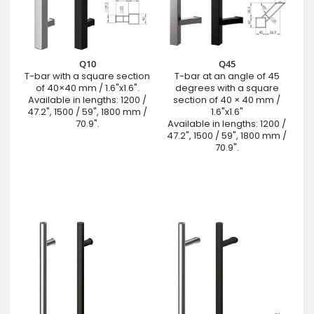
Q10
Q45
T-bar with a square section
T-bar at an angle of 45
of 40×40 mm / 1.6"x1.6".
degrees with a square
Available in lengths: 1200 /
section of 40 × 40 mm /
47.2", 1500 / 59", 1800 mm /
1.6"x1.6"
70.9".
Available in lengths: 1200 /
47.2", 1500 / 59", 1800 mm /
70.9".