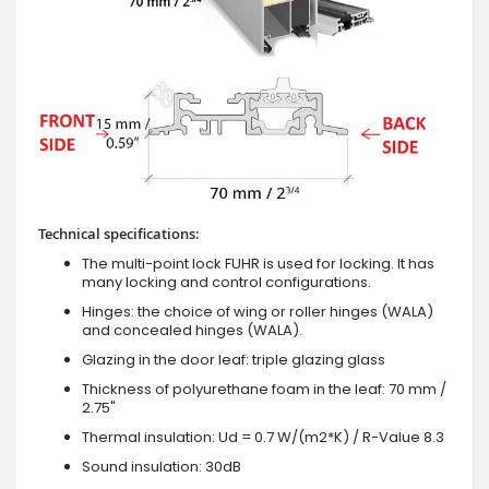
Technical specifications:
The multi-point lock FUHR is used for locking. It has
many locking and control configurations.
Hinges: the choice of wing or roller hinges (WALA)
and concealed hinges (WALA).
Glazing in the door leaf: triple glazing glass
Thickness of polyurethane foam in the leaf: 70 mm /
2.75"
Thermal insulation: Ud = 0.7 W/(m2*K) / R-Value 8.3
Sound insulation: 30dB