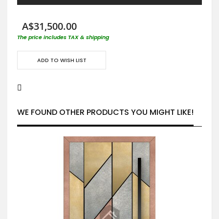
A$31,500.00
The price includes TAX & shipping
ADD TO WISH LIST
WE FOUND OTHER PRODUCTS YOU MIGHT LIKE!