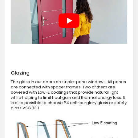
Glazing
The glass in our doors are triple-pane windows. All panes
are connected with spacer frames. Two of them are
covered with Low-E coatings that provide natural light
while helping to limit heat gain and thermal energy loss. It
is also possible to choose P4 anti-burglary glass or safety
glass VSG 33.1