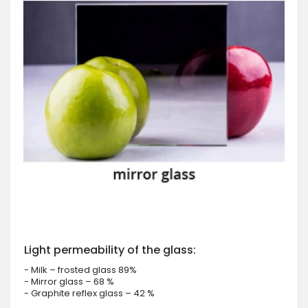
Light permeability of the glass:
- Milk – frosted glass 89%
- Mirror glass – 68 %
- Graphite reflex glass – 42 %