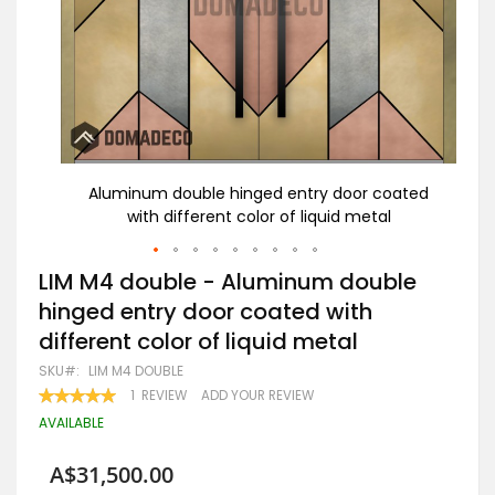
 entry
Aluminum double hinged entry door coated
LI
 metal
with different color of liquid metal
do
Skip
LIM M4 double - Aluminum double
to
hinged entry door coated with
the
beginning
different color of liquid metal
of
the
SKU
LIM M4 DOUBLE
images
RATING:
1
REVIEW
ADD YOUR REVIEW
gallery
100
100
% OF
AVAILABLE
A$31,500.00