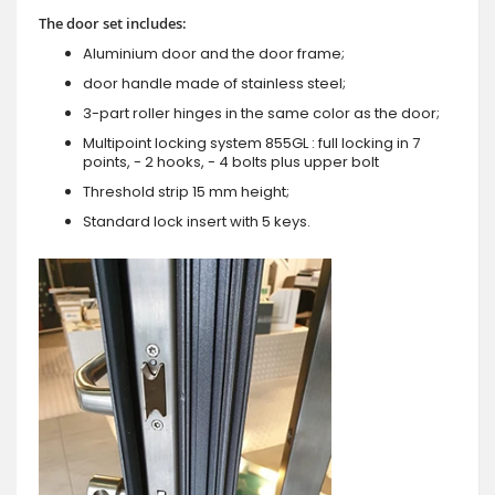
The door set includes:
Aluminium door and the door frame;
door handle made of stainless steel;
3-part roller hinges in the same color as the door;
Multipoint locking system 855GL : full locking in 7
points, - 2 hooks, - 4 bolts plus upper bolt
Threshold strip 15 mm height;
Standard lock insert with 5 keys.