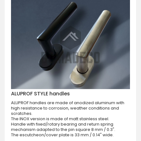
ALUPROF STYLE handles
ALUPROF handles are made of anodized aluminum with
high resistance to corrosion, weather conditions and
scratches.
The INOX version is made of matt stainless steel.
Handle with fixed/rotary bearing and return spring
mechanism adapted to the pin square 8 mm / 0.3".
The escutcheon/cover plate is 33 mm / 0.14" wide.