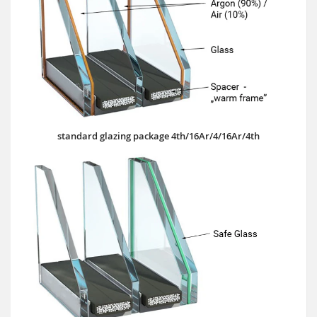
standard glazing package 4th/16Ar/4/16Ar/4th