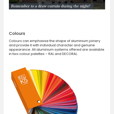
Colours
Colours can emphasise the shape of aluminium joinery
and provide it with individual character and genuine
appearance. All aluminium systems offered are available
in two colour palettes – RAL and DECORAL.