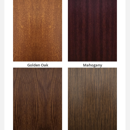
Golden Oak
Mahogany