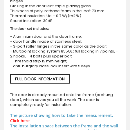
hinges.
Glazing in the door leaf: triple glazing glass
Thickness of polyurethane foam in the leaf: 70 mm
Thermal insulation: Ud = 0.7 W/(m2*K)
Sound insulation: 30dB
The door set includes:
- Aluminium door and the door frame;
- door handle made of stainless steel;
- 3-part roller hinges in the same color as the door;
- Multipoint locking system 855GL : full locking in 7 points, -
2 hooks, - 4 bolts plus upper bolt
- Threshold strip 15 mm height;
- anti-burglary class lock insert with 5 keys.
FULL DOOR INFORMATION
The door is already mounted onto the frame (prehung
door), which saves you all the work. The door is
completely ready for installation.
The picture showing how to take the measurement.
Click here
The installation space between the frame and the wall