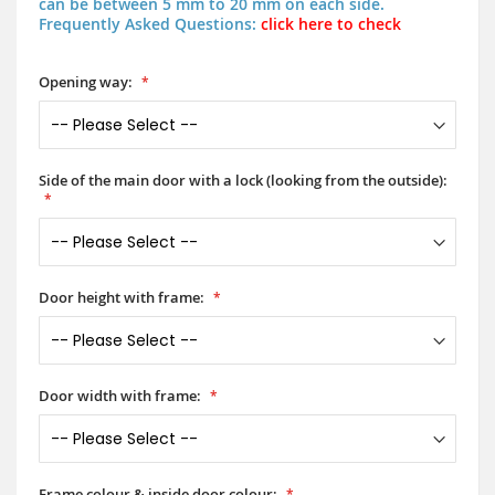
can be between 5 mm to 20 mm on each side.
Frequently Asked Questions:
click here to check
Opening way:
Side of the main door with a lock (looking from the outside):
Door height with frame:
Door width with frame:
Frame colour & inside door colour: