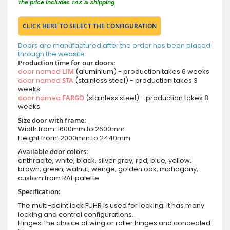
The price includes TAX & shipping
CLICK HERE TO SELECT THE CONFIGURATION
Doors are manufactured after the order has been placed
through the website.
Production time for our doors:
door named
LIM
(aluminium) - production takes 6 weeks
door named
STA
(stainless steel) - production takes 3
weeks
door named
FARGO
(stainless steel) - production takes 8
weeks
Size door with frame:
Width from: 1600mm to 2600mm
Height from: 2000mm to 2440mm
Available door colors:
anthracite, white, black, silver gray, red, blue, yellow,
brown, green, walnut, wenge, golden oak, mahogany,
custom from RAL palette
Specification:
The multi-point lock FUHR is used for locking. It has many
locking and control configurations.
Hinges: the choice of wing or roller hinges and concealed