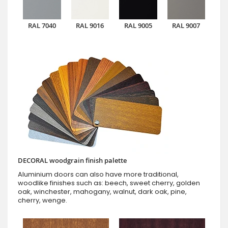
RAL 7040
RAL 9016
RAL 9005
RAL 9007
DECORAL woodgrain finish palette
Aluminium doors can also have more traditional,
woodlike finishes such as: beech, sweet cherry, golden
oak, winchester, mahogany, walnut, dark oak, pine,
cherry, wenge.