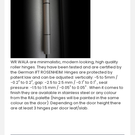
WR WALA are minimalistic, modern looking, high quality
roller hinges. They have been tested and are certified by
the German IFT ROSENHEIM. Hinges are protected by
patent law and can be adjusted: vertically: -5 to 5mm /
-0.2" to 0.2", gap: -2.5 to 2.5 mm / -0.1" to 0.1" , seal
pressure: -1.5 to 1.5 mm / -0.05" to 0.05" . When it comes to
finish they are available in stainless steel or any colour
from the RAL palette (hinges will be painted in the same
colour as the door). Depending on the door height there
are at least 3 hinges per door leaf/slab.