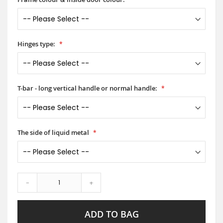
Hinges type:
T-bar - long vertical handle or normal handle:
The side of liquid metal
-
+
ADD TO BAG