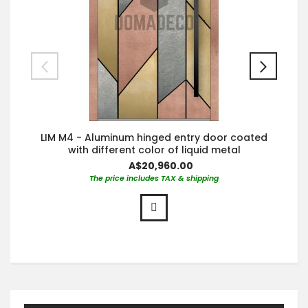
LIM M4 - Aluminum hinged entry door coated
with different color of liquid metal
A$20,960.00
The price includes TAX & shipping