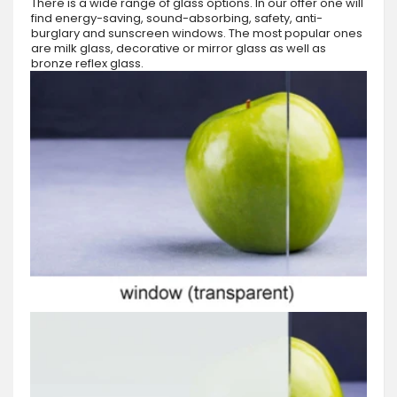
There is a wide range of glass options. In our offer one will
find energy-saving, sound-absorbing, safety, anti-
burglary and sunscreen windows. The most popular ones
are milk glass, decorative or mirror glass as well as
bronze reflex glass.