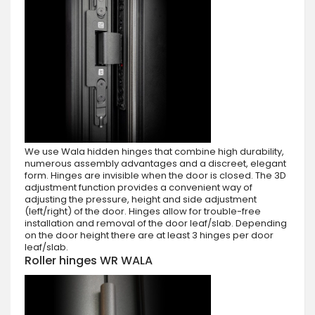
We use Wala hidden hinges that combine high durability,
numerous assembly advantages and a discreet, elegant
form. Hinges are invisible when the door is closed. The 3D
adjustment function provides a convenient way of
adjusting the pressure, height and side adjustment
(left/right) of the door. Hinges allow for trouble-free
installation and removal of the door leaf/slab. Depending
on the door height there are at least 3 hinges per door
leaf/slab.
Roller hinges WR WALA