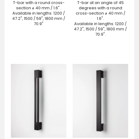
T-bar with a round cross-
T-bar at an angle of 45
section ⌀ 40 mm / 1.6" .
degrees with a round
Available in lengths: 1200 /
cross-section ⌀ 40 mm /
47.2", 1500 / 59", 1800 mm /
1.6".
70.9"
Available in lengths: 1200 /
47.2", 1500 / 59", 1800 mm /
70.9".