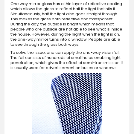
One way mirror glass has a thin layer of reflective coating
which allows the glass to reflect half the light that hits it.
Simultaneously, half the light also goes straight through.
This makes the glass both reflective and transparent.
During the day, the outside is bright which means that
people who are outside are not able to see what is inside
the house. However, during the night when the light is on,
the one-way mirror turns into a window. People are able
to see through the glass both ways.
To solve the issue, one can apply the one-way vision foil.
The foil consists of hundreds of small holes enabling light
penetration, which gives the effect of semi-transmission. It
is usually used for advertisement on buses or windows.