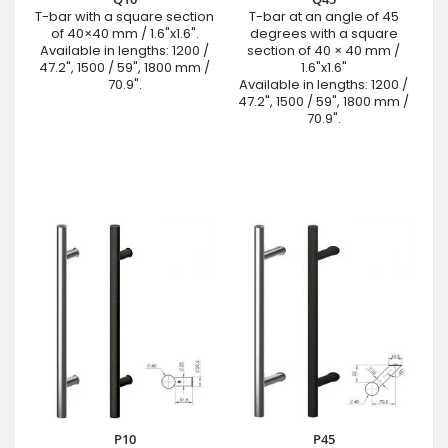
T-bar with a square section
T-bar at an angle of 45
of 40×40 mm / 1.6"x1.6".
degrees with a square
Available in lengths: 1200 /
section of 40 × 40 mm /
47.2", 1500 / 59", 1800 mm /
1.6"x1.6"
70.9".
Available in lengths: 1200 /
47.2", 1500 / 59", 1800 mm /
70.9".
P10
P45