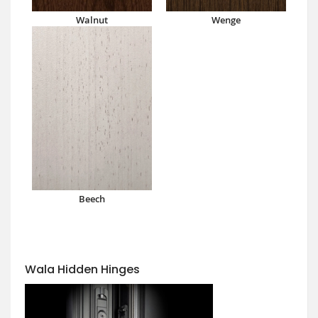
Walnut
Wenge
Beech
Wala Hidden Hinges