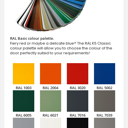
RAL Basic colour palette.
Fiery red or maybe a delicate blue? The RAL K5 Classic
colour palette will allow you to choose the colour of the
door perfectly suited to your requirements!
RAL 1003
RAL 2004
RAL 3020
RAL 5002
RAL 6005
RAL 6021
RAL 7016
RAL 7039