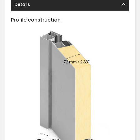
Details
Profile construction