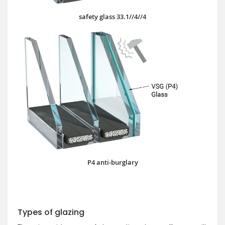
safety glass 33.1//4//4
P4 anti-burglary
Types of glazing