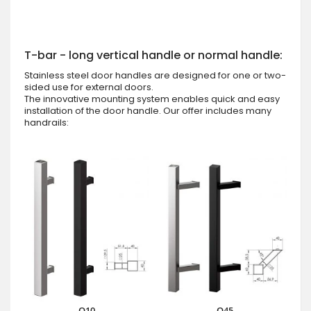
T-bar - long vertical handle or normal handle:
Stainless steel door handles are designed for one or two-
sided use for external doors.
The innovative mounting system enables quick and easy
installation of the door handle. Our offer includes many
handrails:
Q10
Q45