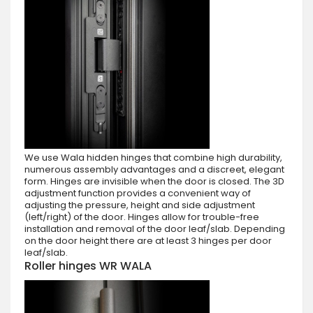
We use Wala hidden hinges that combine high durability,
numerous assembly advantages and a discreet, elegant
form. Hinges are invisible when the door is closed. The 3D
adjustment function provides a convenient way of
adjusting the pressure, height and side adjustment
(left/right) of the door. Hinges allow for trouble-free
installation and removal of the door leaf/slab. Depending
on the door height there are at least 3 hinges per door
leaf/slab.
Roller hinges WR WALA