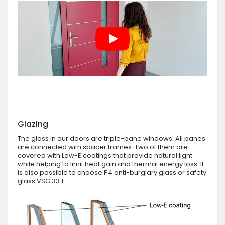
Glazing
The glass in our doors are triple-pane windows. All panes
are connected with spacer frames. Two of them are
covered with Low-E coatings that provide natural light
while helping to limit heat gain and thermal energy loss. It
is also possible to choose P4 anti-burglary glass or safety
glass VSG 33.1