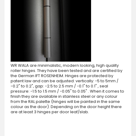
WR WALA are minimalistic, modern looking, high quality
roller hinges. They have been tested and are certified by
the German IFT ROSENHEIM. Hinges are protected by
patent law and can be adjusted: vertically: -5 to 5mm /
-0.2" to 0.2", gap: -2.5 to 2.5 mm / -0.1" to 0.1" , seal
pressure: -1.5 to 1.5 mm / -0.05" to 0.05" . When it comes to
finish they are available in stainless steel or any colour
from the RAL palette (hinges will be painted in the same
colour as the door). Depending on the door height there
are at least 3 hinges per door leaf/slab.