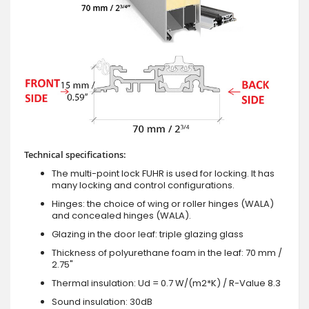
Technical specifications:
The multi-point lock FUHR is used for locking. It has
many locking and control configurations.
Hinges: the choice of wing or roller hinges (WALA)
and concealed hinges (WALA).
Glazing in the door leaf: triple glazing glass
Thickness of polyurethane foam in the leaf: 70 mm /
2.75"
Thermal insulation: Ud = 0.7 W/(m2*K) / R-Value 8.3
Sound insulation: 30dB