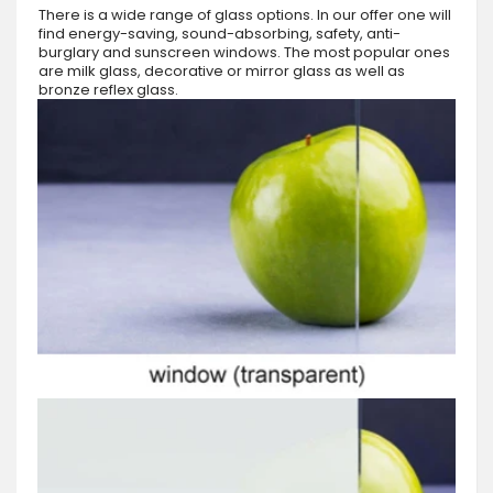
There is a wide range of glass options. In our offer one will
find energy-saving, sound-absorbing, safety, anti-
burglary and sunscreen windows. The most popular ones
are milk glass, decorative or mirror glass as well as
bronze reflex glass.