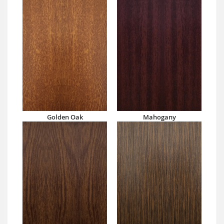
Golden Oak
Mahogany