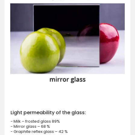
Light permeability of the glass:
- Milk – frosted glass 89%
- Mirror glass – 68 %
- Graphite reflex glass – 42 %