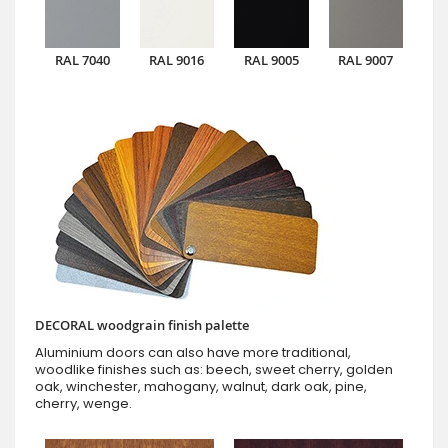
RAL 7040
RAL 9016
RAL 9005
RAL 9007
DECORAL woodgrain finish palette
Aluminium doors can also have more traditional,
woodlike finishes such as: beech, sweet cherry, golden
oak, winchester, mahogany, walnut, dark oak, pine,
cherry, wenge.