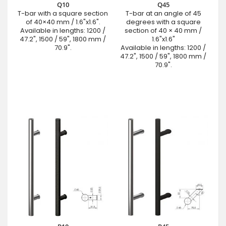
Q10
Q45
T-bar with a square section
T-bar at an angle of 45
of 40×40 mm / 1.6"x1.6".
degrees with a square
Available in lengths: 1200 /
section of 40 × 40 mm /
47.2", 1500 / 59", 1800 mm /
1.6"x1.6"
70.9".
Available in lengths: 1200 /
47.2", 1500 / 59", 1800 mm /
70.9".