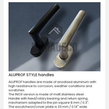
ALUPROF STYLE handles
ALUPROF handles are made of anodized aluminum with
high resistance to corrosion, weather conditions and
scratches.
The INOX version is made of matt stainless steel.
Handle with fixed/rotary bearing and return spring
mechanism adapted to the pin square 8 mm / 0.3".
The escutcheon/cover plate is 33 mm / 0.14" wide.