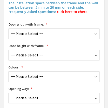
The installation space between the frame and the wall
can be between 5 mm to 20 mm on each side.
Frequently Asked Questions:
click here to check
Door width with frame:
Door height with frame:
Colour:
Opening way: