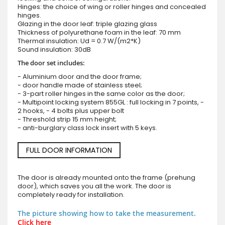
Hinges: the choice of wing or roller hinges and concealed
hinges.
Glazing in the door leaf: triple glazing glass
Thickness of polyurethane foam in the leaf: 70 mm
Thermal insulation: Ud = 0.7 W/(m2*K)
Sound insulation: 30dB
The door set includes:
- Aluminium door and the door frame;
- door handle made of stainless steel;
- 3-part roller hinges in the same color as the door;
- Multipoint locking system 855GL : full locking in 7 points, -
2 hooks, - 4 bolts plus upper bolt
- Threshold strip 15 mm height;
- anti-burglary class lock insert with 5 keys.
FULL DOOR INFORMATION
The door is already mounted onto the frame (prehung
door), which saves you all the work. The door is
completely ready for installation.
The picture showing how to take the measurement.
Click here