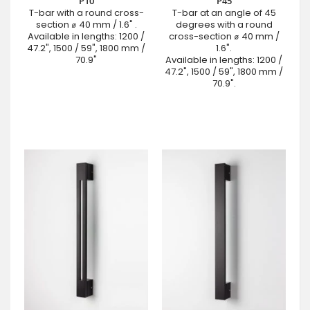
P10
P45
T-bar with a round cross-
T-bar at an angle of 45
section ⌀ 40 mm / 1.6" .
degrees with a round
Available in lengths: 1200 /
cross-section ⌀ 40 mm /
47.2", 1500 / 59", 1800 mm /
1.6".
70.9"
Available in lengths: 1200 /
47.2", 1500 / 59", 1800 mm /
70.9".