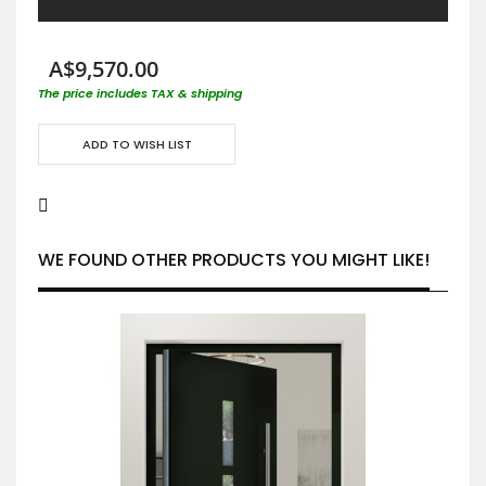
A$9,570.00
The price includes TAX & shipping
ADD TO WISH LIST
WE FOUND OTHER PRODUCTS YOU MIGHT LIKE!