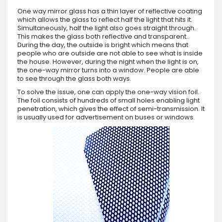
One way mirror glass has a thin layer of reflective coating
which allows the glass to reflect half the light that hits it.
Simultaneously, half the light also goes straight through.
This makes the glass both reflective and transparent.
During the day, the outside is bright which means that
people who are outside are not able to see what is inside
the house. However, during the night when the light is on,
the one-way mirror turns into a window. People are able
to see through the glass both ways.
To solve the issue, one can apply the one-way vision foil.
The foil consists of hundreds of small holes enabling light
penetration, which gives the effect of semi-transmission. It
is usually used for advertisement on buses or windows.