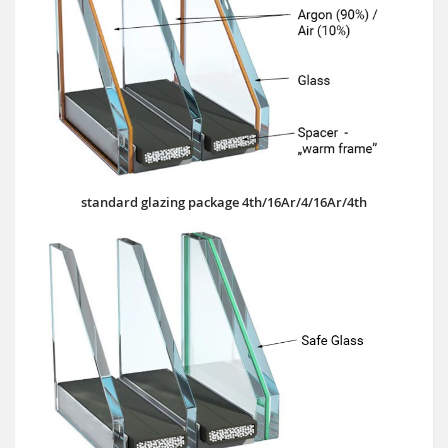
standard glazing package 4th/16Ar/4/16Ar/4th