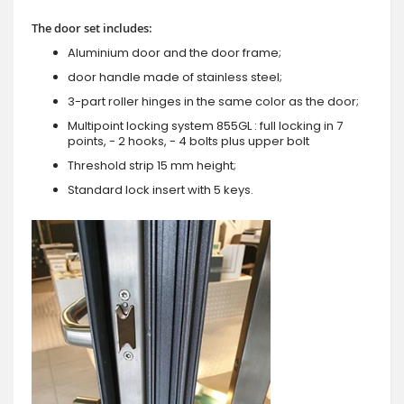
The door set includes:
Aluminium door and the door frame;
door handle made of stainless steel;
3-part roller hinges in the same color as the door;
Multipoint locking system 855GL : full locking in 7
points, - 2 hooks, - 4 bolts plus upper bolt
Threshold strip 15 mm height;
Standard lock insert with 5 keys.