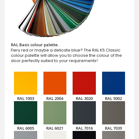
RAL Basic colour palette.
Fiery red or maybe a delicate blue? The RAL K5 Classic
colour palette will allow you to choose the colour of the
door perfectly suited to your requirements!
RAL 1003
RAL 2004
RAL 3020
RAL 5002
RAL 6005
RAL 6021
RAL 7016
RAL 7039