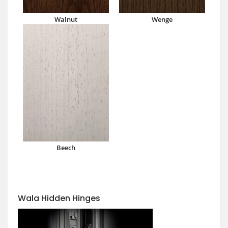
Walnut
Wenge
Beech
Wala Hidden Hinges