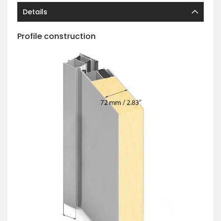
Details
Profile construction