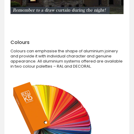
Colours
Colours can emphasise the shape of aluminium joinery
and provide it with individual character and genuine
appearance. All aluminium systems offered are available
in two colour palettes – RAL and DECORAL.