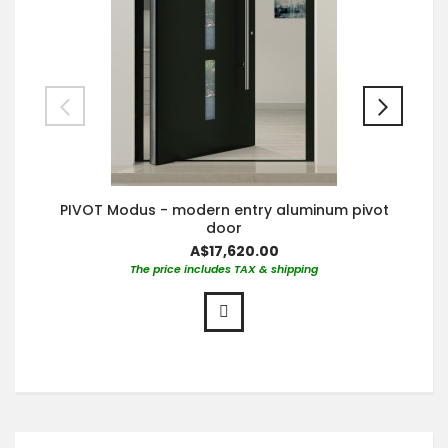
PIVOT Modus - modern entry aluminum pivot
door
A$17,620.00
The price includes TAX & shipping