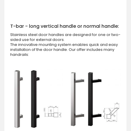
T-bar - long vertical handle or normal handle:
Stainless steel door handles are designed for one or two-
sided use for external doors.
The innovative mounting system enables quick and easy
installation of the door handle. Our offer includes many
handrails: