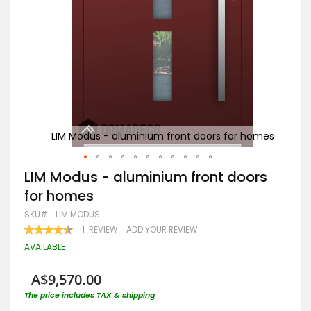
homes
LIM Modus - aluminium front doors for homes
W
Skip
LIM Modus - aluminium front doors
to
for homes
the
beginning
SKU
LIM MODUS
of
RATING:
1
REVIEW
ADD YOUR REVIEW
the
90
100
% OF
images
AVAILABLE
gallery
A$9,570.00
The price includes TAX & shipping