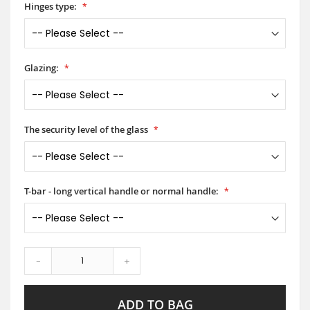
Hinges type:
Glazing:
The security level of the glass
T-bar - long vertical handle or normal handle:
-
+
ADD TO BAG