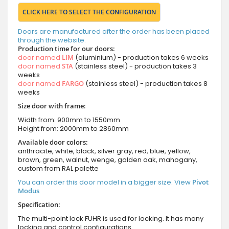
CLICK HERE TO SELECT THE CONFIGURATION
Doors are manufactured after the order has been placed
through the website.
Production time for our doors:
door named
LIM
(aluminium) - production takes 6 weeks
door named
STA
(stainless steel) - production takes 3
weeks
door named
FARGO
(stainless steel) - production takes 8
weeks
Size door with frame:
Width from: 900mm to 1550mm
Height from: 2000mm to 2860mm
Available door colors:
anthracite, white, black, silver gray, red, blue, yellow,
brown, green, walnut, wenge, golden oak, mahogany,
custom from RAL palette
You can order this door model in a bigger size. View
Pivot
Modus
Specification:
The multi-point lock FUHR is used for locking. It has many
locking and control configurations.