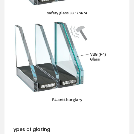
safety glass 33.1//4//4
P4 anti-burglary
Types of glazing