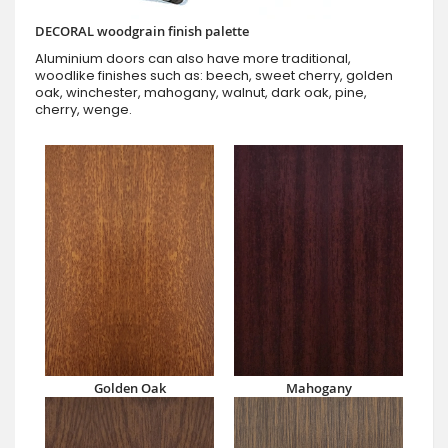
DECORAL woodgrain finish palette
Aluminium doors can also have more traditional,
woodlike finishes such as: beech, sweet cherry, golden
oak, winchester, mahogany, walnut, dark oak, pine,
cherry, wenge.
Golden Oak
Mahogany