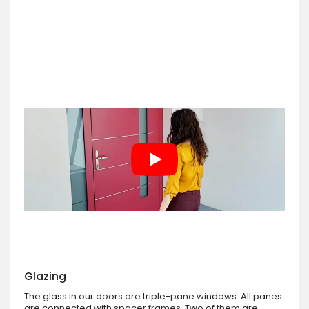
Glazing
The glass in our doors are triple-pane windows. All panes
are connected with spacer frames. Two of them are