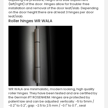
(left/right) of the door. Hinges allow for trouble-free
installation and removal of the door leaf/slab. Depending
on the door height there are at least 3 hinges per door
leaf/slab.
Roller hinges WR WALA
WR WALA are minimalistic, modern looking, high quality
roller hinges. They have been tested and are certified by
the German IFT ROSENHEIM. Hinges are protected by
patent law and can be adjusted: vertically: -5 to 5mm /
-0.2" to 0.2", gap: -2.5 to 2.5 mm / -0.1" to 0.1" , seal