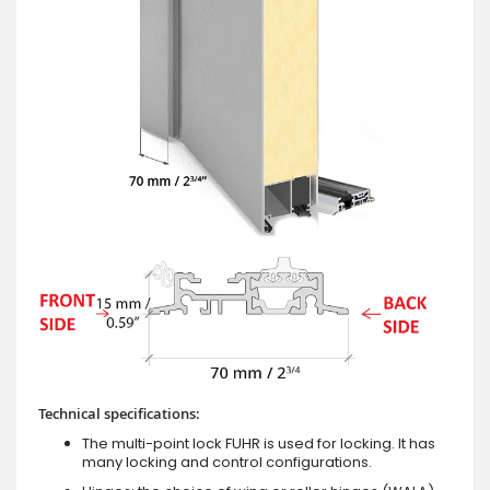
Technical specifications:
The multi-point lock FUHR is used for locking. It has
many locking and control configurations.