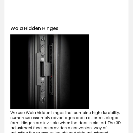
Wala Hidden Hinges
We use Wala hidden hinges that combine high durability,
numerous assembly advantages and a discreet, elegant
form. Hinges are invisible when the door is closed. The 3D
adjustment function provides a convenient way of
adjusting the pressure, height and side adjustment