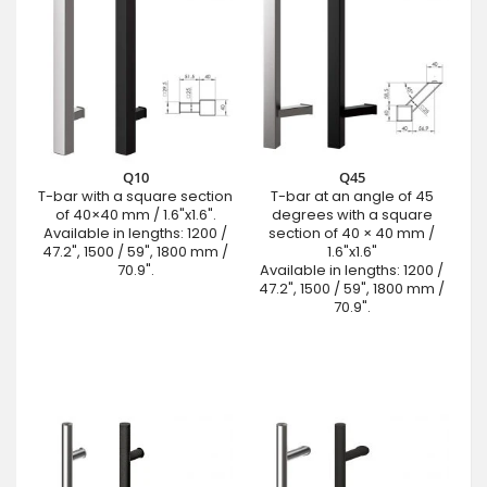
Q10
Q45
T-bar with a square section
T-bar at an angle of 45
of 40×40 mm / 1.6"x1.6".
degrees with a square
Available in lengths: 1200 /
section of 40 × 40 mm /
47.2", 1500 / 59", 1800 mm /
1.6"x1.6"
70.9".
Available in lengths: 1200 /
47.2", 1500 / 59", 1800 mm /
70.9".