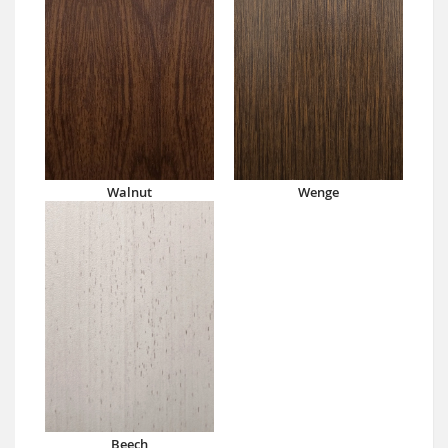
Walnut
Wenge
Beech