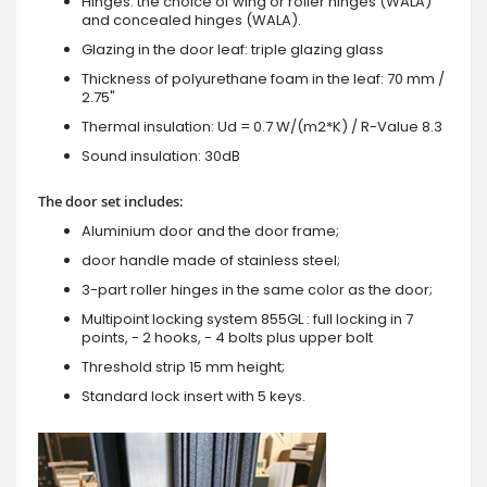
Hinges: the choice of wing or roller hinges (WALA)
and concealed hinges (WALA).
Glazing in the door leaf: triple glazing glass
Thickness of polyurethane foam in the leaf: 70 mm /
2.75"
Thermal insulation: Ud = 0.7 W/(m2*K) / R-Value 8.3
Sound insulation: 30dB
The door set includes:
Aluminium door and the door frame;
door handle made of stainless steel;
3-part roller hinges in the same color as the door;
Multipoint locking system 855GL : full locking in 7
points, - 2 hooks, - 4 bolts plus upper bolt
Threshold strip 15 mm height;
Standard lock insert with 5 keys.