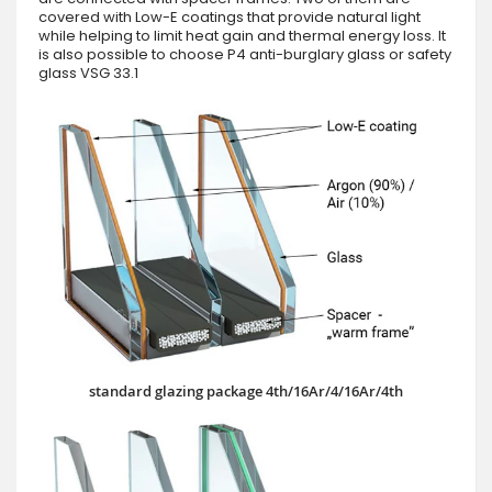
covered with Low-E coatings that provide natural light
while helping to limit heat gain and thermal energy loss. It
is also possible to choose P4 anti-burglary glass or safety
glass VSG 33.1
standard glazing package 4th/16Ar/4/16Ar/4th