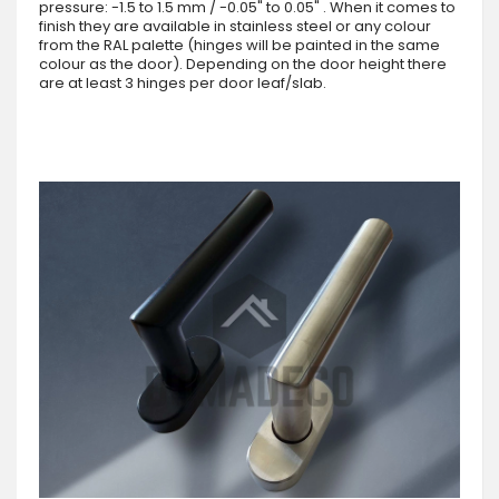
pressure: -1.5 to 1.5 mm / -0.05" to 0.05" . When it comes to
finish they are available in stainless steel or any colour
from the RAL palette (hinges will be painted in the same
colour as the door). Depending on the door height there
are at least 3 hinges per door leaf/slab.