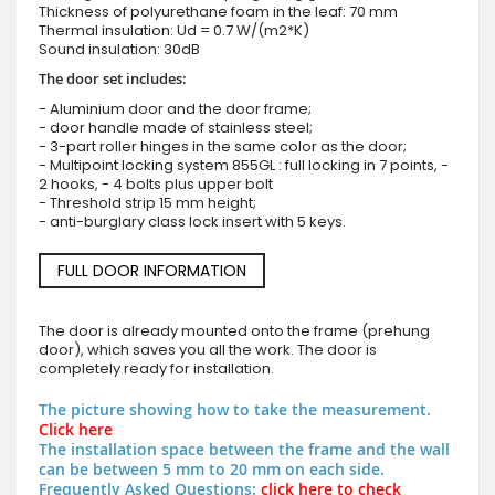
Thickness of polyurethane foam in the leaf: 70 mm
Thermal insulation: Ud = 0.7 W/(m2*K)
Sound insulation: 30dB
The door set includes:
- Aluminium door and the door frame;
- door handle made of stainless steel;
- 3-part roller hinges in the same color as the door;
- Multipoint locking system 855GL : full locking in 7 points, -
2 hooks, - 4 bolts plus upper bolt
- Threshold strip 15 mm height;
- anti-burglary class lock insert with 5 keys.
FULL DOOR INFORMATION
The door is already mounted onto the frame (prehung
door), which saves you all the work. The door is
completely ready for installation.
The picture showing how to take the measurement.
Click here
The installation space between the frame and the wall
can be between 5 mm to 20 mm on each side.
Frequently Asked Questions:
click here to check