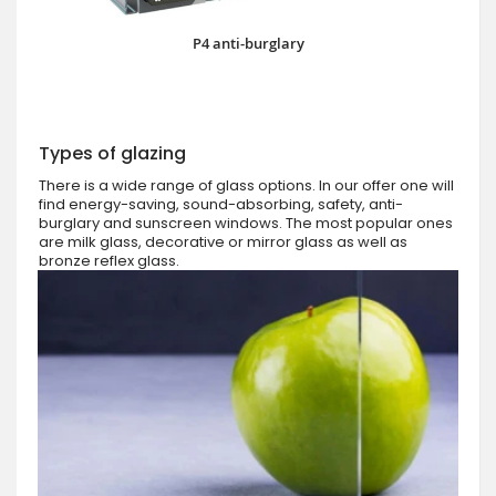
P4 anti-burglary
Types of glazing
There is a wide range of glass options. In our offer one will
find energy-saving, sound-absorbing, safety, anti-
burglary and sunscreen windows. The most popular ones
are milk glass, decorative or mirror glass as well as
bronze reflex glass.