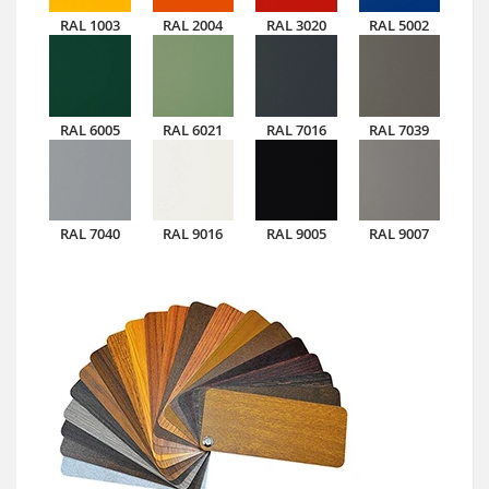
RAL 1003
RAL 2004
RAL 3020
RAL 5002
RAL 6005
RAL 6021
RAL 7016
RAL 7039
RAL 7040
RAL 9016
RAL 9005
RAL 9007