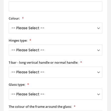
Colour:
Hinges type:
T-bar - long vertical handle or normal handle:
Glass type:
The colour of the frame around the glass: