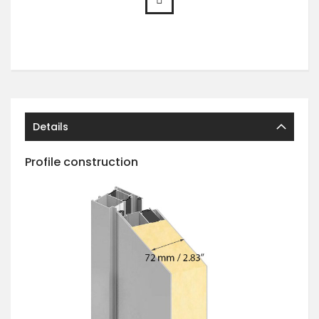
Details
Profile construction