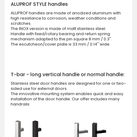
ALUPROF STYLE handles
ALUPROF handles are made of anodized aluminum with
high resistance to corrosion, weather conditions and
scratches.
The INOX version is made of matt stainless steel.
Handle with fixed/rotary bearing and return spring
mechanism adapted to the pin square 8 mm / 0.3".
The escutcheon/cover plate is 33 mm / 0.14" wide.
T-bar - long vertical handle or normal handle:
Stainless steel door handles are designed for one or two-
sided use for external doors.
The innovative mounting system enables quick and easy
installation of the door handle. Our offer includes many
handrails: