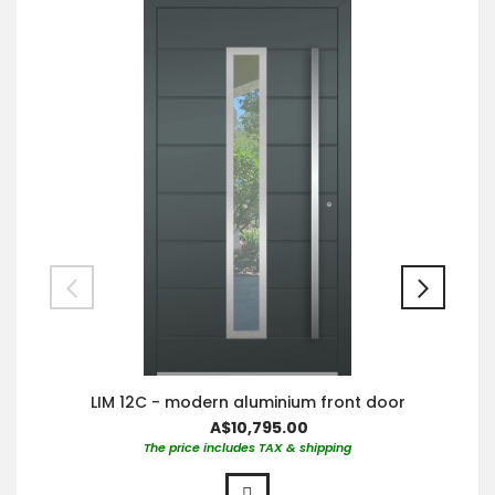
LIM 12C - modern aluminium front door
A$10,795.00
The price includes TAX & shipping