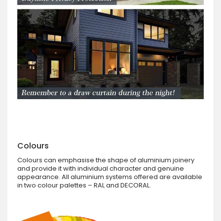
Colours
Colours can emphasise the shape of aluminium joinery
and provide it with individual character and genuine
appearance. All aluminium systems offered are available
in two colour palettes – RAL and DECORAL.