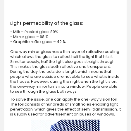
Light permeability of the glass:
- Milk – frosted glass 89%
- Mirror glass – 68 %
- Graphite reflex glass – 42 %
One way mirror glass has a thin layer of reflective coating
which allows the glass to reflect half the light that hits it.
Simultaneously, half the light also goes straight through.
This makes the glass both reflective and transparent.
During the day, the outside is bright which means that
people who are outside are not able to see what is inside
the house. However, during the night when the light is on,
the one-way mirror turns into a window. People are able
to see through the glass both ways.
To solve the issue, one can apply the one-way vision foil.
The foil consists of hundreds of small holes enabling light
penetration, which gives the effect of semi-transmission. It
is usually used for advertisement on buses or windows.