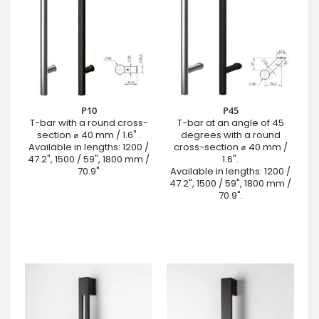
P10
P45
T-bar with a round cross-
T-bar at an angle of 45
section ⌀ 40 mm / 1.6" .
degrees with a round
Available in lengths: 1200 /
cross-section ⌀ 40 mm /
47.2", 1500 / 59", 1800 mm /
1.6".
70.9"
Available in lengths: 1200 /
47.2", 1500 / 59", 1800 mm /
70.9".