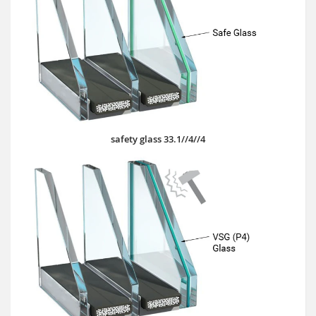
safety glass 33.1//4//4