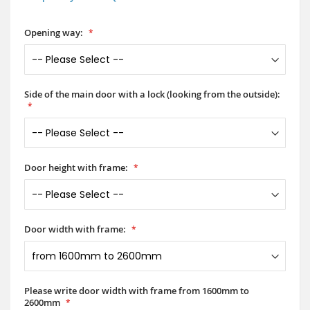
Opening way:
Side of the main door with a lock (looking from the outside):
Door height with frame:
Door width with frame:
Please write door width with frame from 1600mm to
2600mm