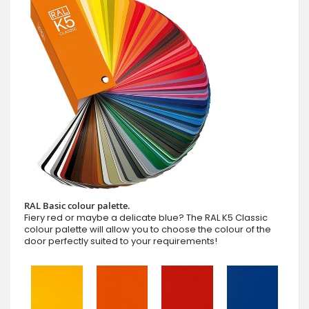
RAL Basic colour palette.
Fiery red or maybe a delicate blue? The RAL K5 Classic
colour palette will allow you to choose the colour of the
door perfectly suited to your requirements!