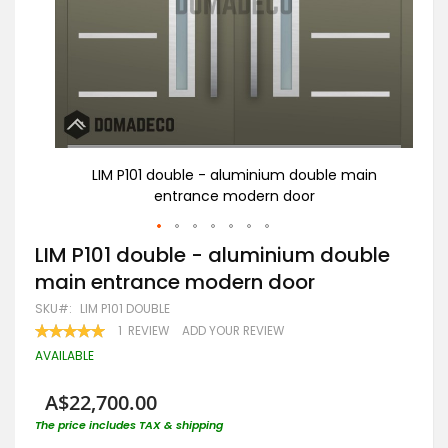
ain
LIM P101 double - aluminium double main
entrance modern door
Skip
LIM P101 double - aluminium double
to
main entrance modern door
the
beginning
SKU
LIM P101 DOUBLE
of
RATING:
1
REVIEW
ADD YOUR REVIEW
the
100
100
% OF
images
AVAILABLE
gallery
A$22,700.00
The price includes TAX & shipping