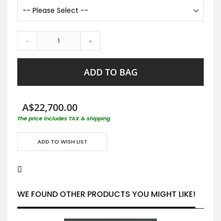
-
+
ADD TO BAG
A$22,700.00
The price includes TAX & shipping
ADD TO WISH LIST
WE FOUND OTHER PRODUCTS YOU MIGHT LIKE!