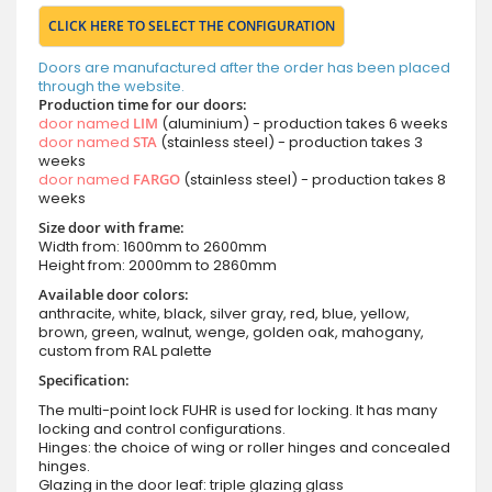
CLICK HERE TO SELECT THE CONFIGURATION
Doors are manufactured after the order has been placed
through the website.
Production time for our doors:
door named
LIM
(aluminium) - production takes 6 weeks
door named
STA
(stainless steel) - production takes 3
weeks
door named
FARGO
(stainless steel) - production takes 8
weeks
Size door with frame:
Width from: 1600mm to 2600mm
Height from: 2000mm to 2860mm
Available door colors:
anthracite, white, black, silver gray, red, blue, yellow,
brown, green, walnut, wenge, golden oak, mahogany,
custom from RAL palette
Specification:
The multi-point lock FUHR is used for locking. It has many
locking and control configurations.
Hinges: the choice of wing or roller hinges and concealed
hinges.
Glazing in the door leaf: triple glazing glass