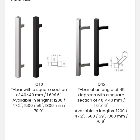
Q10
Q45
T-bar with a square section
T-bar at an angle of 45
of 40×40 mm / 1.6"x1.6".
degrees with a square
Available in lengths: 1200 /
section of 40 × 40 mm /
47.2", 1500 / 59", 1800 mm /
1.6"x1.6"
70.9".
Available in lengths: 1200 /
47.2", 1500 / 59", 1800 mm /
70.9".