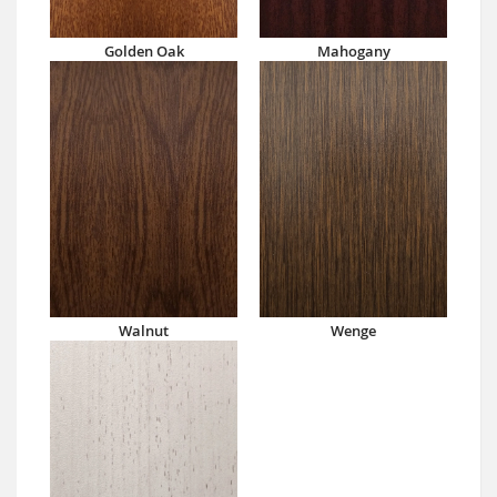
Golden Oak
Mahogany
Walnut
Wenge