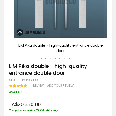
double
LIM Pika double - high-quality entrance double
LI
door
Skip
LIM Pika double - high-quality
to
entrance double door
the
beginning
SKU
LIM PIKA DOUBLE
of
RATING:
1
REVIEW
ADD YOUR REVIEW
the
100
100
% OF
images
AVAILABLE
gallery
A$20,330.00
The price includes TAX & shipping