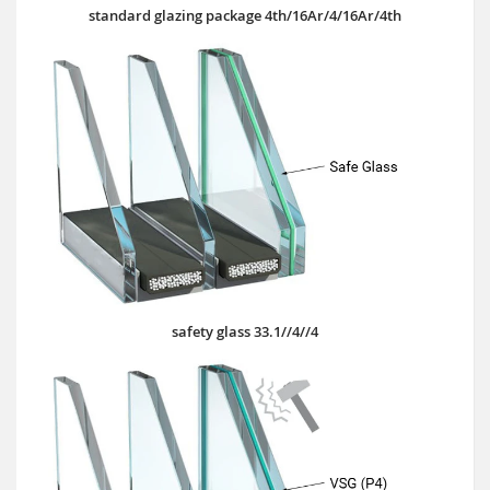
standard glazing package 4th/16Ar/4/16Ar/4th
safety glass 33.1//4//4