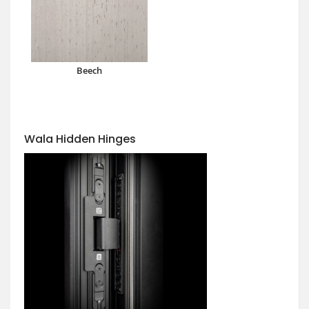
Beech
Wala Hidden Hinges