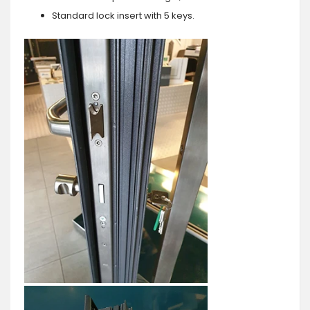
Standard lock insert with 5 keys.