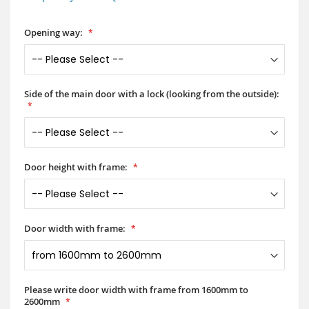
Opening way:
Side of the main door with a lock (looking from the outside):
Door height with frame:
Door width with frame:
Please write door width with frame from 1600mm to
2600mm