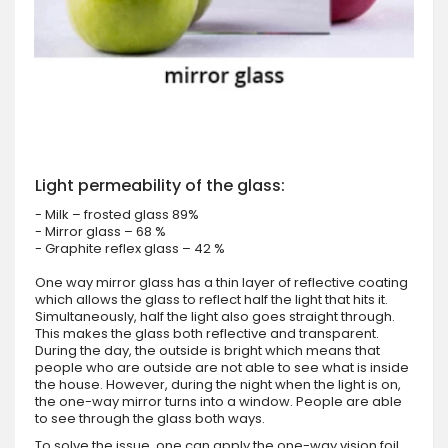
Light permeability of the glass:
- Milk – frosted glass 89%
- Mirror glass – 68 %
- Graphite reflex glass – 42 %
One way mirror glass has a thin layer of reflective coating
which allows the glass to reflect half the light that hits it.
Simultaneously, half the light also goes straight through.
This makes the glass both reflective and transparent.
During the day, the outside is bright which means that
people who are outside are not able to see what is inside
the house. However, during the night when the light is on,
the one-way mirror turns into a window. People are able
to see through the glass both ways.
To solve the issue, one can apply the one-way vision foil.