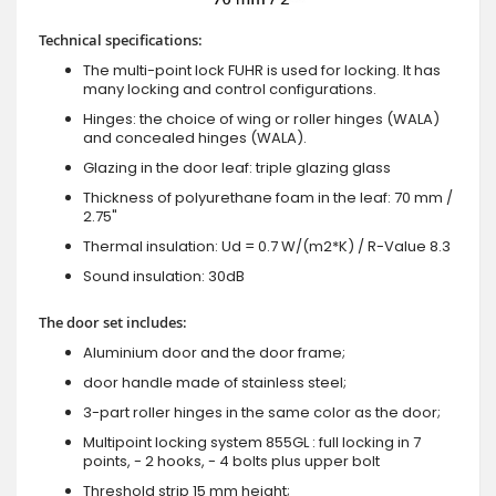
Technical specifications:
The multi-point lock FUHR is used for locking. It has
many locking and control configurations.
Hinges: the choice of wing or roller hinges (WALA)
and concealed hinges (WALA).
Glazing in the door leaf: triple glazing glass
Thickness of polyurethane foam in the leaf: 70 mm /
2.75"
Thermal insulation: Ud = 0.7 W/(m2*K) / R-Value 8.3
Sound insulation: 30dB
The door set includes:
Aluminium door and the door frame;
door handle made of stainless steel;
3-part roller hinges in the same color as the door;
Multipoint locking system 855GL : full locking in 7
points, - 2 hooks, - 4 bolts plus upper bolt
Threshold strip 15 mm height;