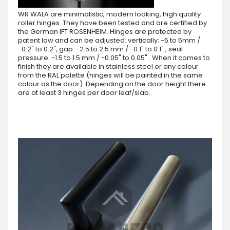
WR WALA are minimalistic, modern looking, high quality
roller hinges. They have been tested and are certified by
the German IFT ROSENHEIM. Hinges are protected by
patent law and can be adjusted: vertically: -5 to 5mm /
-0.2" to 0.2", gap: -2.5 to 2.5 mm / -0.1" to 0.1" , seal
pressure: -1.5 to 1.5 mm / -0.05" to 0.05" . When it comes to
finish they are available in stainless steel or any colour
from the RAL palette (hinges will be painted in the same
colour as the door). Depending on the door height there
are at least 3 hinges per door leaf/slab.