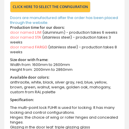
CLICK HERE TO SELECT THE CONFIGURATION
Doors are manufactured after the order has been placed
through the website.
Production time for our doors:
door named
LIM
(aluminium) - production takes 6 weeks
door named
STA
(stainless steel) - production takes 3
weeks
door named
FARGO
(stainless steel) - production takes 8
weeks
Size door with frame:
Width from: 1600mm to 2600mm
Height from: 2000mm to 2860mm
Available door colors:
anthracite, white, black, silver gray, red, blue, yellow,
brown, green, walnut, wenge, golden oak, mahogany,
custom from RAL palette
Specification:
The multi-point lock FUHR is used for locking. It has many
locking and control configurations.
Hinges: the choice of wing or roller hinges and concealed
hinges.
Glazing in the door leaf: triple glazing glass