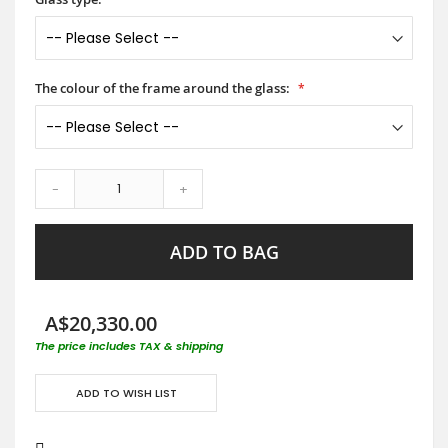
The colour of the frame around the glass:
-
+
ADD TO BAG
A$20,330.00
The price includes TAX & shipping
ADD TO WISH LIST