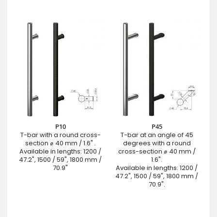
P10
P45
T-bar with a round cross-
T-bar at an angle of 45
section ⌀ 40 mm / 1.6" .
degrees with a round
Available in lengths: 1200 /
cross-section ⌀ 40 mm /
47.2", 1500 / 59", 1800 mm /
1.6".
70.9"
Available in lengths: 1200 /
47.2", 1500 / 59", 1800 mm /
70.9".