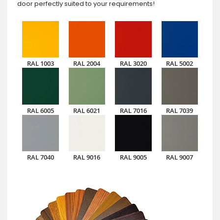
door perfectly suited to your requirements!
RAL 1003
RAL 2004
RAL 3020
RAL 5002
RAL 6005
RAL 6021
RAL 7016
RAL 7039
RAL 7040
RAL 9016
RAL 9005
RAL 9007