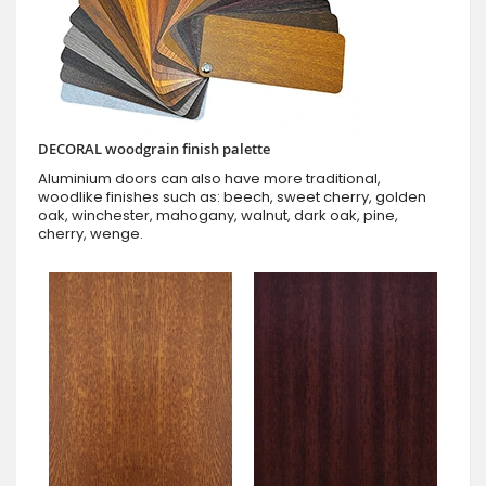
DECORAL woodgrain finish palette
Aluminium doors can also have more traditional,
woodlike finishes such as: beech, sweet cherry, golden
oak, winchester, mahogany, walnut, dark oak, pine,
cherry, wenge.