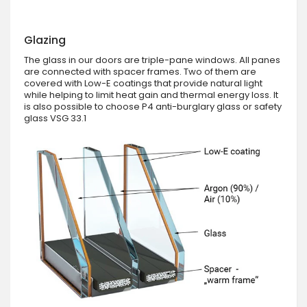
Glazing
The glass in our doors are triple-pane windows. All panes
are connected with spacer frames. Two of them are
covered with Low-E coatings that provide natural light
while helping to limit heat gain and thermal energy loss. It
is also possible to choose P4 anti-burglary glass or safety
glass VSG 33.1