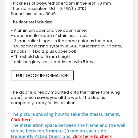
Thickness of polyurethane foam in the leaf: 70 mm
Thermal insulation: Ud = 0.7 W/(m2*K)
Sound insulation: 30dB
The door set includes:
- Aluminium door and the door frame;
- door handle made of stainless steel;
- 3-part roller hinges in the same color as the door;
- Multipoint locking system 855GL : full locking in 7 points, -
2 hooks, - 4 bolts plus upper bolt
- Threshold strip 15 mm height;
- anti-burglary class lock insert with 5 keys.
FULL DOOR INFORMATION
The door is already mounted onto the frame (prehung
door), which saves you all the work. The door is
completely ready for installation.
The picture showing how to take the measurement.
Click here
The installation space between the frame and the wall
can be between 5 mm to 20 mm on each side.
Frequently Asked Questions:
click here to check