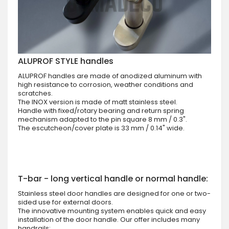
ALUPROF STYLE handles
ALUPROF handles are made of anodized aluminum with
high resistance to corrosion, weather conditions and
scratches.
The INOX version is made of matt stainless steel.
Handle with fixed/rotary bearing and return spring
mechanism adapted to the pin square 8 mm / 0.3".
The escutcheon/cover plate is 33 mm / 0.14" wide.
T-bar - long vertical handle or normal handle:
Stainless steel door handles are designed for one or two-
sided use for external doors.
The innovative mounting system enables quick and easy
installation of the door handle. Our offer includes many
handrails: