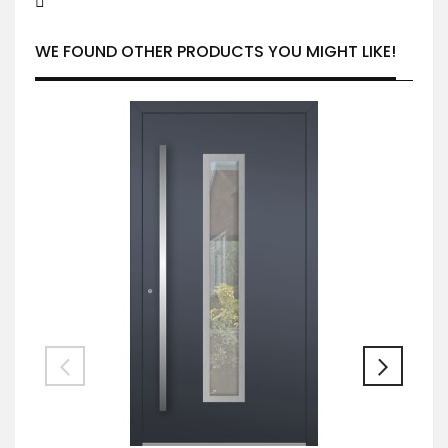
WE FOUND OTHER PRODUCTS YOU MIGHT LIKE!