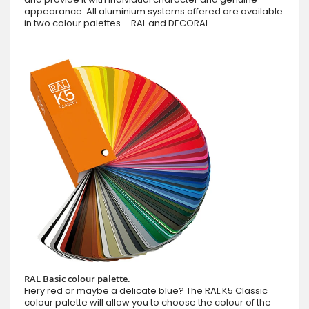
appearance. All aluminium systems offered are available
in two colour palettes – RAL and DECORAL.
RAL Basic colour palette.
Fiery red or maybe a delicate blue? The RAL K5 Classic
colour palette will allow you to choose the colour of the