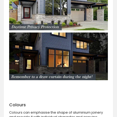
Colours
Colours can emphasise the shape of aluminium joinery
and provide it with individual character and genuine