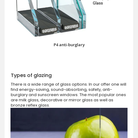
P4 anti-burglary
Types of glazing
There is a wide range of glass options. In our offer one will
find energy-saving, sound-absorbing, safety, anti-
burglary and sunscreen windows. The most popular ones
are milk glass, decorative or mirror glass as well as
bronze reflex glass.