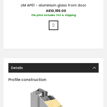
LIM AP01 - aluminium glass front door
A$10,165.00
The price includes TAX & shipping
Details
Profile construction