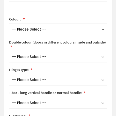
Colour:
Double colour (doors in different colours inside and outside)
Hinges type:
T-bar - long vertical handle or normal handle:
Glass type: