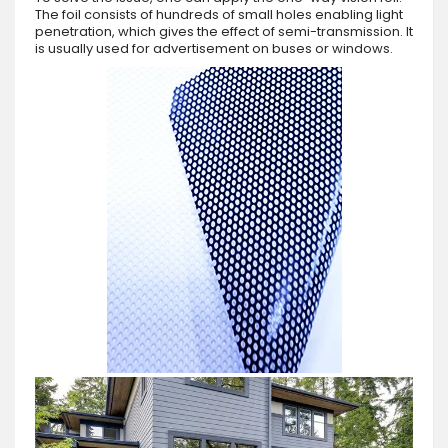
The foil consists of hundreds of small holes enabling light
penetration, which gives the effect of semi-transmission. It
is usually used for advertisement on buses or windows.