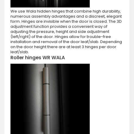
We use Wala hidden hinges that combine high durability,
numerous assembly advantages and a discreet, elegant
form. Hinges are invisible when the door is closed. The 3D
adjustment function provides a convenient way of
adjusting the pressure, height and side adjustment
(left/right) of the door. Hinges allow for trouble-free
installation and removal of the door leaf/slab. Depending
on the door height there are at least 3 hinges per door
leaf/slab.
Roller hinges WR WALA