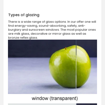
Types of glazing
There is a wide range of glass options. In our offer one will
find energy-saving, sound-absorbing, safety, anti-
burglary and sunscreen windows. The most popular ones
are milk glass, decorative or mirror glass as well as
bronze reflex glass.