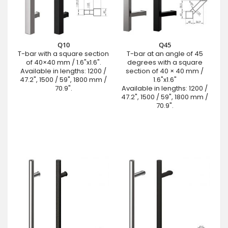
Q10
Q45
T-bar with a square section
T-bar at an angle of 45
of 40×40 mm / 1.6"x1.6".
degrees with a square
Available in lengths: 1200 /
section of 40 × 40 mm /
47.2", 1500 / 59", 1800 mm /
1.6"x1.6"
70.9".
Available in lengths: 1200 /
47.2", 1500 / 59", 1800 mm /
70.9".