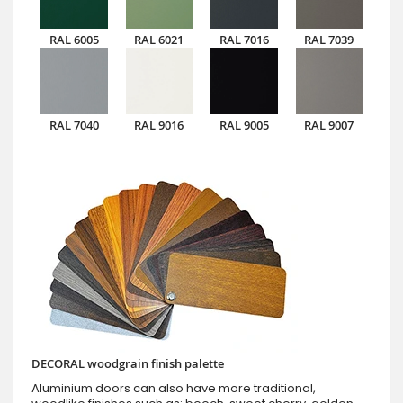
RAL 6005
RAL 6021
RAL 7016
RAL 7039
RAL 7040
RAL 9016
RAL 9005
RAL 9007
DECORAL woodgrain finish palette
Aluminium doors can also have more traditional,