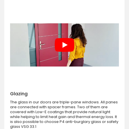
Glazing
The glass in our doors are triple-pane windows. All panes
are connected with spacer frames. Two of them are
covered with Low-E coatings that provide natural light
while helping to limit heat gain and thermal energy loss. It
is also possible to choose P4 anti-burglary glass or safety
glass VSG 33.1