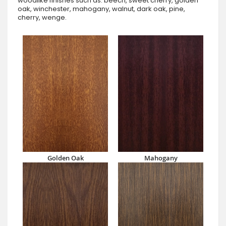
woodlike finishes such as: beech, sweet cherry, golden
oak, winchester, mahogany, walnut, dark oak, pine,
cherry, wenge.
Golden Oak
Mahogany