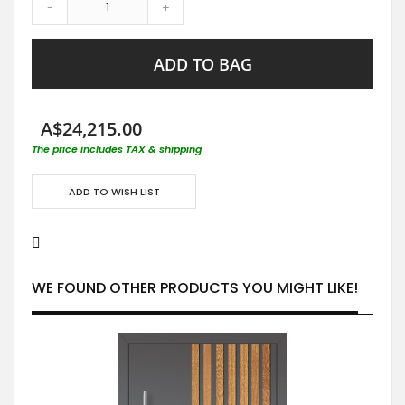
-
+
ADD TO BAG
A$24,215.00
The price includes TAX & shipping
ADD TO WISH LIST
WE FOUND OTHER PRODUCTS YOU MIGHT LIKE!