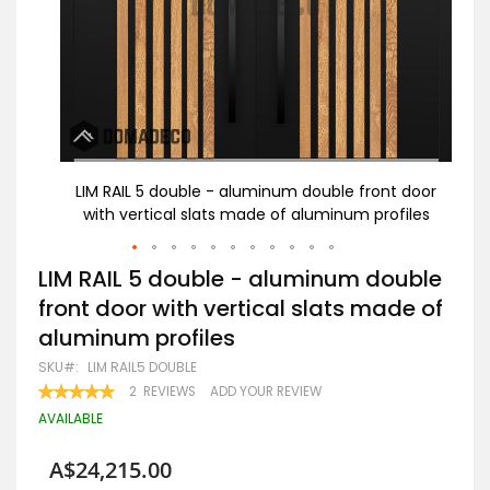
t door
LIM RAIL 5 double - aluminum double front door
Bl
files
with vertical slats made of aluminum profiles
Skip
LIM RAIL 5 double - aluminum double
to
front door with vertical slats made of
the
beginning
aluminum profiles
of
the
SKU
LIM RAIL5 DOUBLE
images
RATING:
2
REVIEWS
ADD YOUR REVIEW
gallery
100
100
% OF
AVAILABLE
A$24,215.00