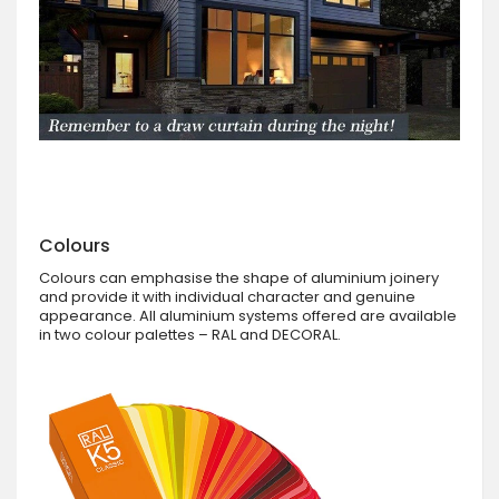
Colours
Colours can emphasise the shape of aluminium joinery
and provide it with individual character and genuine
appearance. All aluminium systems offered are available
in two colour palettes – RAL and DECORAL.