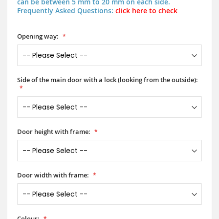
can be between 5 mm to 20 mm on each side.
Frequently Asked Questions:
click here to check
Opening way:
Side of the main door with a lock (looking from the outside):
Door height with frame:
Door width with frame:
Colour: