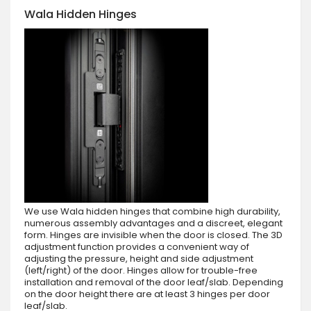
Wala Hidden Hinges
We use Wala hidden hinges that combine high durability,
numerous assembly advantages and a discreet, elegant
form. Hinges are invisible when the door is closed. The 3D
adjustment function provides a convenient way of
adjusting the pressure, height and side adjustment
(left/right) of the door. Hinges allow for trouble-free
installation and removal of the door leaf/slab. Depending
on the door height there are at least 3 hinges per door
leaf/slab.