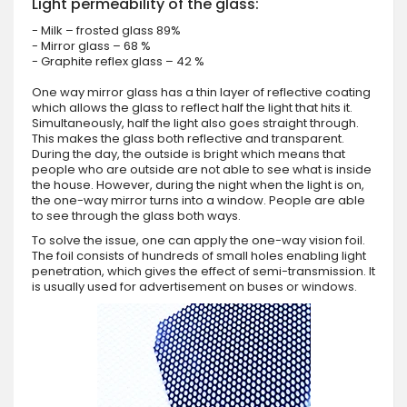
Light permeability of the glass:
- Milk – frosted glass 89%
- Mirror glass – 68 %
- Graphite reflex glass – 42 %
One way mirror glass has a thin layer of reflective coating
which allows the glass to reflect half the light that hits it.
Simultaneously, half the light also goes straight through.
This makes the glass both reflective and transparent.
During the day, the outside is bright which means that
people who are outside are not able to see what is inside
the house. However, during the night when the light is on,
the one-way mirror turns into a window. People are able
to see through the glass both ways.
To solve the issue, one can apply the one-way vision foil.
The foil consists of hundreds of small holes enabling light
penetration, which gives the effect of semi-transmission. It
is usually used for advertisement on buses or windows.