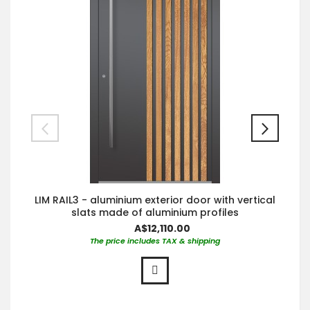
LIM RAIL3 - aluminium exterior door with vertical
slats made of aluminium profiles
A$12,110.00
The price includes TAX & shipping