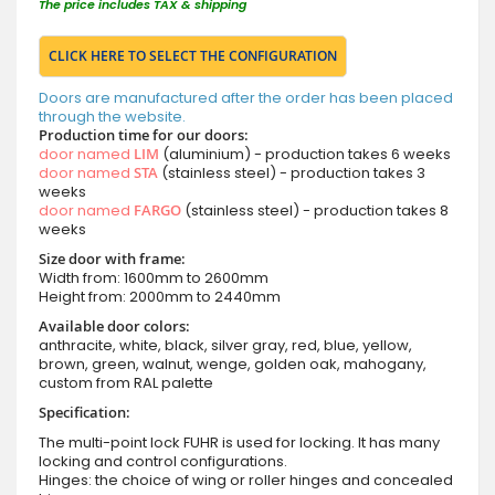
The price includes TAX & shipping
CLICK HERE TO SELECT THE CONFIGURATION
Doors are manufactured after the order has been placed
through the website.
Production time for our doors:
door named
LIM
(aluminium) - production takes 6 weeks
door named
STA
(stainless steel) - production takes 3
weeks
door named
FARGO
(stainless steel) - production takes 8
weeks
Size door with frame:
Width from: 1600mm to 2600mm
Height from: 2000mm to 2440mm
Available door colors:
anthracite, white, black, silver gray, red, blue, yellow,
brown, green, walnut, wenge, golden oak, mahogany,
custom from RAL palette
Specification:
The multi-point lock FUHR is used for locking. It has many
locking and control configurations.
Hinges: the choice of wing or roller hinges and concealed