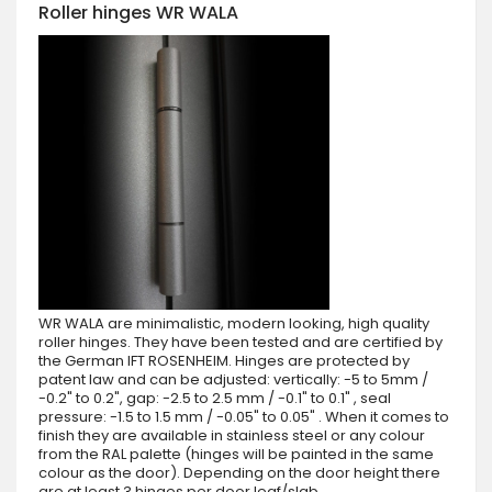
Roller hinges WR WALA
WR WALA are minimalistic, modern looking, high quality
roller hinges. They have been tested and are certified by
the German IFT ROSENHEIM. Hinges are protected by
patent law and can be adjusted: vertically: -5 to 5mm /
-0.2" to 0.2", gap: -2.5 to 2.5 mm / -0.1" to 0.1" , seal
pressure: -1.5 to 1.5 mm / -0.05" to 0.05" . When it comes to
finish they are available in stainless steel or any colour
from the RAL palette (hinges will be painted in the same
colour as the door). Depending on the door height there
are at least 3 hinges per door leaf/slab.