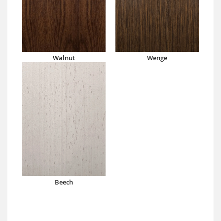
Walnut
Wenge
Beech