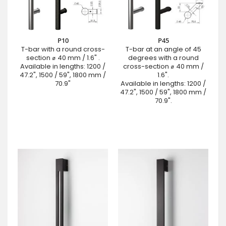
P10
P45
T-bar with a round cross-
T-bar at an angle of 45
section ⌀ 40 mm / 1.6" .
degrees with a round
Available in lengths: 1200 /
cross-section ⌀ 40 mm /
47.2", 1500 / 59", 1800 mm /
1.6".
70.9"
Available in lengths: 1200 /
47.2", 1500 / 59", 1800 mm /
70.9".