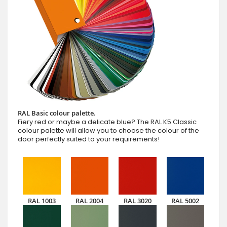
RAL Basic colour palette.
Fiery red or maybe a delicate blue? The RAL K5 Classic
colour palette will allow you to choose the colour of the
door perfectly suited to your requirements!
RAL 1003
RAL 2004
RAL 3020
RAL 5002