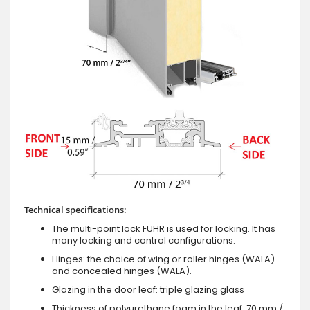
Technical specifications:
The multi-point lock FUHR is used for locking. It has
many locking and control configurations.
Hinges: the choice of wing or roller hinges (WALA)
and concealed hinges (WALA).
Glazing in the door leaf: triple glazing glass
Thickness of polyurethane foam in the leaf: 70 mm /