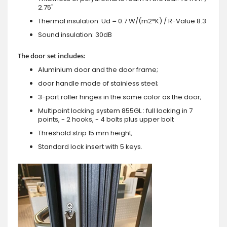
2.75"
Thermal insulation: Ud = 0.7 W/(m2*K) / R-Value 8.3
Sound insulation: 30dB
The door set includes:
Aluminium door and the door frame;
door handle made of stainless steel;
3-part roller hinges in the same color as the door;
Multipoint locking system 855GL : full locking in 7
points, - 2 hooks, - 4 bolts plus upper bolt
Threshold strip 15 mm height;
Standard lock insert with 5 keys.