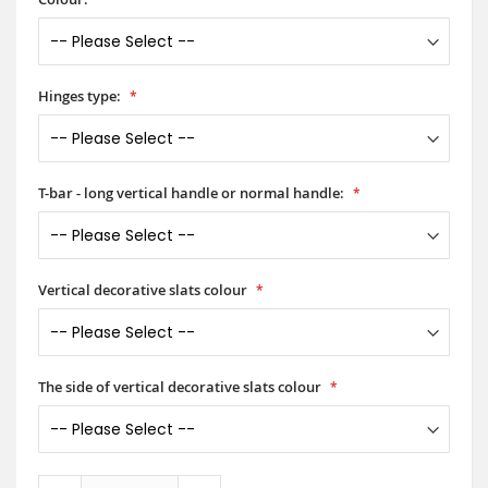
Hinges type:
T-bar - long vertical handle or normal handle:
Vertical decorative slats colour
The side of vertical decorative slats colour