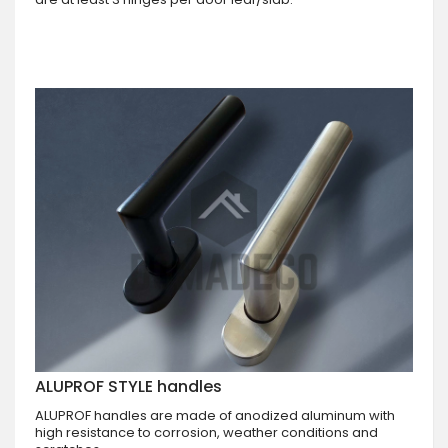
ALUPROF STYLE handles
ALUPROF handles are made of anodized aluminum with
high resistance to corrosion, weather conditions and