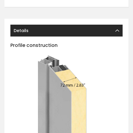
Details
Profile construction