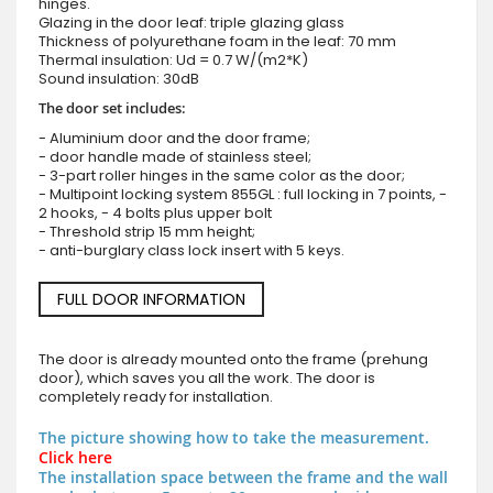
hinges.
Glazing in the door leaf: triple glazing glass
Thickness of polyurethane foam in the leaf: 70 mm
Thermal insulation: Ud = 0.7 W/(m2*K)
Sound insulation: 30dB
The door set includes:
- Aluminium door and the door frame;
- door handle made of stainless steel;
- 3-part roller hinges in the same color as the door;
- Multipoint locking system 855GL : full locking in 7 points, -
2 hooks, - 4 bolts plus upper bolt
- Threshold strip 15 mm height;
- anti-burglary class lock insert with 5 keys.
FULL DOOR INFORMATION
The door is already mounted onto the frame (prehung
door), which saves you all the work. The door is
completely ready for installation.
The picture showing how to take the measurement.
Click here
The installation space between the frame and the wall