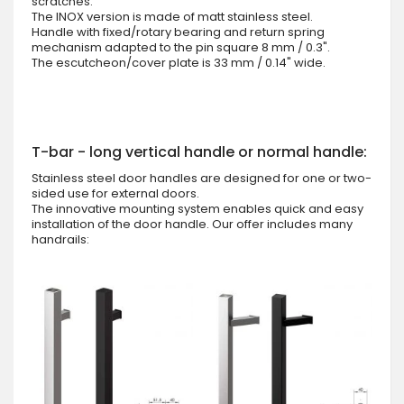
scratches.
The INOX version is made of matt stainless steel.
Handle with fixed/rotary bearing and return spring
mechanism adapted to the pin square 8 mm / 0.3".
The escutcheon/cover plate is 33 mm / 0.14" wide.
T-bar - long vertical handle or normal handle:
Stainless steel door handles are designed for one or two-
sided use for external doors.
The innovative mounting system enables quick and easy
installation of the door handle. Our offer includes many
handrails: