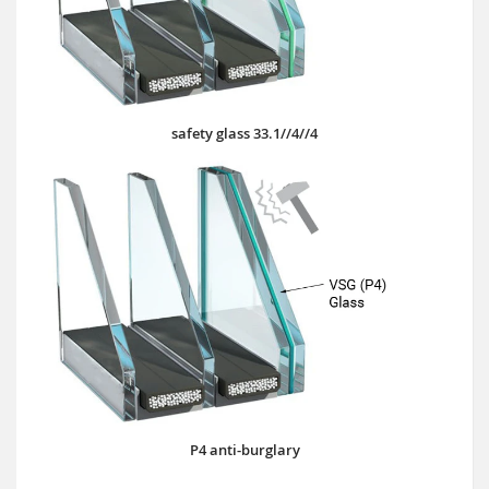
safety glass 33.1//4//4
P4 anti-burglary