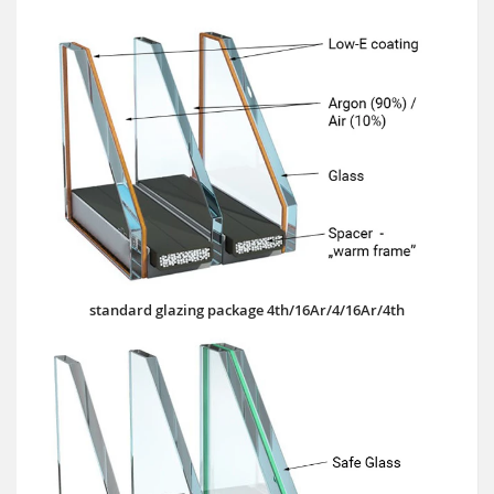
standard glazing package 4th/16Ar/4/16Ar/4th