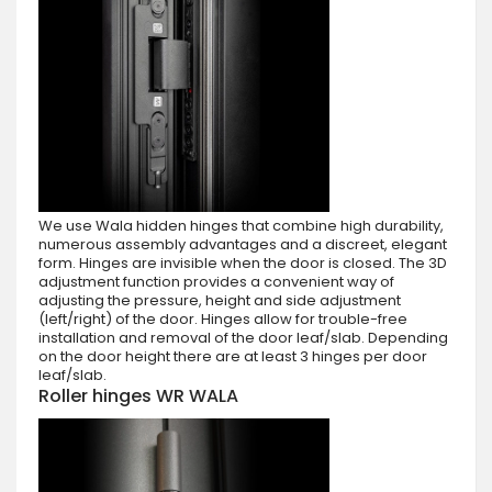
We use Wala hidden hinges that combine high durability,
numerous assembly advantages and a discreet, elegant
form. Hinges are invisible when the door is closed. The 3D
adjustment function provides a convenient way of
adjusting the pressure, height and side adjustment
(left/right) of the door. Hinges allow for trouble-free
installation and removal of the door leaf/slab. Depending
on the door height there are at least 3 hinges per door
leaf/slab.
Roller hinges WR WALA