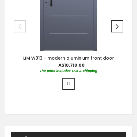
LIM W313 - modern aluminium front door
A$10,710.00
The price includes TAX & shipping