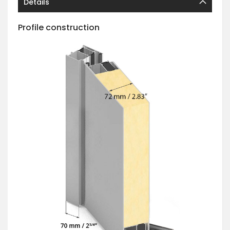
Details
Profile construction