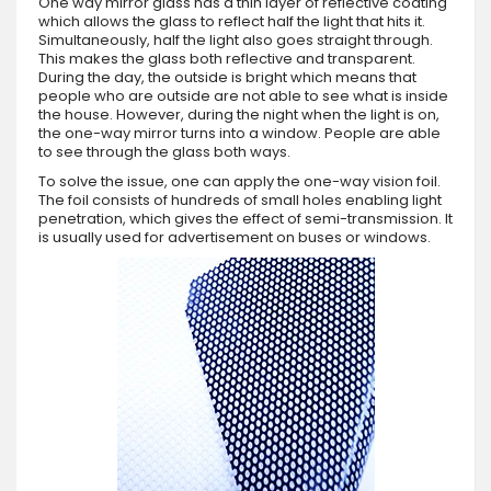
One way mirror glass has a thin layer of reflective coating
which allows the glass to reflect half the light that hits it.
Simultaneously, half the light also goes straight through.
This makes the glass both reflective and transparent.
During the day, the outside is bright which means that
people who are outside are not able to see what is inside
the house. However, during the night when the light is on,
the one-way mirror turns into a window. People are able
to see through the glass both ways.
To solve the issue, one can apply the one-way vision foil.
The foil consists of hundreds of small holes enabling light
penetration, which gives the effect of semi-transmission. It
is usually used for advertisement on buses or windows.