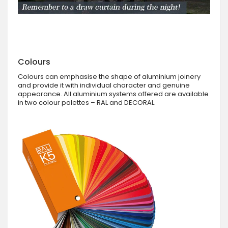
Colours
Colours can emphasise the shape of aluminium joinery
and provide it with individual character and genuine
appearance. All aluminium systems offered are available
in two colour palettes – RAL and DECORAL.