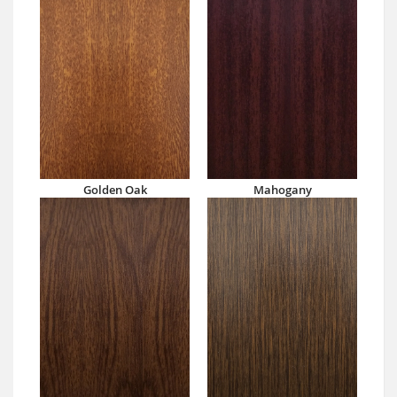
Golden Oak
Mahogany