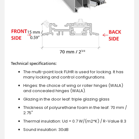
Technical specifications:
The multi-point lock FUHR is used for locking. It has
many locking and control configurations.
Hinges: the choice of wing or roller hinges (WALA)
and concealed hinges (WALA).
Glazing in the door leaf: triple glazing glass
Thickness of polyurethane foam in the leaf: 70 mm /
2.75"
Thermal insulation: Ud = 0.7 W/(m2*K) / R-Value 8.3
Sound insulation: 30dB