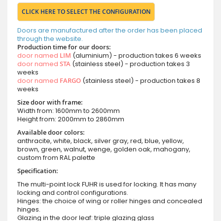
CLICK HERE TO SELECT THE CONFIGURATION
Doors are manufactured after the order has been placed
through the website.
Production time for our doors:
door named
LIM
(aluminium) - production takes 6 weeks
door named
STA
(stainless steel) - production takes 3
weeks
door named
FARGO
(stainless steel) - production takes 8
weeks
Size door with frame:
Width from: 1600mm to 2600mm
Height from: 2000mm to 2860mm
Available door colors:
anthracite, white, black, silver gray, red, blue, yellow,
brown, green, walnut, wenge, golden oak, mahogany,
custom from RAL palette
Specification:
The multi-point lock FUHR is used for locking. It has many
locking and control configurations.
Hinges: the choice of wing or roller hinges and concealed
hinges.
Glazing in the door leaf: triple glazing glass