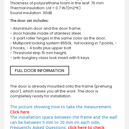
Thickness of polyurethane foam in the leaf: 70 mm
Thermal insulation: Ud = 0.7 W/(m2*K)
Sound insulation: 30dB
The door set includes:
- Aluminium door and the door frame;
- door handle made of stainless steel;
- 3-part roller hinges in the same color as the door;
- Multipoint locking system 855GL : full locking in 7 points, -
2 hooks, - 4 bolts plus upper bolt
- Threshold strip 15 mm height;
- anti-burglary class lock insert with 5 keys.
FULL DOOR INFORMATION
The door is already mounted onto the frame (prehung
door), which saves you all the work. The door is
completely ready for installation.
The picture showing how to take the measurement.
Click here
The installation space between the frame and the wall
can be between 5 mm to 20 mm on each side.
Frequently Asked Questions:
click here to check