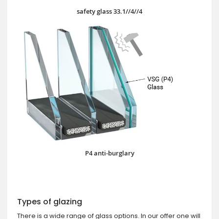
safety glass 33.1//4//4
P4 anti-burglary
Types of glazing
There is a wide range of glass options. In our offer one will