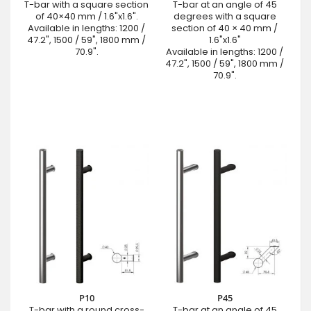
T-bar with a square section
T-bar at an angle of 45
of 40×40 mm / 1.6"x1.6".
degrees with a square
Available in lengths: 1200 /
section of 40 × 40 mm /
47.2", 1500 / 59", 1800 mm /
1.6"x1.6"
70.9".
Available in lengths: 1200 /
47.2", 1500 / 59", 1800 mm /
70.9".
P10
P45
T-bar with a round cross-
T-bar at an angle of 45