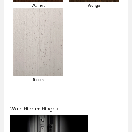
Walnut
Wenge
Beech
Wala Hidden Hinges