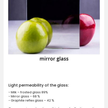
Light permeability of the glass:
- Milk – frosted glass 89%
- Mirror glass – 68 %
- Graphite reflex glass – 42 %