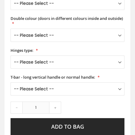
Double colour (doors in different colours inside and outside)
Hinges type:
T-bar - long vertical handle or normal handle:
-
+
ADD TO BAG