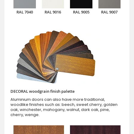
RAL 7040
RAL 9016
RAL 9005
RAL 9007
DECORAL woodgrain finish palette
Aluminium doors can also have more traditional,
woodlike finishes such as: beech, sweet cherry, golden
oak, winchester, mahogany, walnut, dark oak, pine,
cherry, wenge.