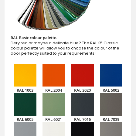
RAL Basic colour palette.
Fiery red or maybe a delicate blue? The RAL K5 Classic
colour palette will allow you to choose the colour of the
door perfectly suited to your requirements!
RAL 1003
RAL 2004
RAL 3020
RAL 5002
RAL 6005
RAL 6021
RAL 7016
RAL 7039