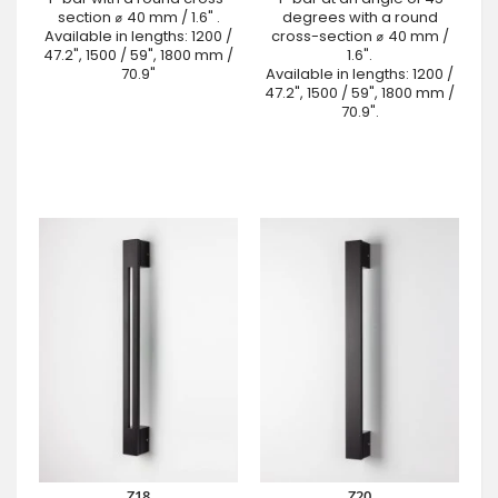
section ⌀ 40 mm / 1.6" .
degrees with a round
Available in lengths: 1200 /
cross-section ⌀ 40 mm /
47.2", 1500 / 59", 1800 mm /
1.6".
70.9"
Available in lengths: 1200 /
47.2", 1500 / 59", 1800 mm /
70.9".
Z18
Z20