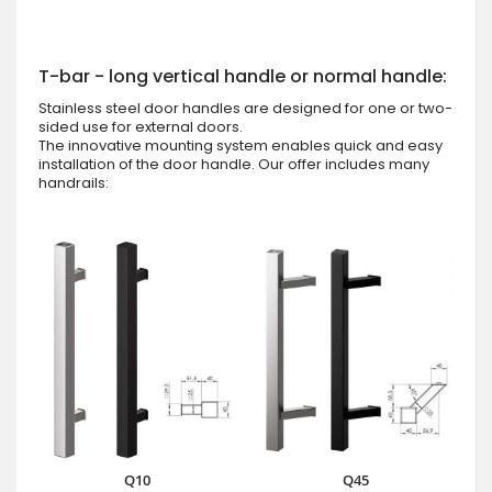
T-bar - long vertical handle or normal handle:
Stainless steel door handles are designed for one or two-
sided use for external doors.
The innovative mounting system enables quick and easy
installation of the door handle. Our offer includes many
handrails:
Q10
Q45