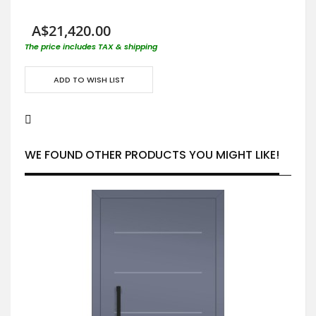
A$21,420.00
The price includes TAX & shipping
ADD TO WISH LIST
WE FOUND OTHER PRODUCTS YOU MIGHT LIKE!