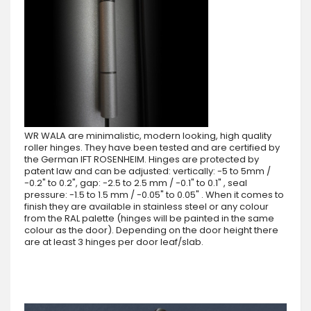
WR WALA are minimalistic, modern looking, high quality
roller hinges. They have been tested and are certified by
the German IFT ROSENHEIM. Hinges are protected by
patent law and can be adjusted: vertically: -5 to 5mm /
-0.2" to 0.2", gap: -2.5 to 2.5 mm / -0.1" to 0.1" , seal
pressure: -1.5 to 1.5 mm / -0.05" to 0.05" . When it comes to
finish they are available in stainless steel or any colour
from the RAL palette (hinges will be painted in the same
colour as the door). Depending on the door height there
are at least 3 hinges per door leaf/slab.