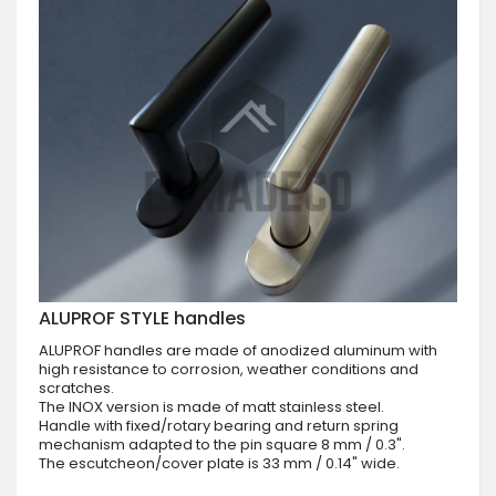
ALUPROF STYLE handles
ALUPROF handles are made of anodized aluminum with
high resistance to corrosion, weather conditions and
scratches.
The INOX version is made of matt stainless steel.
Handle with fixed/rotary bearing and return spring
mechanism adapted to the pin square 8 mm / 0.3".
The escutcheon/cover plate is 33 mm / 0.14" wide.