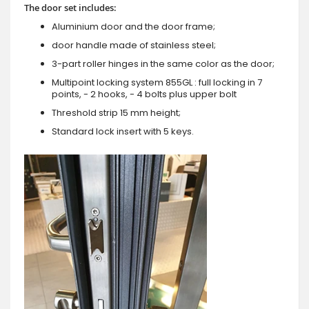
The door set includes:
Aluminium door and the door frame;
door handle made of stainless steel;
3-part roller hinges in the same color as the door;
Multipoint locking system 855GL : full locking in 7
points, - 2 hooks, - 4 bolts plus upper bolt
Threshold strip 15 mm height;
Standard lock insert with 5 keys.