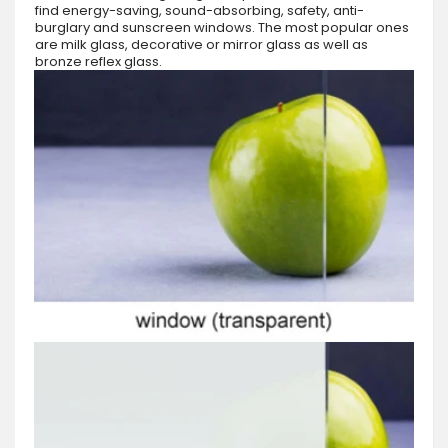
find energy-saving, sound-absorbing, safety, anti-
burglary and sunscreen windows. The most popular ones
are milk glass, decorative or mirror glass as well as
bronze reflex glass.