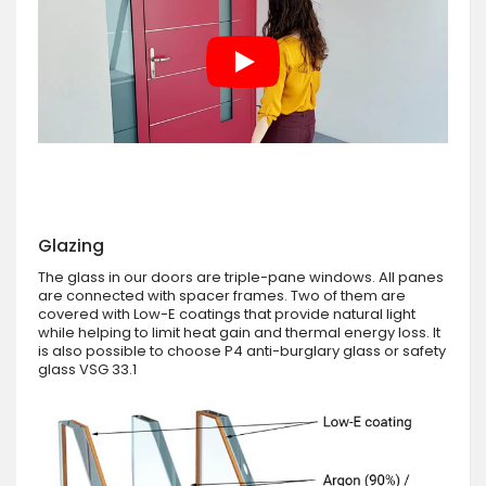
Glazing
The glass in our doors are triple-pane windows. All panes
are connected with spacer frames. Two of them are
covered with Low-E coatings that provide natural light
while helping to limit heat gain and thermal energy loss. It
is also possible to choose P4 anti-burglary glass or safety
glass VSG 33.1