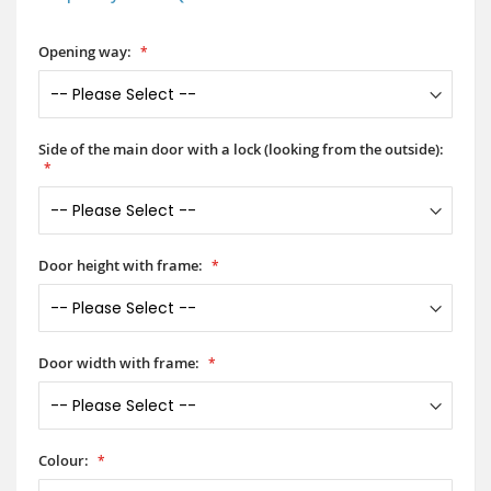
Opening way:
Side of the main door with a lock (looking from the outside):
Door height with frame:
Door width with frame:
Colour: