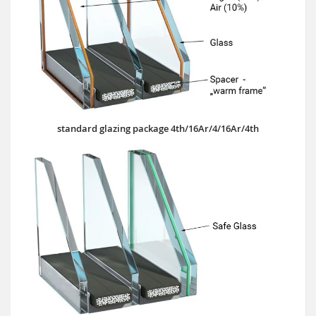
standard glazing package 4th/16Ar/4/16Ar/4th