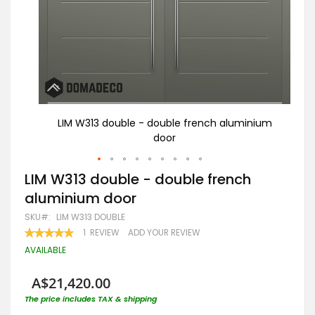
nium
LIM W313 double - double french aluminium
door
Skip
LIM W313 double - double french
to
aluminium door
the
beginning
SKU
LIM W313 DOUBLE
of
RATING:
1
REVIEW
ADD YOUR REVIEW
the
100
100
% OF
images
AVAILABLE
gallery
A$21,420.00
The price includes TAX & shipping